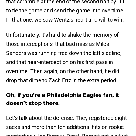
that scramble at the end of the second half by ’11’
to tie the game and send the game into overtime.
In that one, we saw Wentz’s heart and will to win.
Unfortunately, it’s hard to shake the memory of
those interceptions, that bad miss as Miles
Sanders was running free down the left sideline,
and that near-interception on his first pass in
overtime. Then again, on the other hand, he did
drop that dime to Zach Ertz in the extra period.
Oh, if you’re a Philadelphia Eagles fan, it
doesn’t stop there.
Let’s talk about the defense. They registered eight
sacks and more than ten additional hits on rookie