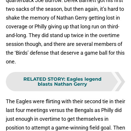
quarterback Joe Burrow. Derek Barnett got his first
two sacks of the season, but then again, it’s hard to
shake the memory of Nathan Gerry getting lost in
coverage or Philly giving up that long run on third-
and-long. They did stand up twice in the overtime
session though, and there are several members of
the ‘Birds’ defense that deserve a game ball for this
one.
RELATED STORY
:
Eagles legend
blasts Nathan Gerry
The Eagles were flirting with their second tie in their
last four meetings versus the Bengals as Philly did
just enough in overtime to get themselves in
position to attempt a game-winning field goal. Then