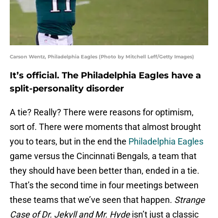
Carson Wentz, Philadelphia Eagles (Photo by Mitchell Leff/Getty Images)
It’s official. The Philadelphia Eagles have a
split-personality disorder
A tie? Really? There were reasons for optimism,
sort of. There were moments that almost brought
you to tears, but in the end the
Philadelphia Eagles
game versus the Cincinnati Bengals, a team that
they should have been better than, ended in a tie.
That’s the second time in four meetings between
these teams that we’ve seen that happen.
Strange
Case of Dr. Jekyll and Mr. Hyde
isn’t just a classic