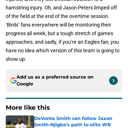
hamstring injury. Oh, and Jason Peters limped off
of the field at the end of the overtime session.
‘Birds’ fans everywhere will be monitoring their
progress all week, but a tough stretch of games
approaches, and sadly, if you’re an Eagles fan, you
have no idea which version of this team is going to
show up.
Add us as a preferred source on
Google
More like this
DeVonta Smith can follow Jaxon
Smith-Njigba's path to elite WR