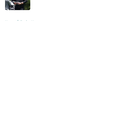
5 related articles loaded
Home
/
Eagles News
About
Openings
Contact
Our 300+ Sites
Mobile Apps
FanSided Daily
Pitch a Story
Privacy Policy
Terms of Use
Cookie Policy
Legal Disclaimer
Accessibility Statement
A-Z Index
Cookies Settings