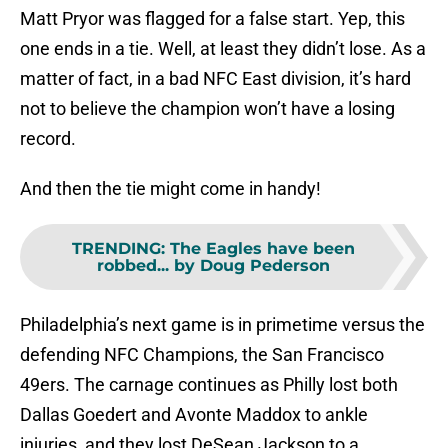
Matt Pryor was flagged for a false start. Yep, this
one ends in a tie. Well, at least they didn’t lose. As a
matter of fact, in a bad NFC East division, it’s hard
not to believe the champion won’t have a losing
record.
And then the tie might come in handy!
TRENDING
:
The Eagles have been
robbed... by Doug Pederson
Philadelphia’s next game is in primetime versus the
defending NFC Champions, the San Francisco
49ers. The carnage continues as Philly lost both
Dallas Goedert and Avonte Maddox to ankle
injuries, and they lost DeSean Jackson to a