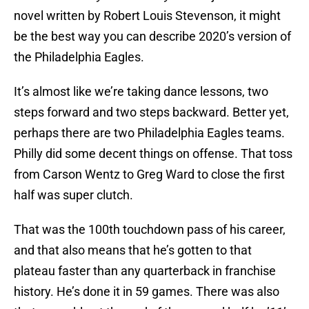
novel written by Robert Louis Stevenson, it might
be the best way you can describe 2020’s version of
the Philadelphia Eagles.
It’s almost like we’re taking dance lessons, two
steps forward and two steps backward. Better yet,
perhaps there are two Philadelphia Eagles teams.
Philly did some decent things on offense. That toss
from Carson Wentz to Greg Ward to close the first
half was super clutch.
That was the 100th touchdown pass of his career,
and that also means that he’s gotten to that
plateau faster than any quarterback in franchise
history. He’s done it in 59 games. There was also