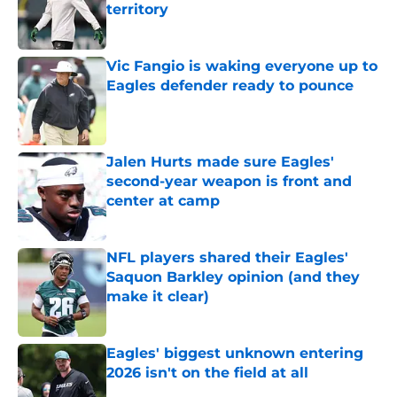
territory
Published by on Invalid Date
Vic Fangio is waking everyone up to
Eagles defender ready to pounce
Published by on Invalid Date
Jalen Hurts made sure Eagles'
second-year weapon is front and
center at camp
Published by on Invalid Date
NFL players shared their Eagles'
Saquon Barkley opinion (and they
make it clear)
Published by on Invalid Date
Eagles' biggest unknown entering
2026 isn't on the field at all
Published by on Invalid Date