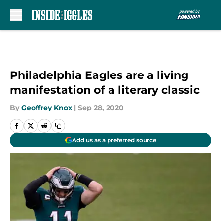
Skip to main content
Philadelphia Eagles are a living
manifestation of a literary classic
By
Geoffrey Knox
|
Sep 28, 2020
Add us as a preferred source