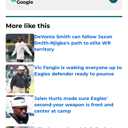
Google
More like this
DeVonta Smith can follow Jaxon
Smith-Njigba's path to elite WR
territory
Published by on Invalid Date
Vic Fangio is waking everyone up to
Eagles defender ready to pounce
Published by on Invalid Date
Jalen Hurts made sure Eagles'
second-year weapon is front and
center at camp
Published by on Invalid Date