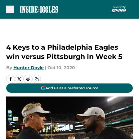
Skip to main content
4 Keys to a Philadelphia Eagles
win versus Pittsburgh in Week 5
By
Hunter Doyle
|
Oct 10, 2020
Add us as a preferred source