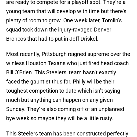
are ready to compete for a playoff spot. They’re a
young team that will develop with time but there’s
plenty of room to grow. One week later, Tomlin’s
squad took down the injury-ravaged Denver
Broncos that had to put in Jeff Driskel.
Most recently, Pittsburgh reigned supreme over the
winless Houston Texans who just fired head coach
Bill O’Brien. This Steelers’ team hasn’t exactly
faced the gauntlet thus far. Philly will be their
toughest competition to date which isn’t saying
much but anything can happen on any given
Sunday. They’re also coming off of an unplanned
bye week so maybe they will be a little rusty.
This Steelers team has been constructed perfectly