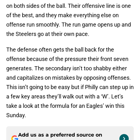
on both sides of the ball. Their offensive line is one
of the best, and they make everything else on
offense run smoothly. The run game opens up and
the Steelers go at their own pace.
The defense often gets the ball back for the
offense because of the pressure their front seven
generates. The secondary isn’t too shabby either
and capitalizes on mistakes by opposing offenses.
This isn’t going to be easy but if Philly can step up in
a few key areas they’ll walk out with a ‘W’. Let’s
take a look at the formula for an Eagles’ win this
Sunday.
Add us as a preferred source on