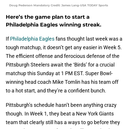
Doug Pederson Mandatory Credit: James Lang-USA TODAY Sports
Here’s the game plan to start a
Philadelphia Eagles winning streak.
If
Philadelphia Eagles
fans thought last week was a
tough matchup, it doesn’t get any easier in Week 5.
The efficient offense and ferocious defense of the
Pittsburgh Steelers await the ‘Birds’ for a crucial
matchup this Sunday at 1 PM EST. Super Bowl-
winning head coach Mike Tomlin has his team off
to a hot start, and they’re a confident bunch.
Pittsburgh’s schedule hasn’t been anything crazy
though. In Week 1, they beat a New York Giants
team that clearly still has a ways to go before they