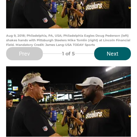
Aug 9, 2018; Philadelphia, PA, USA; Philadelphia Eagles Doug Pederson (left)
shakes hands with Pittsburgh Steelers Mike Tomlin (right) at Lincoln Financial
Field. Mandatory Credit: James Lang-USA TODAY Sports
Prev
Next
1
of 5