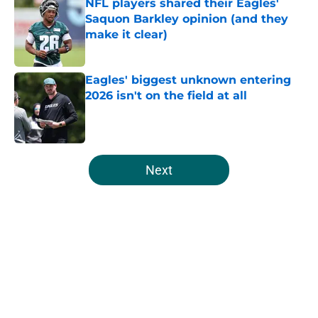
NFL players shared their Eagles'
Saquon Barkley opinion (and they
make it clear)
Published by on Invalid Date
Eagles' biggest unknown entering
2026 isn't on the field at all
Published by on Invalid Date
5 related articles loaded
Next
Home
/
Eagles News
About
Openings