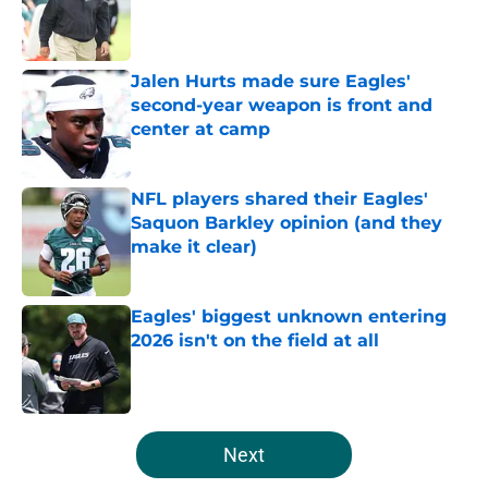
Published by on Invalid Date
Jalen Hurts made sure Eagles'
second-year weapon is front and
center at camp
Published by on Invalid Date
NFL players shared their Eagles'
Saquon Barkley opinion (and they
make it clear)
Published by on Invalid Date
Eagles' biggest unknown entering
2026 isn't on the field at all
Published by on Invalid Date
5 related articles loaded
Next