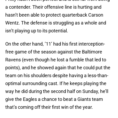
a contender. Their offensive line is hurting and
hasn’t been able to protect quarterback Carson
Wentz. The defense is struggling as a whole and
isn’t playing up to its potential.
On the other hand, ’11’ had his first interception-
free game of the season against the Baltimore
Ravens (even though he lost a fumble that led to
points), and he showed again that he could put the
team on his shoulders despite having a less-than-
optimal surrounding cast. If he keeps playing the
way he did during the second half on Sunday, he’ll
give the Eagles a chance to beat a Giants team
that’s coming off their first win of the year.