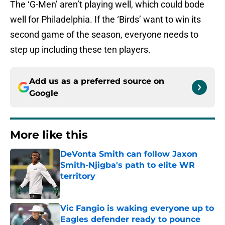
The ‘G-Men’ aren’t playing well, which could bode
well for Philadelphia. If the ‘Birds’ want to win its
second game of the season, everyone needs to
step up including these ten players.
Add us as a preferred source on
Google
More like this
DeVonta Smith can follow Jaxon
Smith-Njigba's path to elite WR
territory
Published by on Invalid Date
Vic Fangio is waking everyone up to
Eagles defender ready to pounce