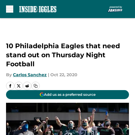
Skip to main content
10 Philadelphia Eagles that need
stand out on Thursday Night
Football
By
Carlos Sanchez
|
Oct 22, 2020
Add us as a preferred source