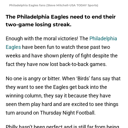
Philadelphia Eagles fans (Steve Mitchell-USA TODAY Sports)
The Philadelphia Eagles need to end their
two-game losing streak.
Enough with the moral victories! The
Philadelphia
Eagles
have been fun to watch these past two
weeks and have shown plenty of fight despite the
fact they have now lost back-to-back games.
No one is angry or bitter. When ‘Birds’ fans say that
they want to see the Eagles get back into the
winning column, they say it because they have
seen them play hard and are excited to see things
turn around on Thursday Night Football.
Philly hasn’t been perfect and is still far from being