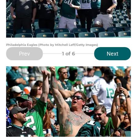
Philadelphia Eagles (Photo by Mitchell Leff/Getty Images)
Prev
Next
1
of 6