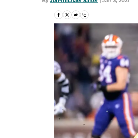
By
Jon-michael Salter
|
Jan 3, 2021