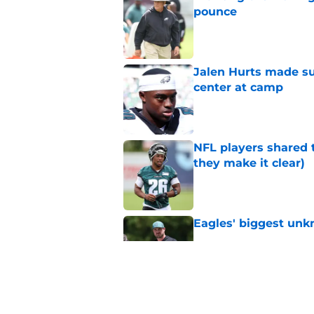
pounce
Published by on Invalid Dat
Jalen Hurts made su
center at camp
Published by on Invalid Dat
NFL players shared 
they make it clear)
Published by on Invalid Dat
Eagles' biggest unkn
Published by on Invalid Dat
Lane Johnson didn't
Published by on Invalid Dat