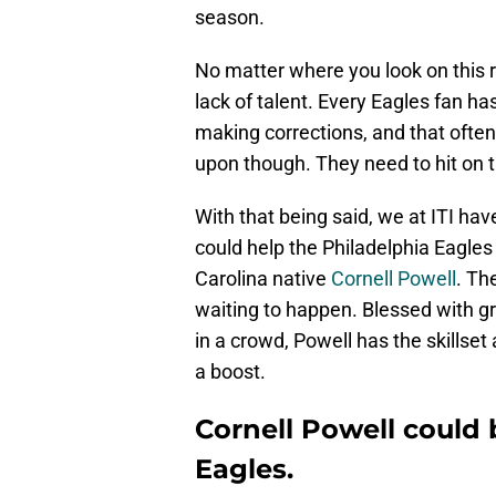
season.
No matter where you look on this ro
lack of talent. Every Eagles fan h
making corrections, and that ofte
upon though. They need to hit on t
With that being said, we at ITI ha
could help the Philadelphia Eagle
Carolina native
Cornell Powell
. Th
waiting to happen. Blessed with gr
in a crowd, Powell has the skillset
a boost.
Cornell Powell could b
Eagles.