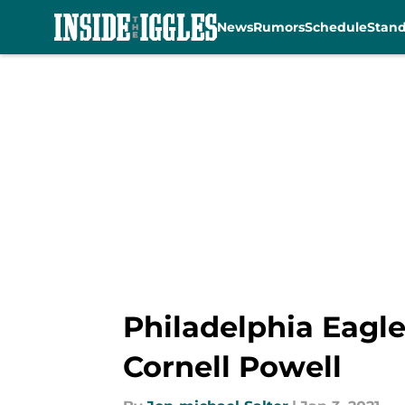
News
Rumors
Schedule
Stan
Skip to main content
Philadelphia Eagle
Cornell Powell