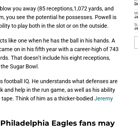
Fr
D
 blow you away (85 receptions,1,072 yards, and
M
m, you see the potential he possesses. Powell is
J
ity to play both in the slot or on the outside.
S
J
acts like one when he has the ball in his hands. A
came on in his fifth year with a career-high of 743
rds. That doesn’t include his eight receptions,
 the Sugar Bowl.
is football IQ. He understands what defenses are
ck and help in the run game, as well as his ability
n tape. Think of him as a thicker-bodied
Jeremy
 Philadelphia Eagles fans may