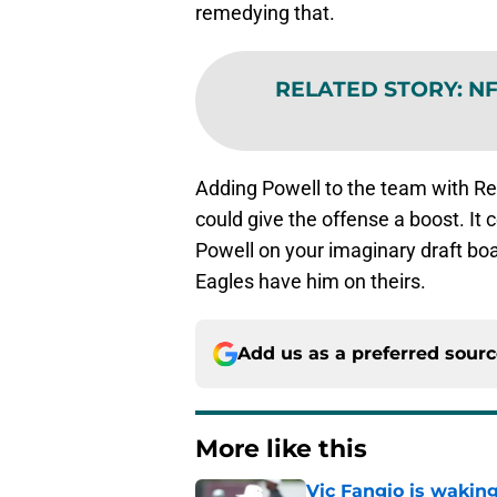
remedying that.
RELATED STORY
:
NF
Adding Powell to the team with R
could give the offense a boost. It
Powell on your imaginary draft boar
Eagles have him on theirs.
Add us as a preferred sour
More like this
Vic Fangio is wakin