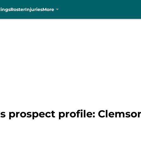
dings
Roster
Injuries
More
s prospect profile: Clemso