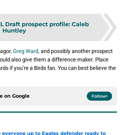
L Draft prospect profile: Caleb
Huntley
eagor,
Greg Ward
, and possibly another prospect
 could also give them a difference-maker. Place
ds if you’re a Birds fan. You can best believe the
ce on
Google
Follow
g everyone up to Eagles defender ready to