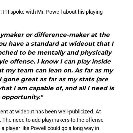
r, ITI spoke with Mr. Powell about his playing
playmaker or difference-maker at the
ou have a standard at wideout that I
ached to be mentally and physically
yle offense. I know I can play inside
t my team can lean on. As far as my
ll gone great as far as my stats (are
at I am capable of, and all I need is
 opportunity."
lent at wideout has been well-publicized. At
ke. The need to add playmakers to the offense
 player like Powell could go a long way in