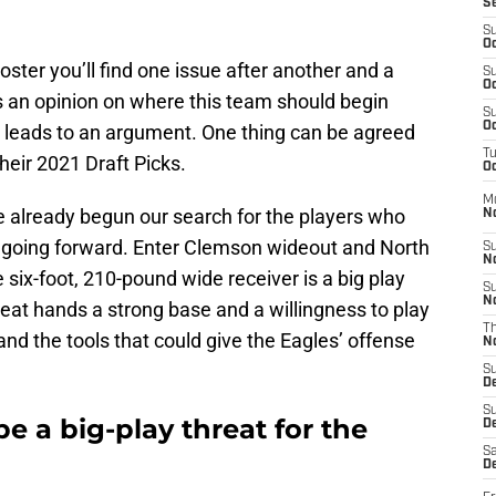
S
S
Oc
ster you’ll find one issue after another and a
S
Oc
as an opinion on where this team should begin
S
Oc
n leads to an argument. One thing can be agreed
T
heir 2021 Draft Picks.
Oc
M
ve already begun our search for the players who
N
s going forward. Enter Clemson wideout and North
S
N
e six-foot, 210-pound wide receiver is a big play
S
N
eat hands a strong base and a willingness to play
T
 and the tools that could give the Eagles’ offense
N
S
D
S
e a big-play threat for the
De
Sa
De