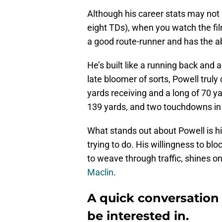
Although his career stats may not
eight TDs), when you watch the fil
a good route-runner and has the abil
He’s built like a running back and 
late bloomer of sorts, Powell truly 
yards receiving and a long of 70 ya
139 yards, and two touchdowns in
What stands out about Powell is h
trying to do. His willingness to blo
to weave through traffic, shines o
Maclin
.
A quick conversation
be interested in.