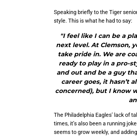
Speaking briefly to the Tiger senio
style. This is what he had to say:
"I feel like I can be a 
next level. At Clemson, y
take pride in. We are co
ready to play in a pro-st
and out and be a guy tha
career goes, it hasn’t a
concerned), but I know wh
an
The Philadelphia Eagles’ lack of ta
times, it’s also been a running jo
seems to grow weekly, and adding a