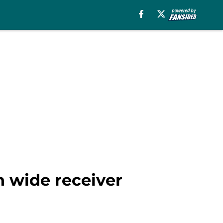
n wide receiver