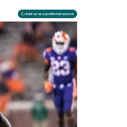
Add us as a preferred source