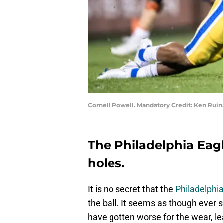
Cornell Powell. Mandatory Credit: Ken Rui
The Philadelphia Eagle
holes.
It is no secret that the
Philadelphi
the ball. It seems as though ever 
have gotten worse for the wear, le