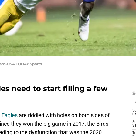
nard-USA TODAY Sports
s need to start filling a few
S
D
S
a Eagles
are riddled with holes on both sides of
Se
S
since they won the big game in 2017, the Birds
S
ading to the dysfunction that was the 2020
T