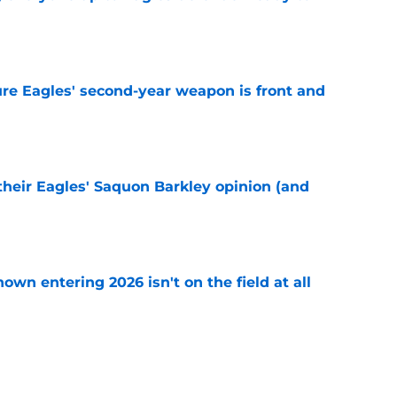
e
re Eagles' second-year weapon is front and
e
their Eagles' Saquon Barkley opinion (and
e
own entering 2026 isn't on the field at all
e
 hold back talking about his Eagles successor
e