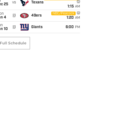
i
vs
Texans
ec 25
1:15
AM
on
NBC/Peacock
@
49ers
an 4
1:20
AM
un
@
Giants
6:00
PM
an 10
Full Schedule