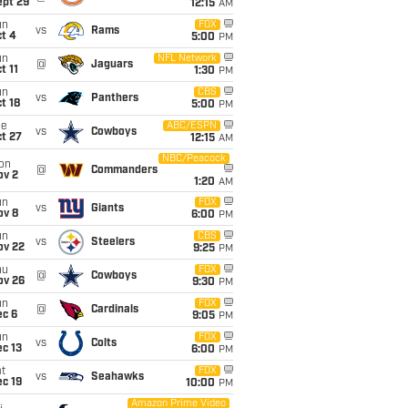
ept 29
12:15
AM
un
FOX
vs
Rams
t 4
5:00
PM
un
NFL Network
@
Jaguars
t 11
1:30
PM
un
CBS
vs
Panthers
t 18
5:00
PM
ue
ABC/ESPN
vs
Cowboys
t 27
12:15
AM
NBC/Peacock
on
@
Commanders
ov 2
1:20
AM
un
FOX
vs
Giants
ov 8
6:00
PM
un
CBS
vs
Steelers
ov 22
9:25
PM
hu
FOX
@
Cowboys
ov 26
9:30
PM
un
FOX
@
Cardinals
ec 6
9:05
PM
un
FOX
vs
Colts
c 13
6:00
PM
t
FOX
vs
Seahawks
c 19
10:00
PM
Amazon Prime Video