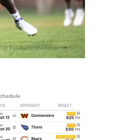
chedule
ATE
OPPONENT
RESULT
un
FOX
vs
Commanders
pt 13
8:25
PM
un
FOX
@
Titans
ept 20
5:00
PM
ue
ABC/ESPN
@
Bears