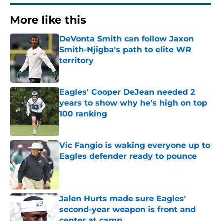
More like this
DeVonta Smith can follow Jaxon
Smith-Njigba's path to elite WR
territory
Published by on Invalid Date
Eagles' Cooper DeJean needed 2
years to show why he's high on top
100 ranking
Published by on Invalid Date
Vic Fangio is waking everyone up to
Eagles defender ready to pounce
Published by on Invalid Date
Jalen Hurts made sure Eagles'
second-year weapon is front and
center at camp