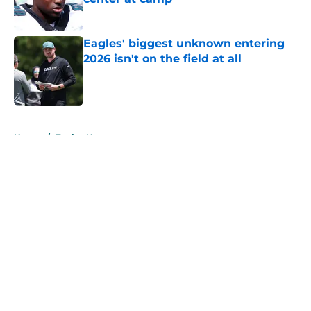
Published by on Invalid Date
Eagles' biggest unknown entering
2026 isn't on the field at all
Published by on Invalid Date
5 related articles loaded
Home
/
Eagles News
About
Openings
Contact
Our 300+ Sites
Mobile Apps
FanSided Daily