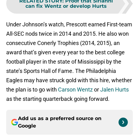
RELATED STORY
:
Proof that Sirianni
can fix Wentz or develop Hurts
Under Johnson’s watch, Prescott earned First-team
All-SEC nods twice in 2014 and 2015. He also won
consecutive Conerly Trophies (2014, 2015), an
award that’s given every year to the best college
football player in the state of Mississippi by the
state’s Sports Hall of Fame. The Philadelphia
Eagles may have struck gold with this hire, whether
the plan is to go with
Carson Wentz
or
Jalen Hurts
as the starting quarterback going forward.
Add us as a preferred source on
Google