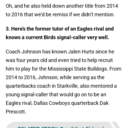
Oh, and he also held down another title from 2014
to 2016 that we’d be remiss if we didn’t mention.
3. Here’s the former tutor of an Eagles rival and
knows a current Birds signal-caller very well.
Coach Johnson has known Jalen Hurts since he
was four years old and even tried to help recruit
him to play for the Mississippi State Bulldogs. From
2014 to 2016, Johnson, while serving as the
quarterbacks coach in Starkville, also mentored a
young signal-caller that would go on to be an
Eagles rival, Dallas Cowboys quarterback Dak
Prescott.