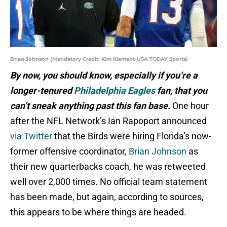
Brian Johnson (Mandatory Credit: Kim Klement-USA TODAY Sports)
By now, you should know, especially if you’re a
longer-tenured
Philadelphia Eagles
fan, that you
can’t sneak anything past this fan base.
One hour
after the NFL Network’s Ian Rapoport announced
via Twitter
that the Birds were hiring Florida’s now-
former offensive coordinator,
Brian Johnson
as
their new quarterbacks coach, he was retweeted
well over 2,000 times. No official team statement
has been made, but again, according to sources,
this appears to be where things are headed.