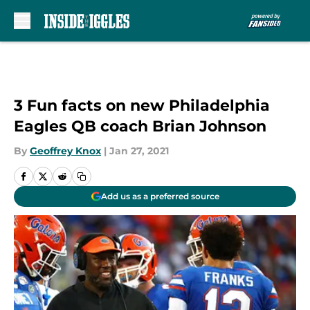
Skip to main content
3 Fun facts on new Philadelphia
Eagles QB coach Brian Johnson
By
Geoffrey Knox
|
Jan 27, 2021
Add us as a preferred source