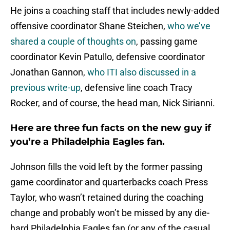
He joins a coaching staff that includes newly-added
offensive coordinator Shane Steichen,
who we’ve
shared a couple of thoughts on
, passing game
coordinator Kevin Patullo, defensive coordinator
Jonathan Gannon,
who ITI also discussed in a
previous write-up
, defensive line coach Tracy
Rocker, and of course, the head man, Nick Sirianni.
Here are three fun facts on the new guy if
you’re a Philadelphia Eagles fan.
Johnson fills the void left by the former passing
game coordinator and quarterbacks coach Press
Taylor, who wasn’t retained during the coaching
change and probably won’t be missed by any die-
hard Philadelphia Eagles fan (or any of the casual