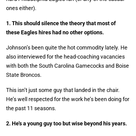
ones either).
1. This should silence the theory that most of
these Eagles hires had no other options.
Johnson’s been quite the hot commodity lately. He
also interviewed for the head-coaching vacancies
with both the South Carolina Gamecocks and Boise
State Broncos.
This isn’t just some guy that landed in the chair.
He’s well respected for the work he’s been doing for
the past 11 seasons.
2. He’s a young guy too but wise beyond his years.