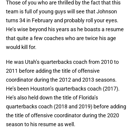
Those of you who are thrilled by the fact that this
team is full of young guys will see that Johnson
turns 34 in February and probably roll your eyes.
He’s wise beyond his years as he boasts a resume
that quite a few coaches who are twice his age
would kill for.
He was Utah’s quarterbacks coach from 2010 to
2011 before adding the title of offensive
coordinator during the 2012 and 2013 seasons.
He’s been Houston’s quarterbacks coach (2017).
He’s also held down the title of Florida’s
quarterbacks coach (2018 and 2019) before adding
the title of offensive coordinator during the 2020
season to his resume as well.