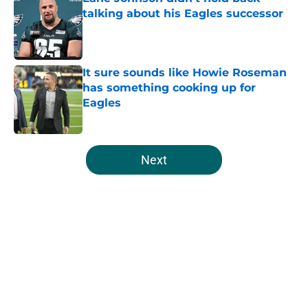
talking about his Eagles successor
Published by on Invalid Date
It sure sounds like Howie Roseman
has something cooking up for
Eagles
Published by on Invalid Date
5 related articles loaded
Next
Home
/
Eagles Draft
About
Openings