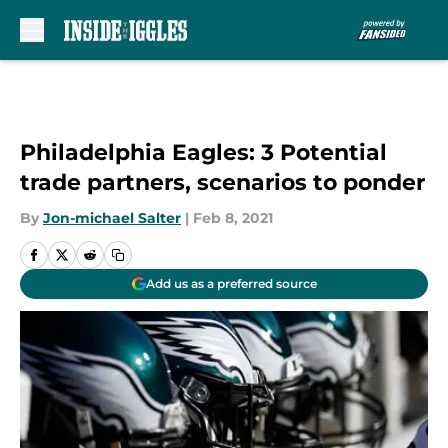
Skip to main content
Philadelphia Eagles: 3 Potential
trade partners, scenarios to ponder
By
Jon-michael Salter
|
Feb 8, 2021
Add us as a preferred source