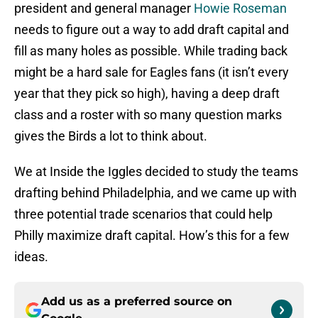
president and general manager
Howie Roseman
needs to figure out a way to add draft capital and
fill as many holes as possible. While trading back
might be a hard sale for Eagles fans (it isn’t every
year that they pick so high), having a deep draft
class and a roster with so many question marks
gives the Birds a lot to think about.
We at Inside the Iggles decided to study the teams
drafting behind Philadelphia, and we came up with
three potential trade scenarios that could help
Philly maximize draft capital. How’s this for a few
ideas.
Add us as a preferred source on