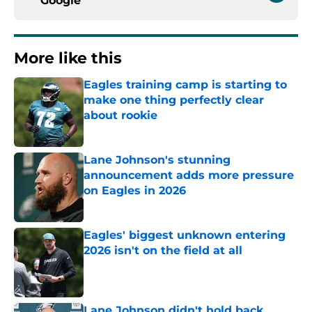
Google
More like this
Eagles training camp is starting to
make one thing perfectly clear
about rookie
Published by on Invalid Date
Lane Johnson's stunning
announcement adds more pressure
on Eagles in 2026
Published by on Invalid Date
Eagles' biggest unknown entering
2026 isn't on the field at all
Published by on Invalid Date
Lane Johnson didn't hold back