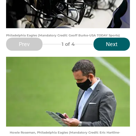
Philadelphia Eagles (Mandatory Credit: Geoff Burke-USA TODAY Sports)
Prev
Next
1
of 4
Howie Roseman, Philadelphia Eagles (Mandatory Credit: Eric Hartline-