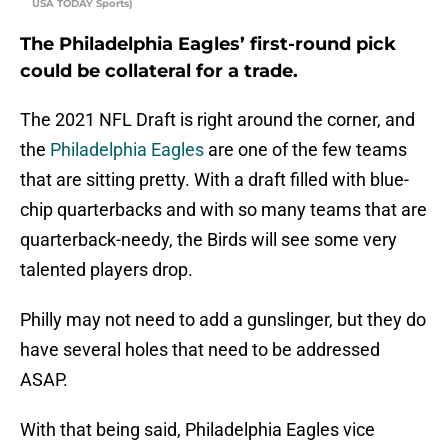
USA TODAY Sports)
The Philadelphia Eagles’ first-round pick
could be collateral for a trade.
The 2021 NFL Draft is right around the corner, and
the
Philadelphia Eagles
are one of the few teams
that are sitting pretty. With a draft filled with blue-
chip quarterbacks and with so many teams that are
quarterback-needy, the Birds will see some very
talented players drop.
Philly may not need to add a gunslinger, but they do
have several holes that need to be addressed
ASAP.
With that being said, Philadelphia Eagles vice