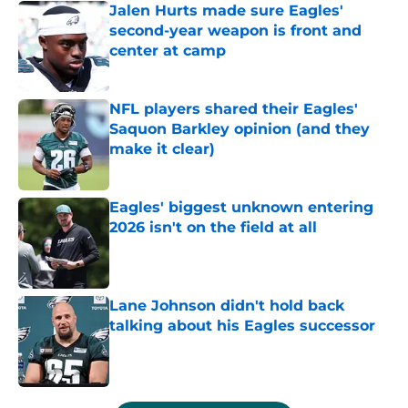
Jalen Hurts made sure Eagles'
second-year weapon is front and
center at camp
Published by on Invalid Date
NFL players shared their Eagles'
Saquon Barkley opinion (and they
make it clear)
Published by on Invalid Date
Eagles' biggest unknown entering
2026 isn't on the field at all
Published by on Invalid Date
Lane Johnson didn't hold back
talking about his Eagles successor
Published by on Invalid Date
5 related articles loaded