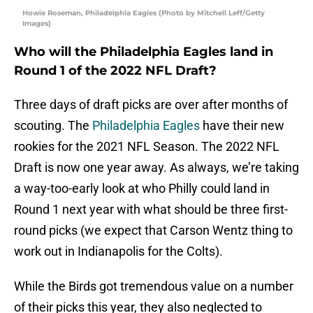
Howie Roseman, Philadelphia Eagles (Photo by Mitchell Leff/Getty
Images)
Who will the Philadelphia Eagles land in
Round 1 of the 2022 NFL Draft?
Three days of draft picks are over after months of
scouting. The
Philadelphia Eagles
have their new
rookies for the 2021 NFL Season. The 2022 NFL
Draft is now one year away. As always, we’re taking
a way-too-early look at who Philly could land in
Round 1 next year with what should be three first-
round picks (we expect that Carson Wentz thing to
work out in Indianapolis for the Colts).
While the Birds got tremendous value on a number
of their picks this year, they also neglected to