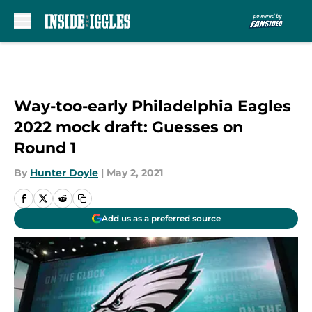
Skip to main content
Way-too-early Philadelphia Eagles
2022 mock draft: Guesses on
Round 1
By
Hunter Doyle
|
May 2, 2021
Add us as a preferred source