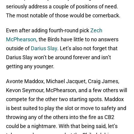
seriously address a couple of positions of need.
The most notable of those would be cornerback.
Even after adding fourth-round pick
Zech
McPhearson
, the Birds have little to no answers
outside of
Darius Slay
. Let’s also not forget that
Darius Slay won’t be around forever and isn’t
getting any younger.
Avonte Maddox, Michael Jacquet, Craig James,
Kevon Seymour, McPhearson, and a few others will
compete for the other two starting spots. Maddox
is best suited to play the slot or move to safety and
throwing any of the others into the fire as CB2
could be a nightmare. With that being said, let’s