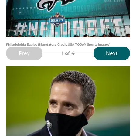
Philadelphia Eagles (Mandatory Credit USA TODAY Sports images)
Prev
Next
1
of 4