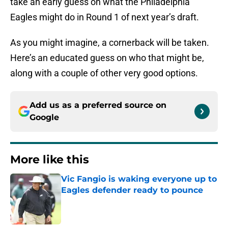
take an early guess on what the Philadelphia
Eagles might do in Round 1 of next year’s draft.
As you might imagine, a cornerback will be taken.
Here’s an educated guess on who that might be,
along with a couple of other very good options.
Add us as a preferred source on
Google
More like this
Vic Fangio is waking everyone up to
Eagles defender ready to pounce
Published by on Invalid Date