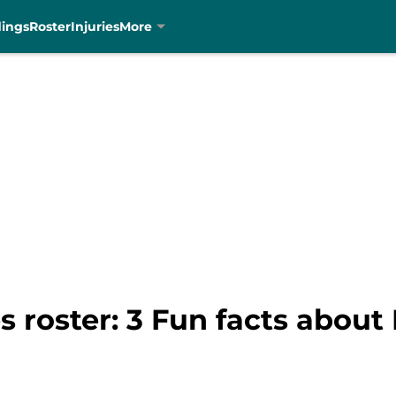
dings
Roster
Injuries
More
s roster: 3 Fun facts abou