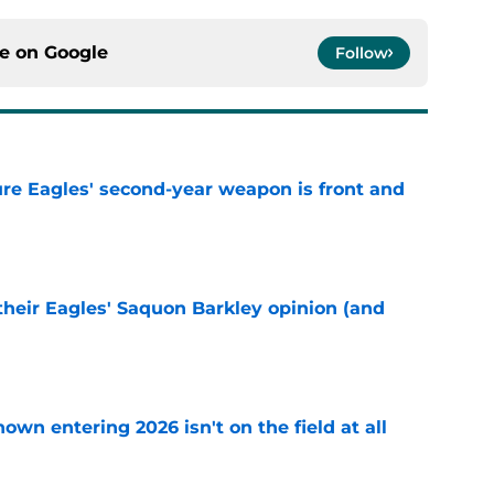
ce on
Google
Follow
re Eagles' second-year weapon is front and
e
their Eagles' Saquon Barkley opinion (and
e
own entering 2026 isn't on the field at all
e