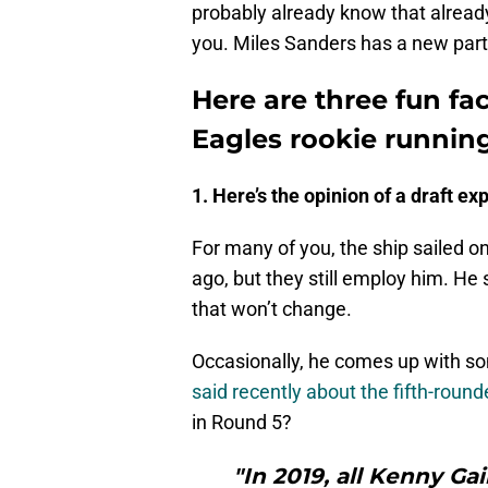
probably already know that already
you. Miles Sanders has a new part
Here are three fun fa
Eagles rookie runnin
1. Here’s the opinion of a draft exp
For many of you, the ship sailed o
ago, but they still employ him. He st
that won’t change.
Occasionally, he comes up with so
said recently about the fifth-round
in Round 5?
"In 2019, all Kenny G