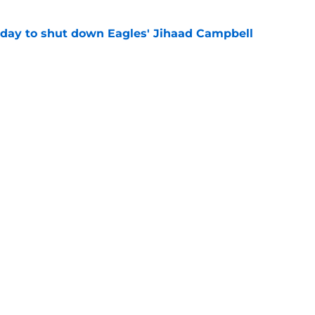
 day to shut down Eagles' Jihaad Campbell
e
 hold back talking about his Eagles successor
e
gs
Contact
Our 3