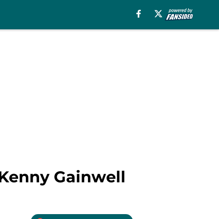
t Kenny Gainwell