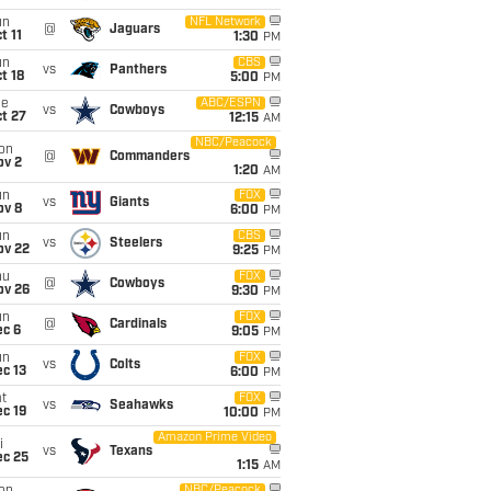
un
NFL Network
@
Jaguars
t 11
1:30
PM
un
CBS
vs
Panthers
t 18
5:00
PM
ue
ABC/ESPN
vs
Cowboys
t 27
12:15
AM
NBC/Peacock
on
@
Commanders
ov 2
1:20
AM
un
FOX
vs
Giants
ov 8
6:00
PM
un
CBS
vs
Steelers
ov 22
9:25
PM
hu
FOX
@
Cowboys
ov 26
9:30
PM
un
FOX
@
Cardinals
ec 6
9:05
PM
un
FOX
vs
Colts
c 13
6:00
PM
t
FOX
vs
Seahawks
c 19
10:00
PM
Amazon Prime Video
i
vs
Texans
ec 25
1:15
AM
NBC/Peacock