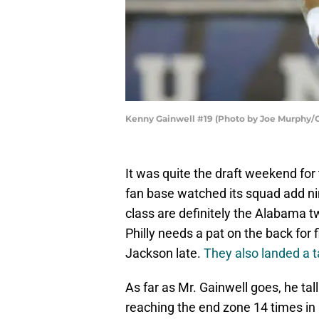
Kenny Gainwell #19 (Photo by Joe Murphy/
It was quite the draft weekend for
fan base watched its squad add nin
class are definitely the Alabama 
Philly needs a pat on the back for 
Jackson late.
They also landed a t
As far as Mr. Gainwell goes, he ta
reaching the end zone 14 times in