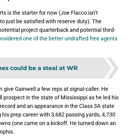
s is the starter for now (Joe Flacco isn’t
to just be satisfied with reserve duty). The
otential project quarterback and potential third-
onsidered one of the better undrafted free agents
es could be a steal at WR
 give Gainwell a few reps at signal-caller. He
prospect in the state of Mississippi as he led his
record and an appearance in the Class 3A state
 his prep career with 3,682 passing yards, 4,730
owns (one came on a kickoff. He turned down an
mphis.