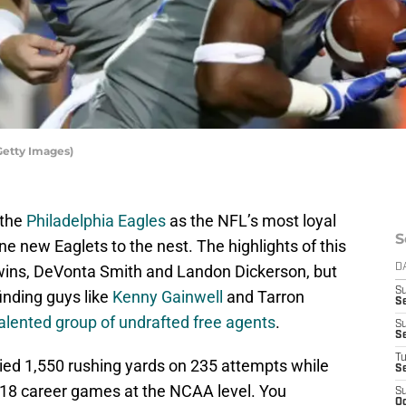
Getty Images)
 the
Philadelphia Eagles
as the NFL’s most loyal
S
e new Eaglets to the nest. The highlights of this
twins, DeVonta Smith and Landon Dickerson, but
D
S
finding guys like
Kenny Gainwell
and Tarron
Se
alented group of undrafted free agents
.
S
S
T
llied 1,550 rushing yards on 235 attempts while
S
 18 career games at the NCAA level. You
S
Oc