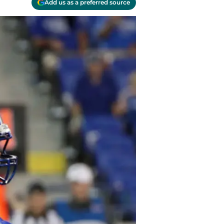
Add us as a preferred source