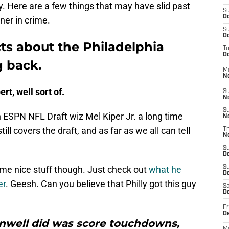
. Here are a few things that may have slid past
S
Oc
ner in crime.
S
Oc
cts about the Philadelphia
T
Oc
g back.
M
N
ert, well sort of.
S
N
S
n ESPN NFL Draft wiz Mel Kiper Jr. a long time
N
ill covers the draft, and as far as we all can tell
T
N
S
D
me nice stuff though. Just check out
what he
S
De
er
. Geesh. Can you believe that Philly got this guy
Sa
De
Fr
D
ainwell did was score touchdowns,