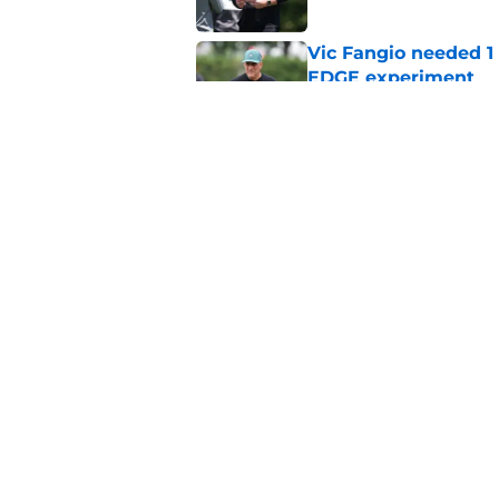
Vic Fangio needed 1
EDGE experiment
Published by on Invalid Dat
Lane Johnson didn't
Published by on Invalid Dat
5 related articles loaded
Home
/
Eagles News
About
Openin