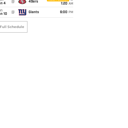
on
@
49ers
an 4
1:20
AM
un
@
Giants
6:00
PM
an 10
Full Schedule