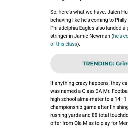
So, here’s what we have. Jalen Hurt
behaving like he’s coming to Philly 
Philadelphia Eagles also landed a p
stringer in Jamie Newman (
he’s c
of this class
).
TRENDING
:
Grim
If anything crazy happens, they can
was named a Class 3A Mr. Football 
high school alma-mater to a 14–1 
championship game after finishing
rushing yards and 88 total touchd
offer from Ole Miss to play for Me