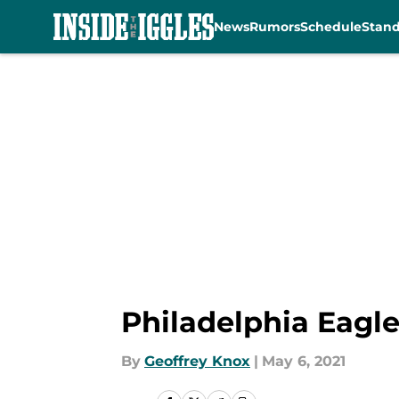
News
Rumors
Schedule
Stan
Skip to main content
Philadelphia Eagle
By
Geoffrey Knox
|
May 6, 2021