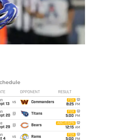
chedule
ATE
OPPONENT
RESULT
un
FOX
vs
Commanders
pt 13
8:25
PM
un
FOX
@
Titans
ept 20
5:00
PM
ue
ABC/ESPN
@
Bears
ept 29
12:15
AM
un
FOX
vs
Rams
t 4
5:00
PM