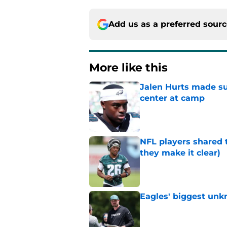
Add us as a preferred sour
More like this
Jalen Hurts made su
center at camp
Published by on Invalid Dat
NFL players shared 
they make it clear)
Published by on Invalid Dat
Eagles' biggest unkn
Published by on Invalid Dat