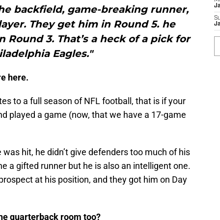
M
J
the backfield, game-breaking runner,
S
layer. They get him in Round 5. he
J
 Round 3. That’s a heck of a pick for
iladelphia Eagles."
re here.
s to a full season of NFL football, that is if your
nd played a game (now, that we have a 17-game
was hit, he didn’t give defenders too much of his
he a gifted runner but he is also an intelligent one.
 prospect at his position, and they got him on Day
 the quarterback room too?