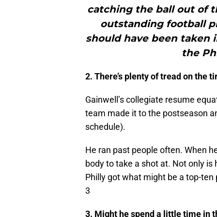
catching the ball out of 
outstanding football p
should have been taken in
the Ph
2. There’s plenty of tread on the ti
Gainwell’s collegiate resume equate
team made it to the postseason a
schedule).
He ran past people often. When he 
body to take a shot at. Not only is 
Philly got what might be a top-ten
3
3. Might he spend a little time in