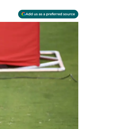
Add us as a preferred source