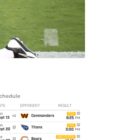
chedule
ATE
OPPONENT
RESULT
un
FOX
vs
Commanders
pt 13
8:25
PM
un
FOX
@
Titans
ept 20
5:00
PM
ue
ABC/ESPN
@
Bears