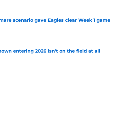
e
are scenario gave Eagles clear Week 1 game
e
own entering 2026 isn't on the field at all
e
 day to shut down Eagles' Jihaad Campbell
e