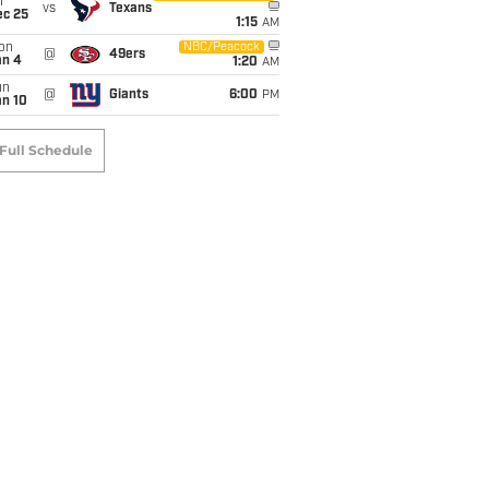
i
vs
Texans
ec 25
1:15
AM
on
NBC/Peacock
@
49ers
an 4
1:20
AM
un
@
Giants
6:00
PM
an 10
Full Schedule