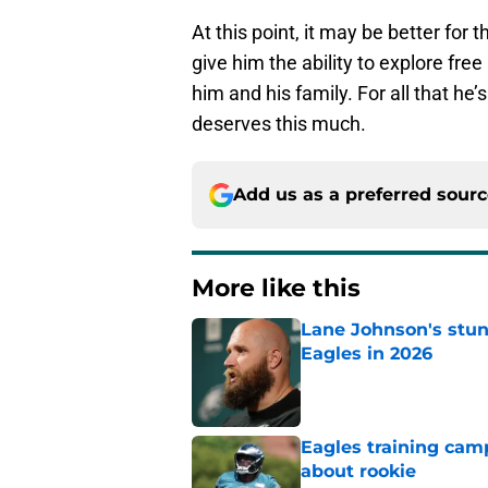
At this point, it may be better for
give him the ability to explore fre
him and his family. For all that he’s
deserves this much.
Add us as a preferred sour
More like this
Lane Johnson's stu
Eagles in 2026
Published by on Invalid Dat
Eagles training camp
about rookie