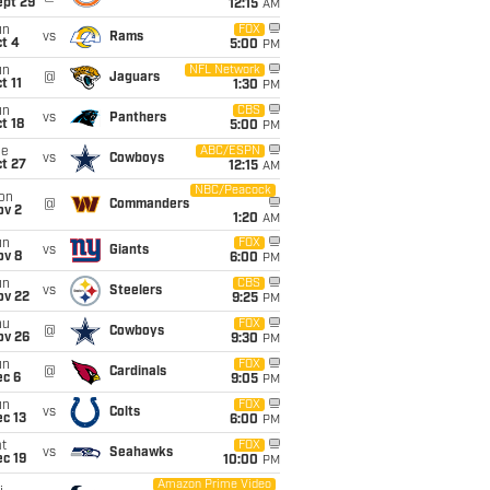
ept 29
12:15
AM
un
FOX
vs
Rams
t 4
5:00
PM
un
NFL Network
@
Jaguars
t 11
1:30
PM
un
CBS
vs
Panthers
t 18
5:00
PM
ue
ABC/ESPN
vs
Cowboys
t 27
12:15
AM
NBC/Peacock
on
@
Commanders
ov 2
1:20
AM
un
FOX
vs
Giants
ov 8
6:00
PM
un
CBS
vs
Steelers
ov 22
9:25
PM
hu
FOX
@
Cowboys
ov 26
9:30
PM
un
FOX
@
Cardinals
ec 6
9:05
PM
un
FOX
vs
Colts
c 13
6:00
PM
t
FOX
vs
Seahawks
c 19
10:00
PM
Amazon Prime Video