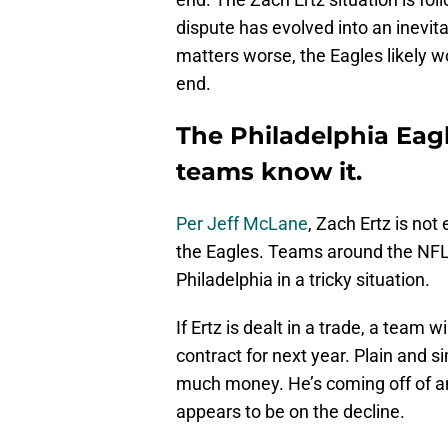
dispute has evolved into an inevi
matters worse, the Eagles likely won
end.
The Philadelphia Eag
teams know it.
Per Jeff McLane
, Zach Ertz is not
the Eagles. Teams around the NFL 
Philadelphia in a tricky situation.
If Ertz is dealt in a trade, a team w
contract for next year. Plain and si
much money. He’s coming off of an
appears to be on the decline.