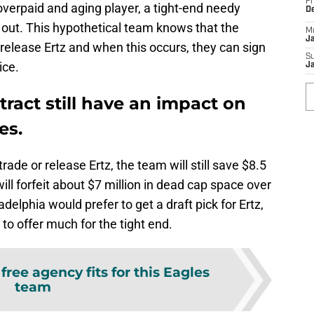
Fr
 overpaid and aging player, a tight-end needy
D
 out. This hypothetical team knows that the
M
J
 release Ertz and when this occurs, they can sign
S
ice.
J
tract still have an impact on
es.
ade or release Ertz, the team will still save $8.5
will forfeit about $7 million in dead cap space over
delphia would prefer to get a draft pick for Ertz,
g to offer much for the tight end.
free agency fits for this Eagles
team