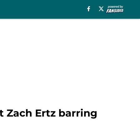
ut Zach Ertz barring