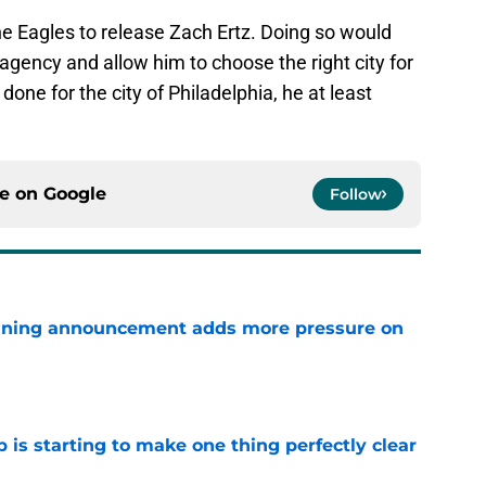
 the Eagles to release Zach Ertz. Doing so would
e agency and allow him to choose the right city for
 done for the city of Philadelphia, he at least
ce on
Google
Follow
nning announcement adds more pressure on
e
 is starting to make one thing perfectly clear