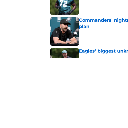
Published by on Invalid Dat
Commanders' nightm
plan
Published by on Invalid Dat
Eagles' biggest unkn
Published by on Invalid Dat
Vic Fangio needed 1
EDGE experiment
Published by on Invalid Dat
5 related articles loaded
Home
/
Eagles News