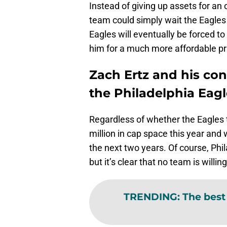
Instead of giving up assets for an
team could simply wait the Eagles
Eagles will eventually be forced to
him for a much more affordable pr
Zach Ertz and his con
the Philadelphia Eagl
Regardless of whether the Eagles tr
million in cap space this year and 
the next two years. Of course, Phila
but it’s clear that no team is willin
TRENDING
:
The best 