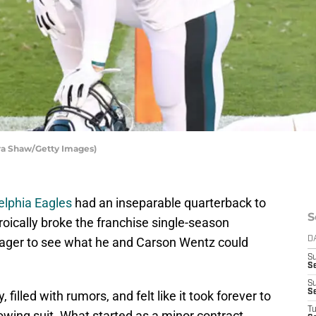
zra Shaw/Getty Images)
elphia Eagles
had an inseparable quarterback to
S
oically broke the franchise single-season
eager to see what he and Carson Wentz could
D
S
Se
S
S
filled with rumors, and felt like it took forever to
T
lowing suit. What started as a minor contract