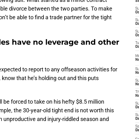
S
table divorce between the two parties. To make
S
Oc
’t be able to find a trade partner for the tight
S
Oc
S
Oc
les have no leverage and other
T
Oc
M
N
 expected to report to any offseason activities for
S
N
know that he’s holding out and this puts
S
N
T
N
ill be forced to take on his hefty $8.5 million
S
D
mple, the 30-year-old tight end is not worth this
S
 unproductive and injury-riddled season and
De
Sa
De