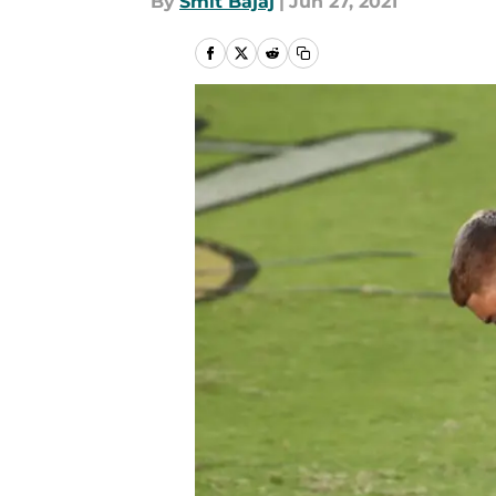
By
Smit Bajaj
|
Jun 27, 2021