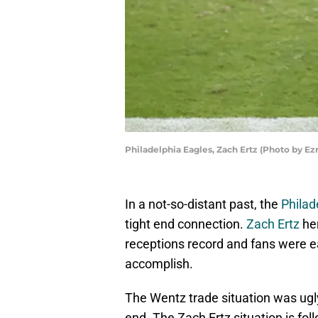
Philadelphia Eagles, Zach Ertz (Photo by E
In a not-so-distant past, the
Philad
tight end connection.
Zach Ertz
her
receptions record and fans were 
accomplish.
The Wentz trade situation was ugly, 
end. The Zach Ertz situation is fol