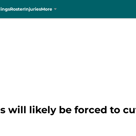
dings
Roster
Injuries
More
 will likely be forced to c