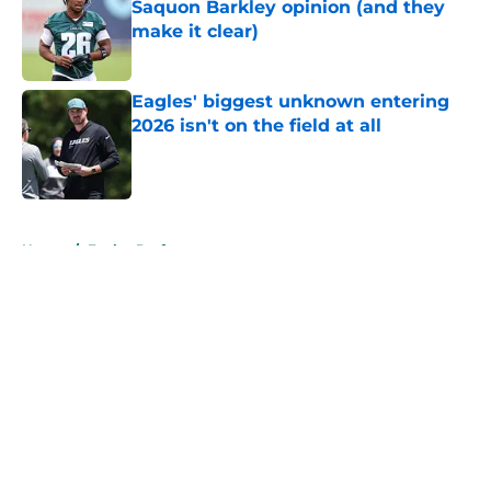
Saquon Barkley opinion (and they
make it clear)
Published by on Invalid Date
Eagles' biggest unknown entering
2026 isn't on the field at all
Published by on Invalid Date
5 related articles loaded
Home
/
Eagles Draft
About
Openings
Contact
Our 300+ Sites
Mobile Apps
FanSided Daily