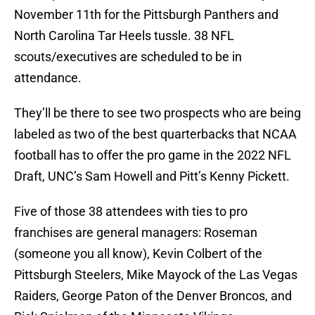
November 11th for the Pittsburgh Panthers and
North Carolina Tar Heels tussle. 38 NFL
scouts/executives are scheduled to be in
attendance.
They’ll be there to see two prospects who are being
labeled as two of the best quarterbacks that NCAA
football has to offer the pro game in the 2022 NFL
Draft, UNC’s Sam Howell and Pitt’s Kenny Pickett.
Five of those 38 attendees with ties to pro
franchises are general managers: Roseman
(someone you all know), Kevin Colbert of the
Pittsburgh Steelers, Mike Mayock of the Las Vegas
Raiders, George Paton of the Denver Broncos, and