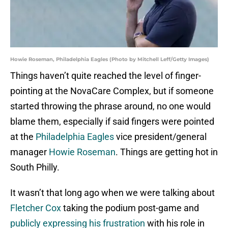
Howie Roseman, Philadelphia Eagles (Photo by Mitchell Leff/Getty Images)
Things haven’t quite reached the level of finger-
pointing at the NovaCare Complex, but if someone
started throwing the phrase around, no one would
blame them, especially if said fingers were pointed
at the
Philadelphia Eagles
vice president/general
manager
Howie Roseman
. Things are getting hot in
South Philly.
It wasn’t that long ago when we were talking about
Fletcher Cox
taking the podium post-game and
publicly expressing his frustration
with his role in