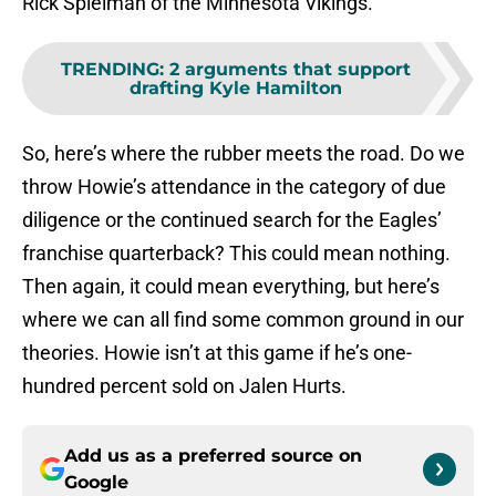
Rick Spielman of the Minnesota Vikings.
TRENDING
:
2 arguments that support
drafting Kyle Hamilton
So, here’s where the rubber meets the road. Do we
throw Howie’s attendance in the category of due
diligence or the continued search for the Eagles’
franchise quarterback? This could mean nothing.
Then again, it could mean everything, but here’s
where we can all find some common ground in our
theories. Howie isn’t at this game if he’s one-
hundred percent sold on Jalen Hurts.
Add us as a preferred source on
Google