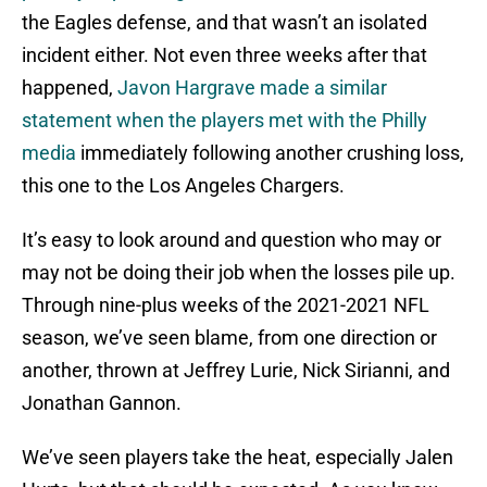
the Eagles defense, and that wasn’t an isolated
incident either. Not even three weeks after that
happened,
Javon Hargrave made a similar
statement when the players met with the Philly
media
immediately following another crushing loss,
this one to the Los Angeles Chargers.
It’s easy to look around and question who may or
may not be doing their job when the losses pile up.
Through nine-plus weeks of the 2021-2021 NFL
season, we’ve seen blame, from one direction or
another, thrown at Jeffrey Lurie, Nick Sirianni, and
Jonathan Gannon.
We’ve seen players take the heat, especially Jalen