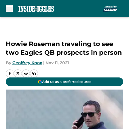
Skip to main content
Howie Roseman traveling to see
two Eagles QB prospects in person
By
Geoffrey Knox
|
Nov 11, 2021
Add us as a preferred source