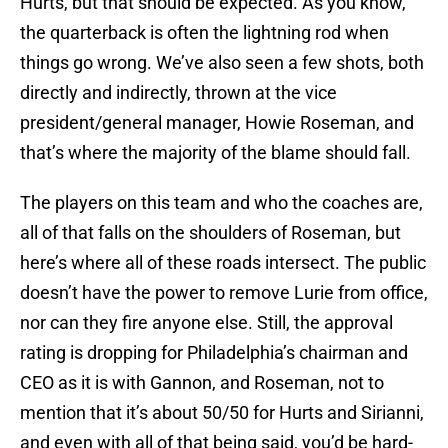
Hurts, but that should be expected. As you know,
the quarterback is often the lightning rod when
things go wrong. We’ve also seen a few shots, both
directly and indirectly, thrown at the vice
president/general manager, Howie Roseman, and
that’s where the majority of the blame should fall.
The players on this team and who the coaches are,
all of that falls on the shoulders of Roseman, but
here’s where all of these roads intersect. The public
doesn’t have the power to remove Lurie from office,
nor can they fire anyone else. Still, the approval
rating is dropping for Philadelphia’s chairman and
CEO as it is with Gannon, and Roseman, not to
mention that it’s about 50/50 for Hurts and Sirianni,
and even with all of that being said, you’d be hard-