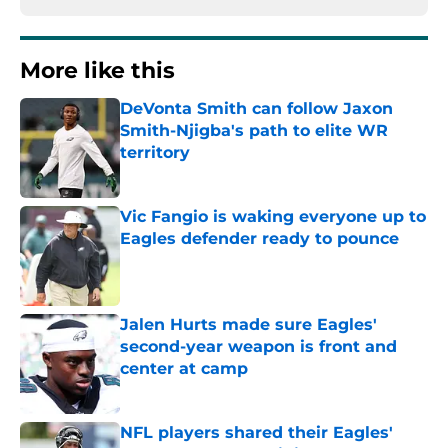
More like this
DeVonta Smith can follow Jaxon
Smith-Njigba's path to elite WR
territory
Published by on Invalid Date
Vic Fangio is waking everyone up to
Eagles defender ready to pounce
Published by on Invalid Date
Jalen Hurts made sure Eagles'
second-year weapon is front and
center at camp
Published by on Invalid Date
NFL players shared their Eagles'