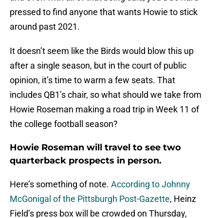
pressed to find anyone that wants Howie to stick
around past 2021.
It doesn’t seem like the Birds would blow this up
after a single season, but in the court of public
opinion, it’s time to warm a few seats. That
includes QB1’s chair, so what should we take from
Howie Roseman making a road trip in Week 11 of
the college football season?
Howie Roseman will travel to see two
quarterback prospects in person.
Here’s something of note.
According to Johnny
McGonigal of the Pittsburgh Post-Gazette
, Heinz
Field’s press box will be crowded on Thursday,