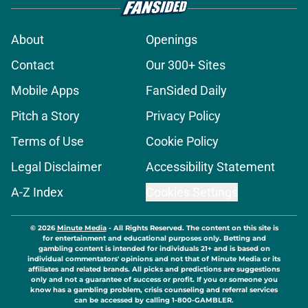
About
Openings
Contact
Our 300+ Sites
Mobile Apps
FanSided Daily
Pitch a Story
Privacy Policy
Terms of Use
Cookie Policy
Legal Disclaimer
Accessibility Statement
A-Z Index
Cookies Settings
© 2026
Minute Media
-
All Rights Reserved. The content on this site is
for entertainment and educational purposes only. Betting and
gambling content is intended for individuals 21+ and is based on
individual commentators' opinions and not that of Minute Media or its
affiliates and related brands. All picks and predictions are suggestions
only and not a guarantee of success or profit. If you or someone you
know has a gambling problem, crisis counseling and referral services
can be accessed by calling 1-800-GAMBLER.