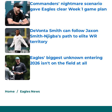
Commanders' nightmare scenario
gave Eagles clear Week 1 game plan
Published by on Invalid Date
DeVonta Smith can follow Jaxon
Smith-Njigba's path to elite WR
territory
Published by on Invalid Date
Eagles' biggest unknown entering
2026 isn't on the field at all
Published by on Invalid Date
5 related articles loaded
Home
/
Eagles News