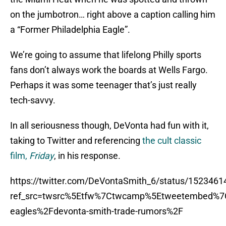
on the jumbotron… right above a caption calling him
a “Former Philadelphia Eagle”.
We’re going to assume that lifelong Philly sports
fans don’t always work the boards at Wells Fargo.
Perhaps it was some teenager that’s just really
tech-savvy.
In all seriousness though, DeVonta had fun with it,
taking to Twitter and referencing
the cult classic
film,
Friday
, in his response.
https://twitter.com/DeVontaSmith_6/status/152346
ref_src=twsrc%5Etfw%7Ctwcamp%5Etweetembed%7C
eagles%2Fdevonta-smith-trade-rumors%2F