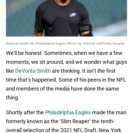
DeVonta Smith #6, Philadelphia Eagles (Photo by Mitchell Leff/Getty Images)
We’ll be honest. Sometimes, when we have a few
moments, we sit around, and we wonder what guys
like
DeVonta Smith
are thinking. It isn’t the first
time that’s happened. Some of his peers in the NFL
and members of the media have done the same
thing.
Shortly after the
Philadelphia Eagles
made the man
formerly known as the ‘Slim Reaper’ the tenth-
overall selection of the 2021 NFL Draft, New York