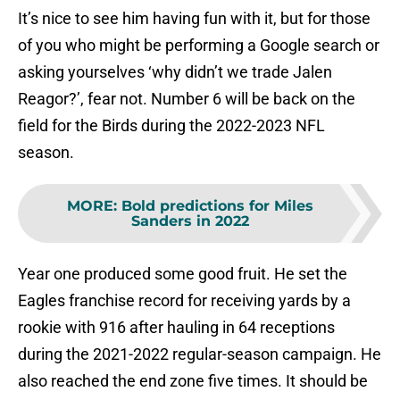
It’s nice to see him having fun with it, but for those
of you who might be performing a Google search or
asking yourselves ‘why didn’t we trade Jalen
Reagor?’, fear not. Number 6 will be back on the
field for the Birds during the 2022-2023 NFL
season.
MORE
:
Bold predictions for Miles
Sanders in 2022
Year one produced some good fruit. He set the
Eagles franchise record for receiving yards by a
rookie with 916 after hauling in 64 receptions
during the 2021-2022 regular-season campaign. He
also reached the end zone five times. It should be