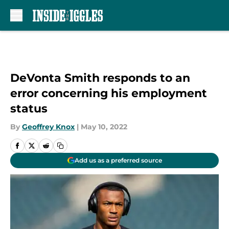
Skip to main content
DeVonta Smith responds to an
error concerning his employment
status
By
Geoffrey Knox
|
May 10, 2022
Add us as a preferred source