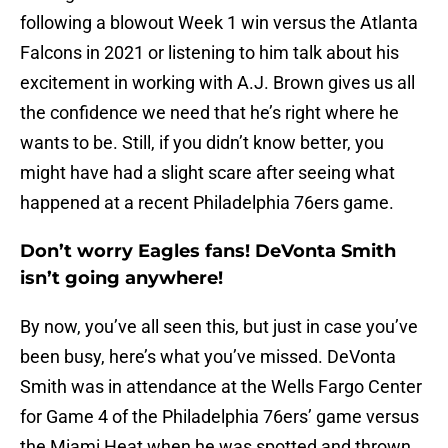
following a blowout Week 1 win versus the Atlanta
Falcons in 2021 or listening to him talk about his
excitement in working with A.J. Brown gives us all
the confidence we need that he’s right where he
wants to be. Still, if you didn’t know better, you
might have had a slight scare after seeing what
happened at a recent Philadelphia 76ers game.
Don’t worry Eagles fans! DeVonta Smith
isn’t going anywhere!
By now, you’ve all seen this, but just in case you’ve
been busy, here’s what you’ve missed. DeVonta
Smith was in attendance at the Wells Fargo Center
for Game 4 of the Philadelphia 76ers’ game versus
the Miami Heat when he was spotted and thrown