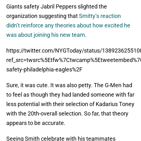
Giants safety Jabril Peppers slighted the
organization suggesting that
Smitty’s reaction
didn’t reinforce any theories about how excited he
was about joining his new team
.
https://twitter.com/NYGToday/status/13892362551
ref_src=twsrc%5Etfw%7Ctwcamp%5Etweetembed%7C
safety-philadelphia-eagles%2F
Sure, it was cute. It was also petty. The G-Men had
to feel as though they had landed someone with far
less potential with their selection of Kadarius Toney
with the 20th-overall selection. So far, that theory
appears to be accurate.
Seeing Smith celebrate with his teammates