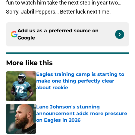
fun to watch him take the next step in year two…
Sorry, Jabril Peppers… Better luck next time.
Add us as a preferred source on
Google
More like this
Eagles training camp is starting to
make one thing perfectly clear
about rookie
Published by on Invalid Date
Lane Johnson's stunning
announcement adds more pressure
on Eagles in 2026
Published by on Invalid Date