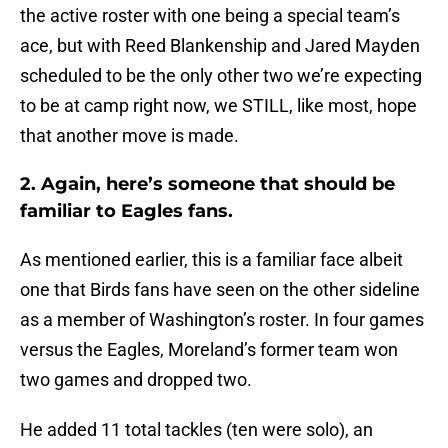
the active roster with one being a special team’s
ace, but with Reed Blankenship and Jared Mayden
scheduled to be the only other two we’re expecting
to be at camp right now, we STILL, like most, hope
that another move is made.
2. Again, here’s someone that should be
familiar to Eagles fans.
As mentioned earlier, this is a familiar face albeit
one that Birds fans have seen on the other sideline
as a member of Washington’s roster. In four games
versus the Eagles, Moreland’s former team won
two games and dropped two.
He added 11 total tackles (ten were solo), an