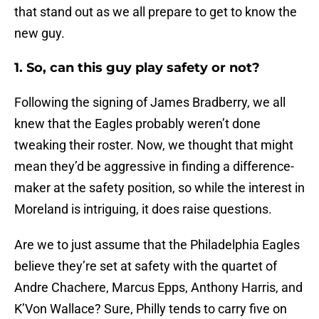
that stand out as we all prepare to get to know the
new guy.
1. So, can this guy play safety or not?
Following the signing of James Bradberry, we all
knew that the Eagles probably weren’t done
tweaking their roster. Now, we thought that might
mean they’d be aggressive in finding a difference-
maker at the safety position, so while the interest in
Moreland is intriguing, it does raise questions.
Are we to just assume that the Philadelphia Eagles
believe they’re set at safety with the quartet of
Andre Chachere, Marcus Epps, Anthony Harris, and
K’Von Wallace? Sure, Philly tends to carry five on