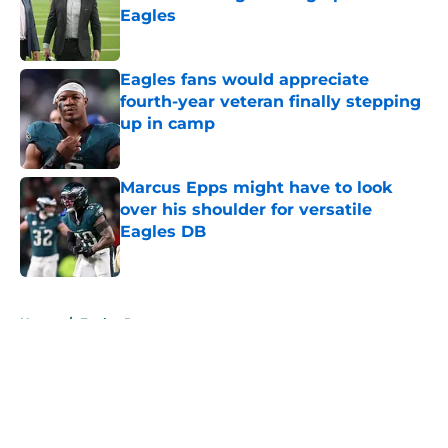
Eagles
Published by on Invalid Date
Eagles fans would appreciate
fourth-year veteran finally stepping
up in camp
Published by on Invalid Date
Marcus Epps might have to look
over his shoulder for versatile
Eagles DB
Published by on Invalid Date
5 related articles loaded
Home
/
Eagles Roster