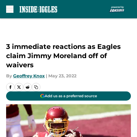
Skip to main content
3 immediate reactions as Eagles
claim Jimmy Moreland off of
waivers
By
Geoffrey Knox
|
May 23, 2022
Add us as a preferred source