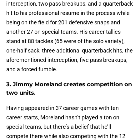
interception, two pass breakups, and a quarterback
hit to his professional resume in the process while
being on the field for 201 defensive snaps and
another 27 on special teams. His career tallies
stand at 88 tackles (65 were of the solo variety),
one-half sack, three additional quarterback hits, the
aforementioned interception, five pass breakups,
and a forced fumble.
3. Jimmy Moreland creates competition on
two units.
Having appeared in 37 career games with ten
career starts, Moreland hasn’t played a ton on
special teams, but there’s a belief that he’ll
compete there while also competing with the 12