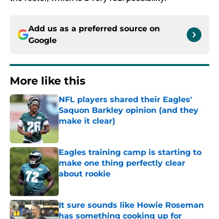
Add us as a preferred source on
Google
More like this
NFL players shared their Eagles'
Saquon Barkley opinion (and they
make it clear)
Published by on Invalid Date
Eagles training camp is starting to
make one thing perfectly clear
about rookie
Published by on Invalid Date
It sure sounds like Howie Roseman
has something cooking up for