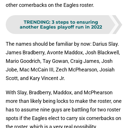
other cornerbacks on the Eagles roster.
TRENDING
:
3 steps to ensuring
another Eagles playoff run in 2022
The names should be familiar by now: Darius Slay.
James Bradberry, Avonte Maddox, Josh Blackwell,
Mario Goodrich, Tay Gowan, Craig James, Josh
Jobe, Mac McCain III, Zech McPhearson, Josiah
Scott, and Kary Vincent Jr.
With Slay, Bradberry, Maddox, and McPhearson
more than likely being locks to make the roster, one
has to assume nine guys are battling for two roster
spots if the Eagles elect to carry six cornerbacks on
the roster, which is a very real possibility.