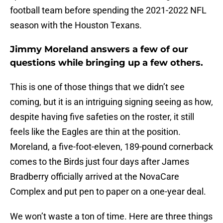
football team before spending the 2021-2022 NFL
season with the Houston Texans.
Jimmy Moreland answers a few of our
questions while bringing up a few others.
This is one of those things that we didn’t see
coming, but it is an intriguing signing seeing as how,
despite having five safeties on the roster, it still
feels like the Eagles are thin at the position.
Moreland, a five-foot-eleven, 189-pound cornerback
comes to the Birds just four days after James
Bradberry officially arrived at the NovaCare
Complex and put pen to paper on a one-year deal.
We won’t waste a ton of time. Here are three things