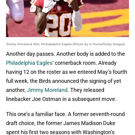
Jimmy Moreland #20, Philadelphia Eagles (Photo by G Fiume/Getty Images)
Another day passes. Another body is added to the
Philadelphia Eagles
‘ cornerback room. Already
having 12 on the roster as we entered May’s fourth
full week, the Birds announced the signing of yet
another,
Jimmy Moreland
. They released
linebacker Joe Ostman in a subsequent move.
This one’s a familiar face. A former seventh-round
draft choice, the former James Madison Duke
spent his first two seasons with Washington’s