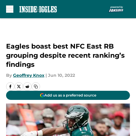
Skip to main content
Eagles boast best NFC East RB
grouping despite recent ranking’s
findings
By
Geoffrey Knox
|
Jun 10, 2022
Add us as a preferred source