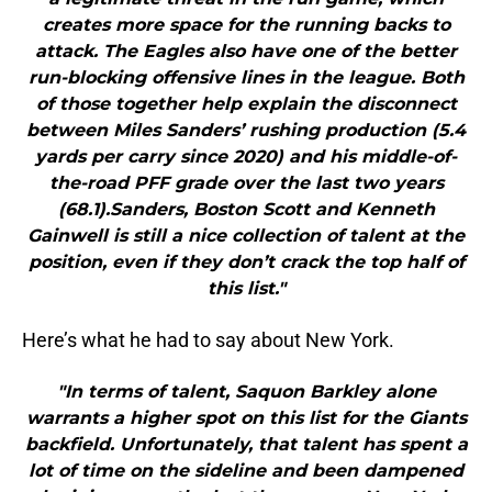
creates more space for the running backs to
attack. The Eagles also have one of the better
run-blocking offensive lines in the league. Both
of those together help explain the disconnect
between Miles Sanders’ rushing production (5.4
yards per carry since 2020) and his middle-of-
the-road PFF grade over the last two years
(68.1).Sanders, Boston Scott and Kenneth
Gainwell is still a nice collection of talent at the
position, even if they don’t crack the top half of
this list."
Here’s what he had to say about New York.
"In terms of talent, Saquon Barkley alone
warrants a higher spot on this list for the Giants
backfield. Unfortunately, that talent has spent a
lot of time on the sideline and been dampened