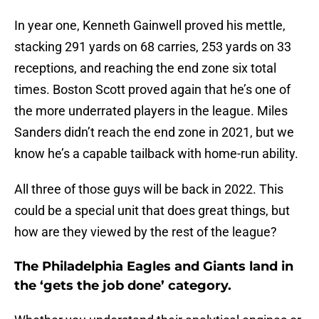
In year one, Kenneth Gainwell proved his mettle,
stacking 291 yards on 68 carries, 253 yards on 33
receptions, and reaching the end zone six total
times. Boston Scott proved again that he’s one of
the more underrated players in the league. Miles
Sanders didn’t reach the end zone in 2021, but we
know he’s a capable tailback with home-run ability.
All three of those guys will be back in 2022. This
could be a special unit that does great things, but
how are they viewed by the rest of the league?
The Philadelphia Eagles and Giants land in
the ‘gets the job done’ category.