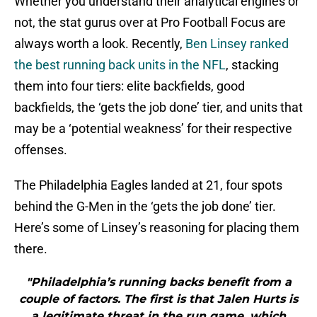
Whether you understand their analytical engines or
not, the stat gurus over at Pro Football Focus are
always worth a look. Recently,
Ben Linsey ranked
the best running back units in the NFL
, stacking
them into four tiers: elite backfields, good
backfields, the ‘gets the job done’ tier, and units that
may be a ‘potential weakness’ for their respective
offenses.
The Philadelphia Eagles landed at 21, four spots
behind the G-Men in the ‘gets the job done’ tier.
Here’s some of Linsey’s reasoning for placing them
there.
"Philadelphia’s running backs benefit from a
couple of factors. The first is that Jalen Hurts is
a legitimate threat in the run game, which