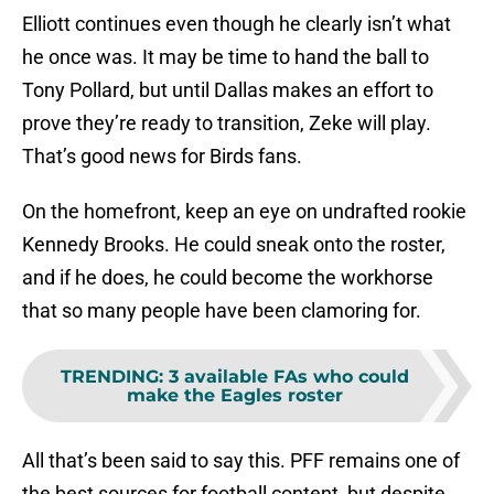
Elliott continues even though he clearly isn’t what
he once was. It may be time to hand the ball to
Tony Pollard, but until Dallas makes an effort to
prove they’re ready to transition, Zeke will play.
That’s good news for Birds fans.
On the homefront, keep an eye on undrafted rookie
Kennedy Brooks. He could sneak onto the roster,
and if he does, he could become the workhorse
that so many people have been clamoring for.
TRENDING
:
3 available FAs who could
make the Eagles roster
All that’s been said to say this. PFF remains one of
the best sources for football content, but despite