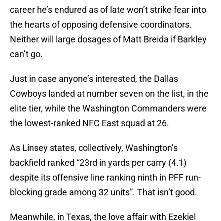
career he’s endured as of late won’t strike fear into
the hearts of opposing defensive coordinators.
Neither will large dosages of Matt Breida if Barkley
can’t go.
Just in case anyone’s interested, the Dallas
Cowboys landed at number seven on the list, in the
elite tier, while the Washington Commanders were
the lowest-ranked NFC East squad at 26.
As Linsey states, collectively, Washington’s
backfield ranked “23rd in yards per carry (4.1)
despite its offensive line ranking ninth in PFF run-
blocking grade among 32 units”. That isn’t good.
Meanwhile, in Texas, the love affair with Ezekiel