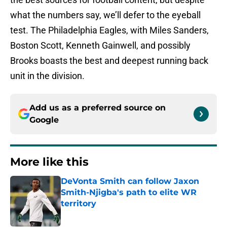
what the numbers say, we’ll defer to the eyeball
test. The Philadelphia Eagles, with Miles Sanders,
Boston Scott, Kenneth Gainwell, and possibly
Brooks boasts the best and deepest running back
unit in the division.
Add us as a preferred source on
Google
More like this
DeVonta Smith can follow Jaxon
Smith-Njigba's path to elite WR
territory
Published by on Invalid Date