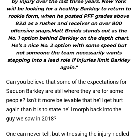
by injury over the last three years. New York
will be looking for a healthy Barkley to return to
rookie form, when he posted PFF grades above
83.0 as a rusher and receiver on over 800
offensive snaps.Matt Breida stands out as the
No. 1 option behind Barkley on the depth chart.
He’s a nice No. 2 option with some speed but
not someone the team necessarily wants
stepping into a lead role if injuries limit Barkley
again."
Can you believe that some of the expectations for
Saquon Barkley are still where they are for some
people? Isn’t it more believable that he’ll get hurt
again than it is to state he’ll morph back into the
guy we saw in 2018?
One can never tell, but witnessing the injury-riddled