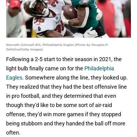
Kenneth Gainwell #14, Philadelphia Eagles (Photo by Douglas P.
DeFelice/Getty Images)
Following a 2-5 start to their season in 2021, the
light bulb finally came on for the
Philadelphia
Eagles
. Somewhere along the line, they looked up.
They realized that they had the best offensive line
in pro football, and they determined that even
though they’d like to be some sort of air-raid
offense, they’d win more games if they stopped
being stubborn and they handed the ball off more
often.