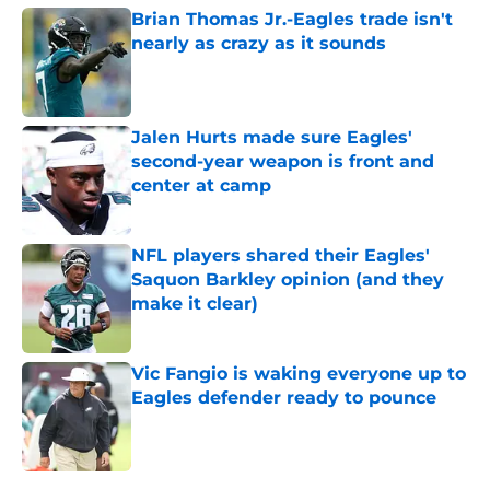
Brian Thomas Jr.-Eagles trade isn't
nearly as crazy as it sounds
Published by on Invalid Date
Jalen Hurts made sure Eagles'
second-year weapon is front and
center at camp
Published by on Invalid Date
NFL players shared their Eagles'
Saquon Barkley opinion (and they
make it clear)
Published by on Invalid Date
Vic Fangio is waking everyone up to
Eagles defender ready to pounce
Published by on Invalid Date
5 related articles loaded