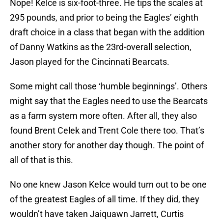
Nope! Kelce is six-foot-three. He tips the scales at
295 pounds, and prior to being the Eagles’ eighth
draft choice in a class that began with the addition
of Danny Watkins as the 23rd-overall selection,
Jason played for the Cincinnati Bearcats.
Some might call those ‘humble beginnings’. Others
might say that the Eagles need to use the Bearcats
as a farm system more often. After all, they also
found Brent Celek and Trent Cole there too. That’s
another story for another day though. The point of
all of that is this.
No one knew Jason Kelce would turn out to be one
of the greatest Eagles of all time. If they did, they
wouldn’t have taken Jaiquawn Jarrett, Curtis