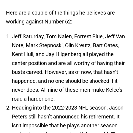
Here are a couple of the things he believes are
working against Number 62:
Jeff Saturday, Tom Nalen, Forrest Blue, Jeff Van
Note, Mark Stepnoski, Olin Kreutz, Bart Oates,
Kent Hull, and Jay Hilgenberg all played the
center position and are all worthy of having their
busts carved. However, as of now, that hasn’t
happened, and no one should be shocked if it
never does. All nine of these men make Kelce’s
road a harder one.
Heading into the 2022-2023 NFL season, Jason
Peters still hasn’t announced his retirement. It
isn’t impossible that he plays another season