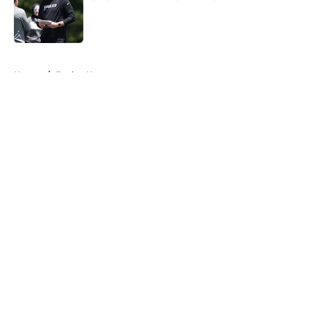
Published by on Invalid Date
5 related articles loaded
Home
/
Eagles News
About
Openings
Contact
Our 300+ Sites
Mobile Apps
FanSided Daily
Pitch a Story
Privacy Policy
Terms of Use
Cookie Policy
Legal Disclaimer
Accessibility Statement