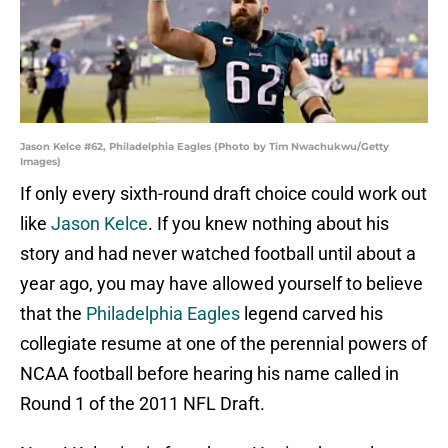
Jason Kelce #62, Philadelphia Eagles (Photo by Tim Nwachukwu/Getty
Images)
If only every sixth-round draft choice could work out
like
Jason Kelce
. If you knew nothing about his
story and had never watched football until about a
year ago, you may have allowed yourself to believe
that the
Philadelphia Eagles
legend carved his
collegiate resume at one of the perennial powers of
NCAA football before hearing his name called in
Round 1 of the 2011 NFL Draft.