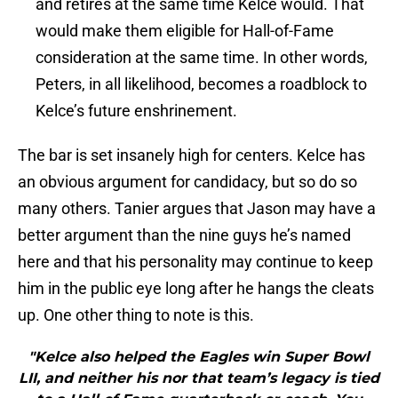
and retires at the same time Kelce would. That
would make them eligible for Hall-of-Fame
consideration at the same time. In other words,
Peters, in all likelihood, becomes a roadblock to
Kelce’s future enshrinement.
The bar is set insanely high for centers. Kelce has
an obvious argument for candidacy, but so do so
many others. Tanier argues that Jason may have a
better argument than the nine guys he’s named
here and that his personality may continue to keep
him in the public eye long after he hangs the cleats
up. One other thing to note is this.
"Kelce also helped the Eagles win Super Bowl
LII, and neither his nor that team’s legacy is tied