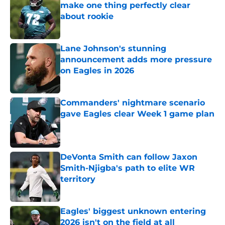
make one thing perfectly clear
about rookie
Published by on Invalid Date
Lane Johnson's stunning
announcement adds more pressure
on Eagles in 2026
Published by on Invalid Date
Commanders' nightmare scenario
gave Eagles clear Week 1 game plan
Published by on Invalid Date
DeVonta Smith can follow Jaxon
Smith-Njigba's path to elite WR
territory
Published by on Invalid Date
Eagles' biggest unknown entering
2026 isn't on the field at all