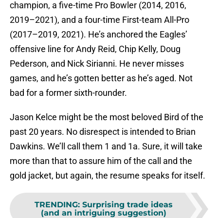
champion, a five-time Pro Bowler (2014, 2016,
2019–2021), and a four-time First-team All-Pro
(2017–2019, 2021). He’s anchored the Eagles’
offensive line for Andy Reid, Chip Kelly, Doug
Pederson, and Nick Sirianni. He never misses
games, and he’s gotten better as he’s aged. Not
bad for a former sixth-rounder.
Jason Kelce might be the most beloved Bird of the
past 20 years. No disrespect is intended to Brian
Dawkins. We’ll call them 1 and 1a. Sure, it will take
more than that to assure him of the call and the
gold jacket, but again, the resume speaks for itself.
TRENDING
:
Surprising trade ideas
(and an intriguing suggestion)