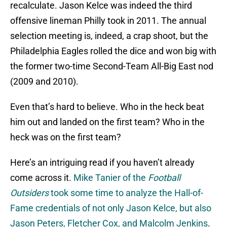
recalculate. Jason Kelce was indeed the third
offensive lineman Philly took in 2011. The annual
selection meeting is, indeed, a crap shoot, but the
Philadelphia Eagles rolled the dice and won big with
the former two-time Second-Team All-Big East nod
(2009 and 2010).
Even that’s hard to believe. Who in the heck beat
him out and landed on the first team? Who in the
heck was on the first team?
Here’s an intriguing read if you haven’t already
come across it.
Mike Tanier of the
Football
Outsiders
took some time to analyze the Hall-of-
Fame credentials of not only Jason Kelce, but also
Jason Peters, Fletcher Cox, and Malcolm Jenkins
.