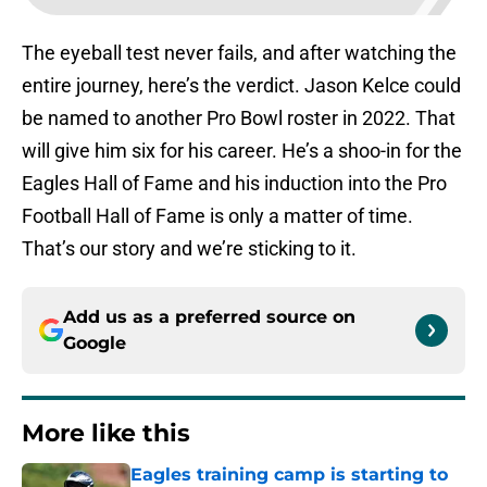
The eyeball test never fails, and after watching the
entire journey, here’s the verdict. Jason Kelce could
be named to another Pro Bowl roster in 2022. That
will give him six for his career. He’s a shoo-in for the
Eagles Hall of Fame and his induction into the Pro
Football Hall of Fame is only a matter of time.
That’s our story and we’re sticking to it.
Add us as a preferred source on
Google
More like this
Eagles training camp is starting to