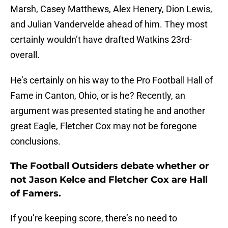
Marsh, Casey Matthews, Alex Henery, Dion Lewis,
and Julian Vandervelde ahead of him. They most
certainly wouldn’t have drafted Watkins 23rd-
overall.
He’s certainly on his way to the Pro Football Hall of
Fame in Canton, Ohio, or is he? Recently, an
argument was presented stating he and another
great Eagle, Fletcher Cox may not be foregone
conclusions.
The Football Outsiders debate whether or
not Jason Kelce and Fletcher Cox are Hall
of Famers.
If you’re keeping score, there’s no need to