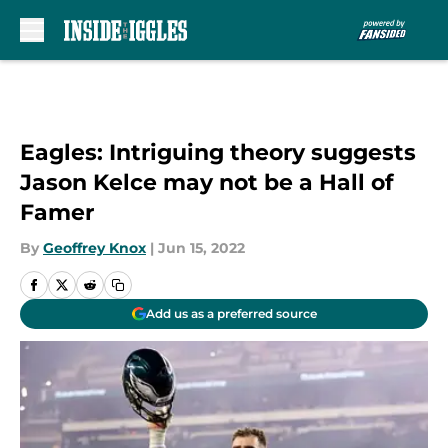
Skip to main content
Eagles: Intriguing theory suggests
Jason Kelce may not be a Hall of
Famer
By
Geoffrey Knox
|
Jun 15, 2022
Add us as a preferred source