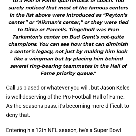
to a Hall of Fame quarterback or coach. You
surely noticed that most of the famous centers
in the list above were introduced as “Peyton’s
center” or “Aikman’s center,” or they were tied
to Ditka or Parcells. Tingelhoff was Fran
Tarkenton’s center on Bud Grant’s not-quite
champions. You can see how that can diminish
a center’s legacy, not just by making him look
like a wingman but by placing him behind
several ring-bearing teammates in the Hall of
Fame priority queue."
Call us biased or whatever you will, but Jason Kelce
is well-deserving of the Pro Football Hall of Fame.
As the seasons pass, it’s becoming more difficult to
deny that.
Entering his 12th NFL season, he’s a Super Bowl