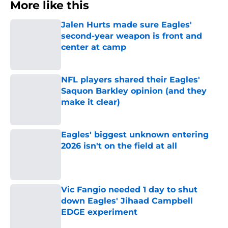
More like this
Jalen Hurts made sure Eagles'
second-year weapon is front and
center at camp
Published by on Invalid Date
NFL players shared their Eagles'
Saquon Barkley opinion (and they
make it clear)
Published by on Invalid Date
Eagles' biggest unknown entering
2026 isn't on the field at all
Published by on Invalid Date
Vic Fangio needed 1 day to shut
down Eagles' Jihaad Campbell
EDGE experiment
Published by on Invalid Date