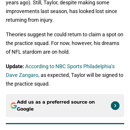
years ago). Still, Taylor, despite making some
improvements last season, has looked lost since
returning from injury.
Theories suggest he could return to claim a spot on
the practice squad. For now, however, his dreams
of NFL stardom are on hold.
Update:
According to NBC Sports Philadelphia’s
Dave Zangaro
, as expected, Taylor will be signed to
the practice squad.
Add us as a preferred source on
Google