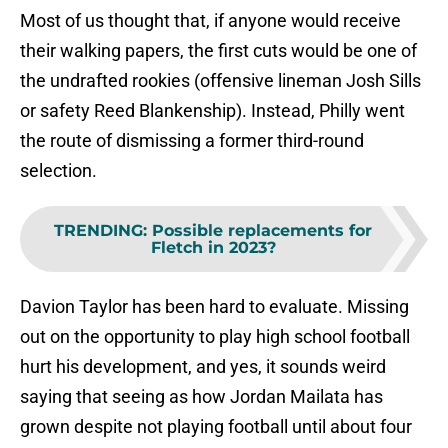
Most of us thought that, if anyone would receive
their walking papers, the first cuts would be one of
the undrafted rookies (offensive lineman Josh Sills
or safety Reed Blankenship). Instead, Philly went
the route of dismissing a former third-round
selection.
TRENDING
:
Possible replacements for
Fletch in 2023?
Davion Taylor has been hard to evaluate. Missing
out on the opportunity to play high school football
hurt his development, and yes, it sounds weird
saying that seeing as how Jordan Mailata has
grown despite not playing football until about four