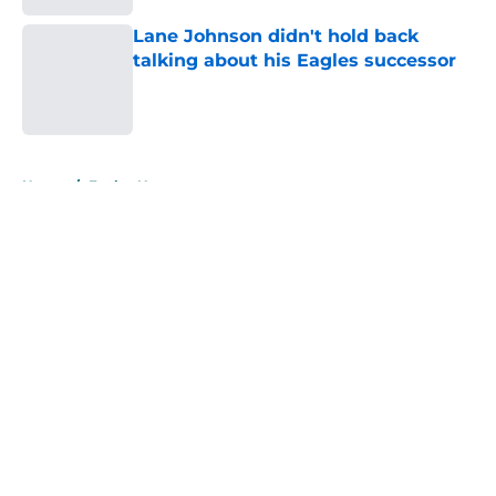
Lane Johnson didn't hold back
talking about his Eagles successor
Published by on Invalid Date
5 related articles loaded
Home
/
Eagles News
About
Openings
Contact
Our 300+ Sites
Mobile Apps
FanSided Daily
Pitch a Story
Privacy Policy