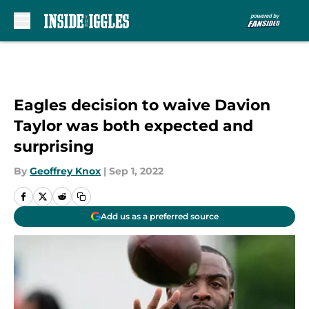
Skip to main content
Eagles decision to waive Davion
Taylor was both expected and
surprising
By
Geoffrey Knox
|
Sep 1, 2022
Add us as a preferred source