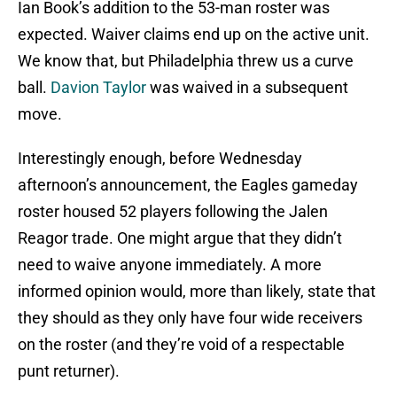
Ian Book’s addition to the 53-man roster was
expected. Waiver claims end up on the active unit.
We know that, but Philadelphia threw us a curve
ball.
Davion Taylor
was waived in a subsequent
move.
Interestingly enough, before Wednesday
afternoon’s announcement, the Eagles gameday
roster housed 52 players following the Jalen
Reagor trade. One might argue that they didn’t
need to waive anyone immediately. A more
informed opinion would, more than likely, state that
they should as they only have four wide receivers
on the roster (and they’re void of a respectable
punt returner).