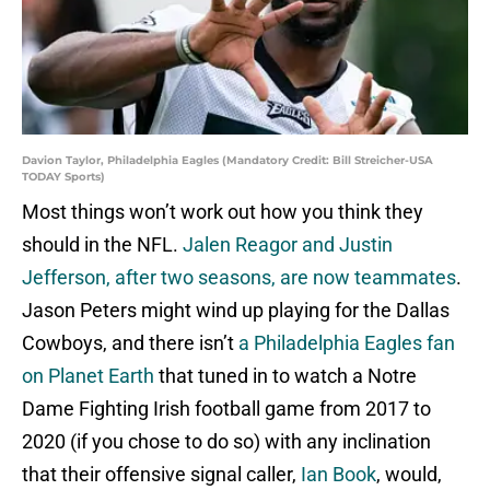
Davion Taylor, Philadelphia Eagles (Mandatory Credit: Bill Streicher-USA
TODAY Sports)
Most things won’t work out how you think they
should in the NFL.
Jalen Reagor and Justin
Jefferson, after two seasons, are now teammates
.
Jason Peters might wind up playing for the Dallas
Cowboys, and there isn’t
a Philadelphia Eagles fan
on Planet Earth
that tuned in to watch a Notre
Dame Fighting Irish football game from 2017 to
2020 (if you chose to do so) with any inclination
that their offensive signal caller,
Ian Book
, would,