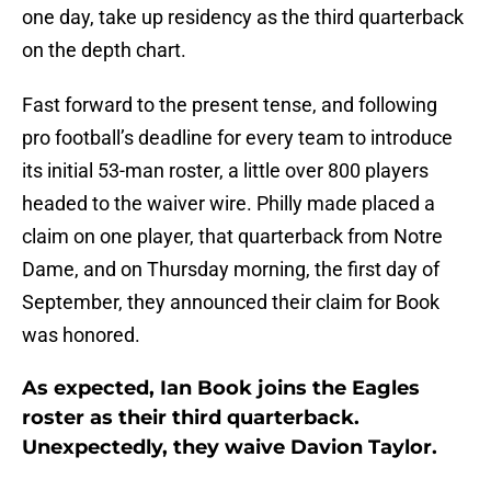
one day, take up residency as the third quarterback
on the depth chart.
Fast forward to the present tense, and following
pro football’s deadline for every team to introduce
its initial 53-man roster, a little over 800 players
headed to the waiver wire. Philly made placed a
claim on one player, that quarterback from Notre
Dame, and on Thursday morning, the first day of
September, they announced their claim for Book
was honored.
As expected, Ian Book joins the Eagles
roster as their third quarterback.
Unexpectedly, they waive Davion Taylor.