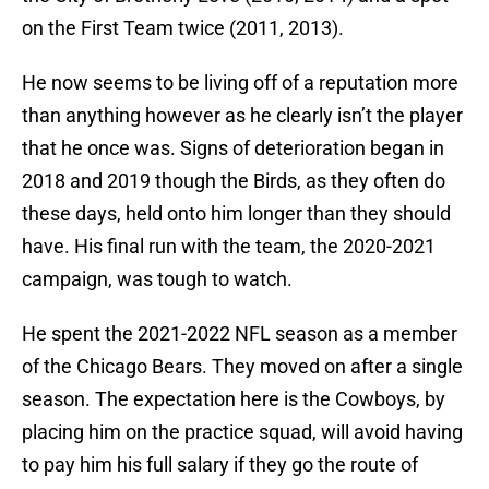
on the First Team twice (2011, 2013).
He now seems to be living off of a reputation more
than anything however as he clearly isn’t the player
that he once was. Signs of deterioration began in
2018 and 2019 though the Birds, as they often do
these days, held onto him longer than they should
have. His final run with the team, the 2020-2021
campaign, was tough to watch.
He spent the 2021-2022 NFL season as a member
of the Chicago Bears. They moved on after a single
season. The expectation here is the Cowboys, by
placing him on the practice squad, will avoid having
to pay him his full salary if they go the route of