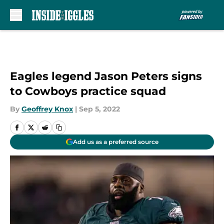
Skip to main content
Eagles legend Jason Peters signs
to Cowboys practice squad
By
Geoffrey Knox
|
Sep 5, 2022
Add us as a preferred source