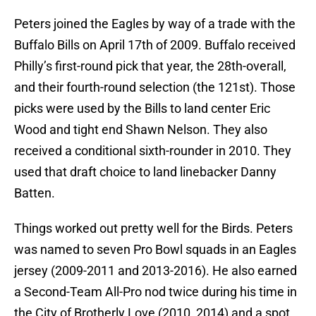
Peters joined the Eagles by way of a trade with the
Buffalo Bills on April 17th of 2009. Buffalo received
Philly’s first-round pick that year, the 28th-overall,
and their fourth-round selection (the 121st). Those
picks were used by the Bills to land center Eric
Wood and tight end Shawn Nelson. They also
received a conditional sixth-rounder in 2010. They
used that draft choice to land linebacker Danny
Batten.
Things worked out pretty well for the Birds. Peters
was named to seven Pro Bowl squads in an Eagles
jersey (2009-2011 and 2013-2016). He also earned
a Second-Team All-Pro nod twice during his time in
the City of Brotherly Love (2010, 2014) and a spot