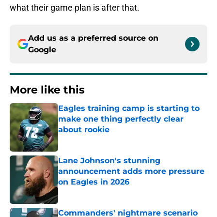
what their game plan is after that.
Add us as a preferred source on
Google
More like this
Eagles training camp is starting to
make one thing perfectly clear
about rookie
Published by on Invalid Date
Lane Johnson's stunning
announcement adds more pressure
on Eagles in 2026
Published by on Invalid Date
Commanders' nightmare scenario