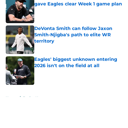
gave Eagles clear Week 1 game plan
Published by on Invalid Date
DeVonta Smith can follow Jaxon
Smith-Njigba's path to elite WR
territory
Published by on Invalid Date
Eagles' biggest unknown entering
2026 isn't on the field at all
Published by on Invalid Date
5 related articles loaded
Home
/
Eagles News