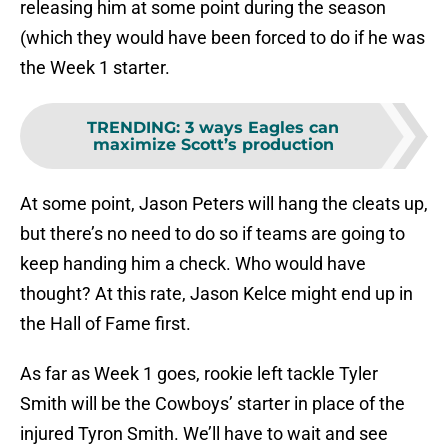
releasing him at some point during the season
(which they would have been forced to do if he was
the Week 1 starter.
TRENDING
:
3 ways Eagles can
maximize Scott’s production
At some point, Jason Peters will hang the cleats up,
but there’s no need to do so if teams are going to
keep handing him a check. Who would have
thought? At this rate, Jason Kelce might end up in
the Hall of Fame first.
As far as Week 1 goes, rookie left tackle Tyler
Smith will be the Cowboys’ starter in place of the
injured Tyron Smith. We’ll have to wait and see