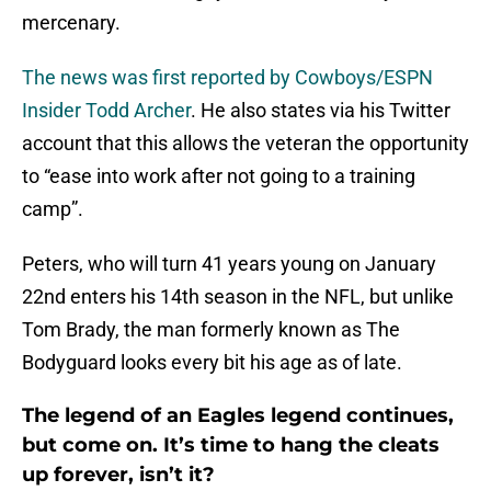
mercenary.
The news was first reported by Cowboys/ESPN
Insider Todd Archer
. He also states via his Twitter
account that this allows the veteran the opportunity
to “ease into work after not going to a training
camp”.
Peters, who will turn 41 years young on January
22nd enters his 14th season in the NFL, but unlike
Tom Brady, the man formerly known as The
Bodyguard looks every bit his age as of late.
The legend of an Eagles legend continues,
but come on. It’s time to hang the cleats
up forever, isn’t it?