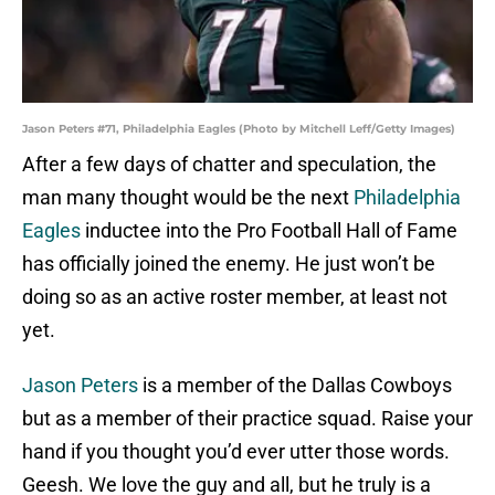
Jason Peters #71, Philadelphia Eagles (Photo by Mitchell Leff/Getty Images)
After a few days of chatter and speculation, the
man many thought would be the next
Philadelphia
Eagles
inductee into the Pro Football Hall of Fame
has officially joined the enemy. He just won’t be
doing so as an active roster member, at least not
yet.
Jason Peters
is a member of the Dallas Cowboys
but as a member of their practice squad. Raise your
hand if you thought you’d ever utter those words.
Geesh. We love the guy and all, but he truly is a