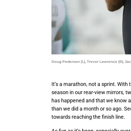
Doug Pederson (L), Trevor Lawrence (R), Ja
It’s a marathon, not a sprint. Wit
season in our rear-view mirrors, two
has happened and that we know a 
than we did a month or so ago. Se
towards reaching the finish line.
As fun as it’s been, especially over