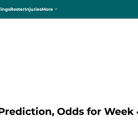
dings
Roster
Injuries
More
 Prediction, Odds for Week