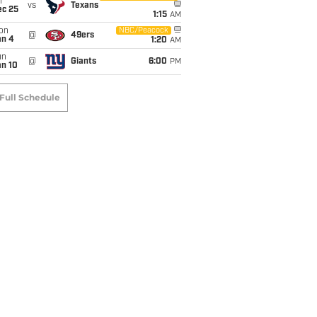
i
vs
Texans
ec 25
1:15
AM
on
NBC/Peacock
@
49ers
an 4
1:20
AM
un
@
Giants
6:00
PM
an 10
Full Schedule