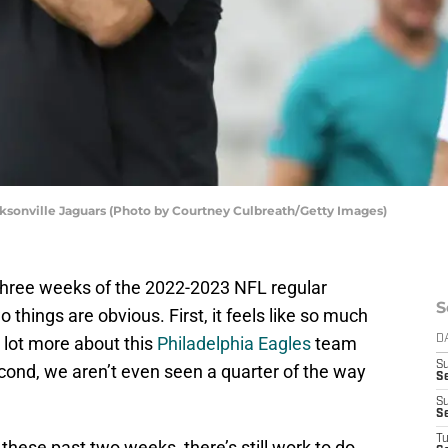
cksonville Jaguars (Photo by Courtney Culbreath/Getty Images)
h three weeks of the 2022-2023 NFL regular
S
 things are obvious. First, it feels like so much
lot more about this
Philadelphia Eagles
team
D
S
cond, we aren’t even seen a quarter of the way
Se
S
S
T
 these past two weeks, there’s still work to do.