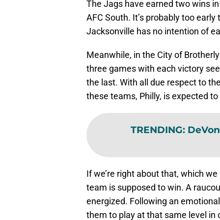
The Jags have earned two wins in t
AFC South. It’s probably too early
Jacksonville has no intention of ear
Meanwhile, in the City of Brotherl
three games with each victory se
the last. With all due respect to t
these teams, Philly, is expected to
TRENDING
:
DeVont
If we’re right about that, which w
team is supposed to win. A rauco
energized. Following an emotional
them to play at that same level in