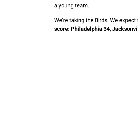
a young team.
We’re taking the Birds. We expect
score: Philadelphia 34, Jacksonvi