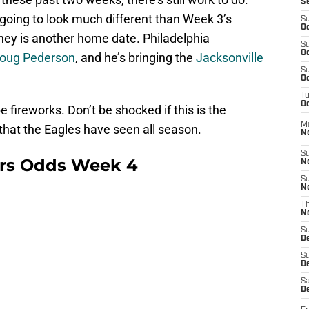
S
 going to look much different than Week 3’s
S
Oc
urney is another home date. Philadelphia
S
Oc
oug Pederson
, and he’s bringing the
Jacksonville
S
Oc
T
Oc
e fireworks. Don’t be shocked if this is the
M
hat the Eagles have seen all season.
N
S
rs Odds Week 4
N
S
N
T
N
S
D
S
De
Sa
De