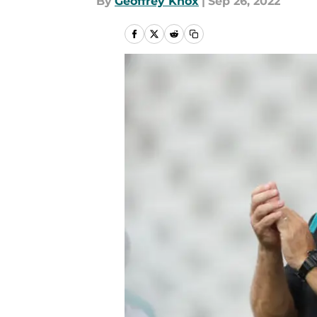
By
Geoffrey Knox
|
Sep 26, 2022