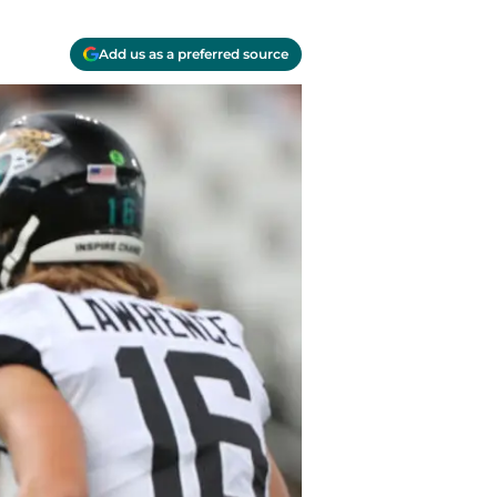
Add us as a preferred source