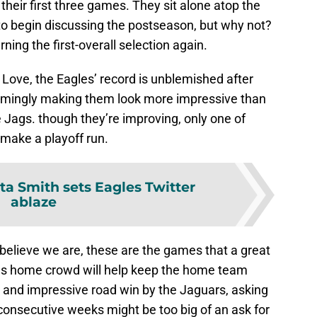
heir first three games. They sit alone atop the
 to begin discussing the postseason, but why not?
ning the first-overall selection again.
y Love, the Eagles’ record is unblemished after
emingly making them look more impressive than
he Jags. though they’re improving, only one of
 make a playoff run.
a Smith sets Eagles Twitter
ablaze
e believe we are, these are the games that a great
us home crowd will help keep the home team
 and impressive road win by the Jaguars, asking
 consecutive weeks might be too big of an ask for