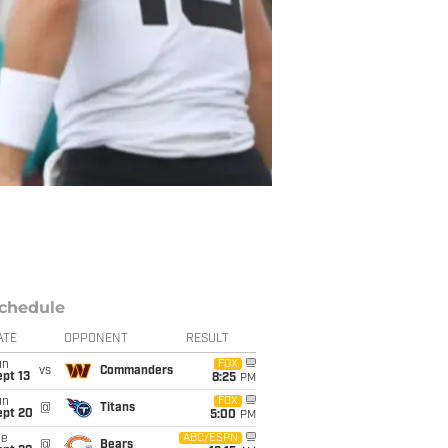
chedule
ATE
OPPONENT
RESULT
un
FOX
vs
Commanders
pt 13
8:25
PM
un
FOX
@
Titans
ept 20
5:00
PM
ue
ABC/ESPN
@
Bears