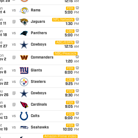
ept 29
12:15
AM
un
FOX
vs
Rams
t 4
5:00
PM
un
NFL Network
@
Jaguars
t 11
1:30
PM
un
CBS
vs
Panthers
t 18
5:00
PM
ue
ABC/ESPN
vs
Cowboys
t 27
12:15
AM
NBC/Peacock
on
@
Commanders
ov 2
1:20
AM
un
FOX
vs
Giants
ov 8
6:00
PM
un
CBS
vs
Steelers
ov 22
9:25
PM
hu
FOX
@
Cowboys
ov 26
9:30
PM
un
FOX
@
Cardinals
ec 6
9:05
PM
un
FOX
vs
Colts
c 13
6:00
PM
t
FOX
vs
Seahawks
c 19
10:00
PM
Amazon Prime Video