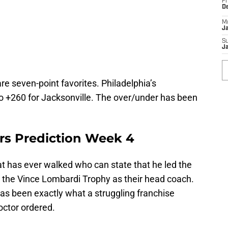
Fr
D
M
J
S
J
re seven-point favorites. Philadelphia’s
o +260 for Jacksonville. The over/under has been
s Prediction Week 4
t has ever walked who can state that he led the
d the Vince Lombardi Trophy as their head coach.
 has been exactly what a struggling franchise
octor ordered.