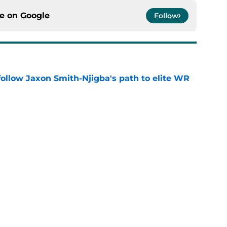
ce on
Google
Follow
ollow Jaxon Smith-Njigba's path to elite WR
e
les trade isn't nearly as crazy as it sounds
e
g everyone up to Eagles defender ready to
e