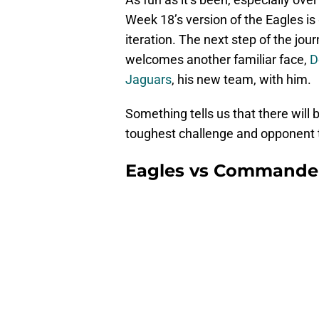
Week 18’s version of the Eagles is
iteration. The next step of the jo
welcomes another familiar face,
D
Jaguars
, his new team, with him.
Something tells us that there will b
toughest challenge and opponent t
Eagles vs Commande