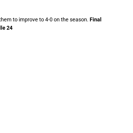
 them to improve to 4-0 on the season.
Final
lle 24