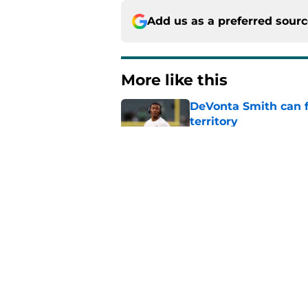
Add us as a preferred sour
More like this
DeVonta Smith can f
territory
Published by on Invalid Dat
Brian Thomas Jr.-Eag
Published by on Invalid Dat
Vic Fangio is wakin
pounce
Published by on Invalid Dat