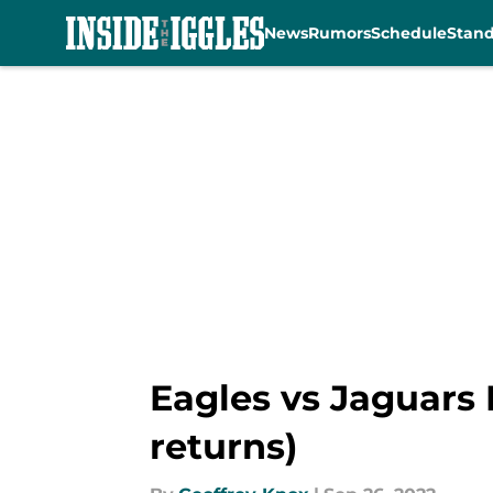
News
Rumors
Schedule
Stan
Skip to main content
Eagles vs Jaguars
returns)