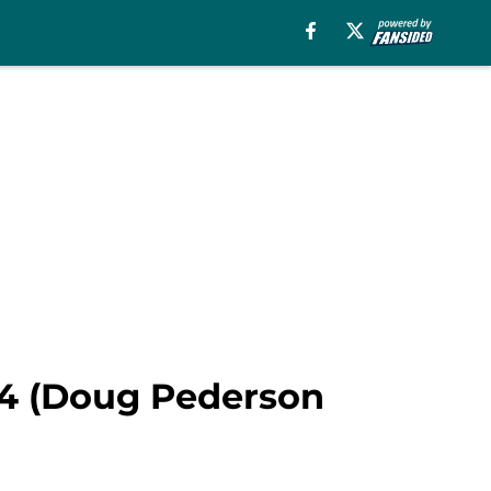
 4 (Doug Pederson