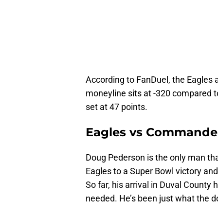
According to FanDuel, the Eagles a
moneyline sits at -320 compared t
set at 47 points.
Eagles vs Commander
Doug Pederson is the only man tha
Eagles to a Super Bowl victory an
So far, his arrival in Duval County
needed. He’s been just what the d