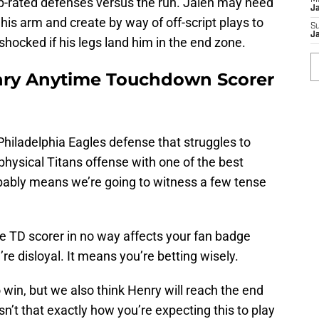
op-rated defenses versus the run. Jalen may need
M
J
s arm and create by way of off-script plays to
S
J
 shocked if his legs land him in the end zone.
enry Anytime Touchdown Scorer
Philadelphia Eagles defense that struggles to
hysical Titans offense with one of the best
bably means we’re going to witness a few tense
 TD scorer in no way affects your fan badge
’re disloyal. It means you’re betting wisely.
o win, but we also think Henry will reach the end
n’t that exactly how you’re expecting this to play