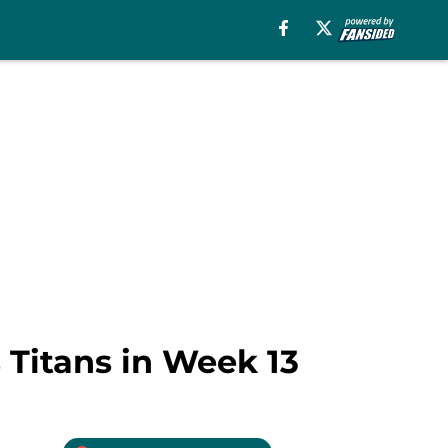
 Titans in Week 13