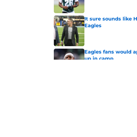
It sure sounds like
Eagles
Published by on Invalid Dat
Eagles fans would ap
up in camp
Published by on Invalid Dat
2 Eagles position ba
Published by on Invalid Dat
5 related articles loaded
Home
/
Betting Content