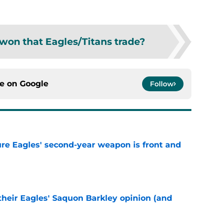
won that Eagles/Titans trade?
ce on
Google
Follow
re Eagles' second-year weapon is front and
e
their Eagles' Saquon Barkley opinion (and
e