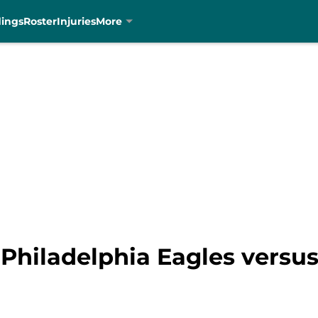
dings
Roster
Injuries
More
 Philadelphia Eagles versus