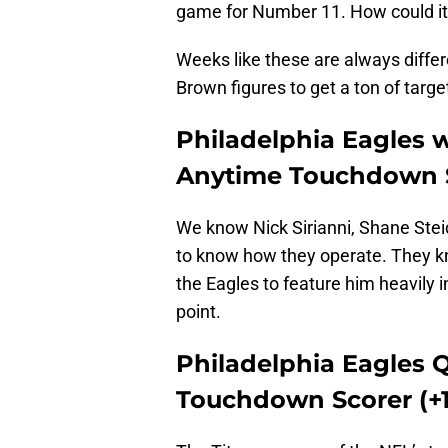
game for Number 11. How could it
Weeks like these are always differ
Brown figures to get a ton of target
Philadelphia Eagles w
Anytime Touchdown S
We know Nick Sirianni, Shane Stei
to know how they operate. They k
the Eagles to feature him heavily 
point.
Philadelphia Eagles 
Touchdown Scorer (+1