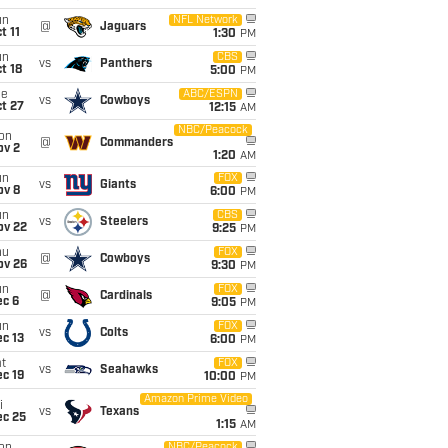
un
NFL Network
@
Jaguars
t 11
1:30
PM
un
CBS
vs
Panthers
t 18
5:00
PM
ue
ABC/ESPN
vs
Cowboys
t 27
12:15
AM
NBC/Peacock
on
@
Commanders
ov 2
1:20
AM
un
FOX
vs
Giants
ov 8
6:00
PM
un
CBS
vs
Steelers
ov 22
9:25
PM
hu
FOX
@
Cowboys
ov 26
9:30
PM
un
FOX
@
Cardinals
ec 6
9:05
PM
un
FOX
vs
Colts
c 13
6:00
PM
t
FOX
vs
Seahawks
c 19
10:00
PM
Amazon Prime Video
i
vs
Texans
ec 25
1:15
AM
NBC/Peacock