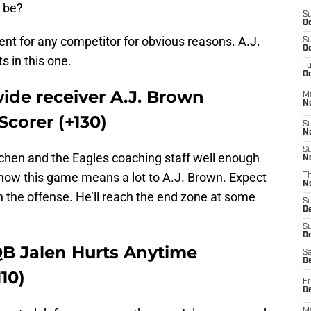
 be?
S
Oc
ent for any competitor for obvious reasons. A.J.
S
Oc
s in this one.
T
Oc
ide receiver A.J. Brown
M
N
corer (+130)
S
N
S
chen and the Eagles coaching staff well enough
N
now this game means a lot to A.J. Brown. Expect
T
N
in the offense. He’ll reach the end zone at some
S
D
S
De
QB Jalen Hurts Anytime
Sa
De
10)
Fr
D