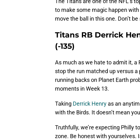
The Titans are one of the NFL’s t
to make some magic happen with hi
move the ball in this one. Don’t be
Titans RB Derrick H
(-135)
As much as we hate to admit it, a 
stop the run matched up versus a p
running backs on Planet Earth pro
moments in Week 13.
Taking
Derrick Henry
as an anytime
with the Birds. It doesn’t mean you
Truthfully, we’re expecting Philly t
zone. Be honest with yourselves. Is