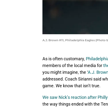
A.J. Brown #11, Philadelphia Eagles (Photo 
As is often customary,
Philadelphi
members of the local media for
th
you might imagine, the ‘
A.J. Brow
addressed. Coach Sirianni said what
game. We know that isn’t true.
We saw Nick’s reaction after Philly
the way things ended with the Ten