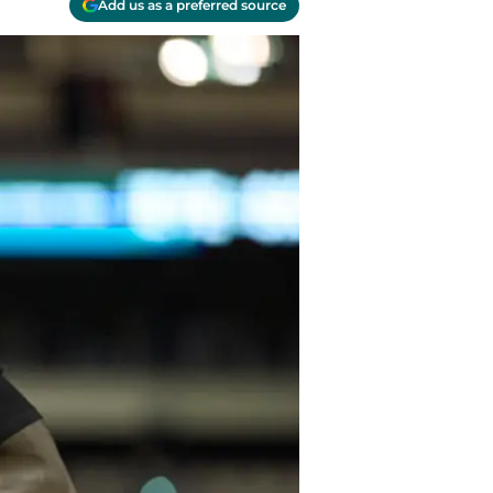
Add us as a preferred source