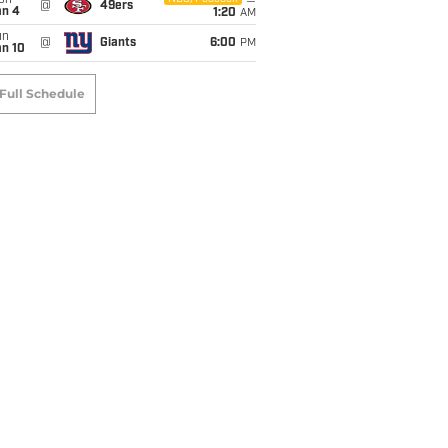
on
@
49ers
an 4
1:20
AM
un
@
Giants
6:00
PM
an 10
Full Schedule