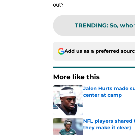
out?
TRENDING
:
So, who 
Add us as a preferred sour
More like this
Jalen Hurts made su
center at camp
Published by on Invalid Dat
NFL players shared 
they make it clear)
Published by on Invalid Dat