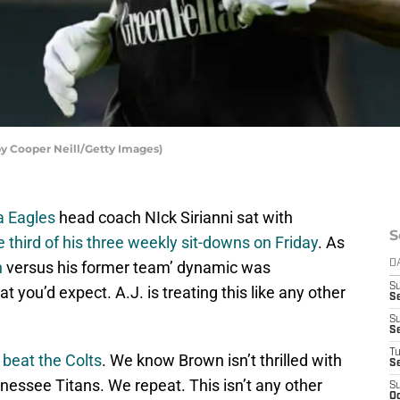
by Cooper Neill/Getty Images)
a Eagles
head coach NIck Sirianni sat with
S
e third of his three weekly sit-downs on Friday
. As
n
versus his former team’ dynamic was
D
S
 you’d expect. A.J. is treating this like any other
Se
S
S
T
 beat the Colts
. We know Brown isn’t thrilled with
S
nessee Titans. We repeat. This isn’t any other
S
Oc