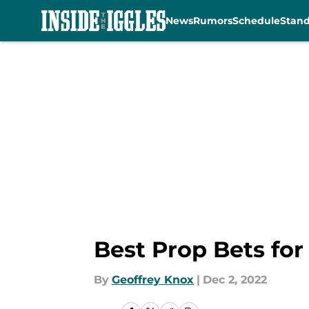
News
Rumors
Schedule
Stan
Skip to main content
Best Prop Bets for
By
Geoffrey Knox
|
Dec 2, 2022