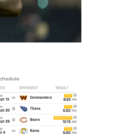
chedule
ATE
OPPONENT
RESULT
un
FOX
vs
Commanders
pt 13
8:25
PM
un
FOX
@
Titans
ept 20
5:00
PM
ue
ABC/ESPN
@
Bears
ept 29
12:15
AM
un
FOX
vs
Rams
t 4
5:00
PM