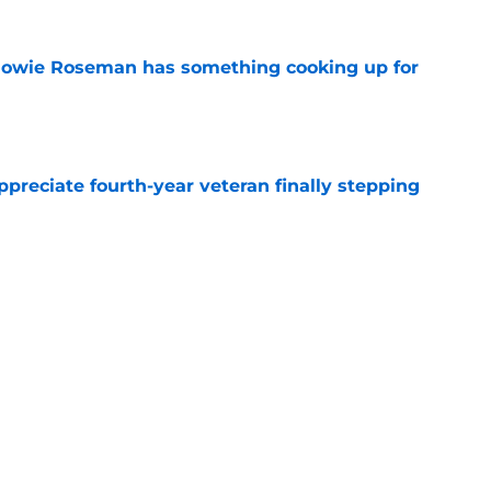
 Howie Roseman has something cooking up for
e
preciate fourth-year veteran finally stepping
e
ttles are already over but 4 rage on
e