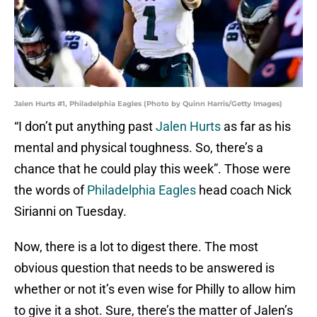
Jalen Hurts #1, Philadelphia Eagles (Photo by Quinn Harris/Getty Images)
“I don’t put anything past
Jalen Hurts
as far as his
mental and physical toughness. So, there’s a
chance that he could play this week”. Those were
the words of
Philadelphia Eagles
head coach Nick
Sirianni on Tuesday.
Now, there is a lot to digest there. The most
obvious question that needs to be answered is
whether or not it’s even wise for Philly to allow him
to give it a shot. Sure, there’s the matter of Jalen’s