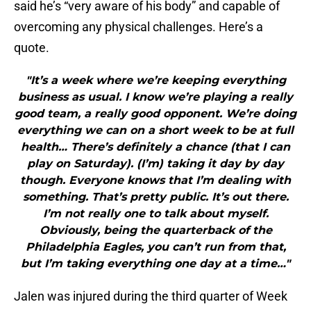
said he’s “very aware of his body” and capable of
overcoming any physical challenges. Here’s a
quote.
"It’s a week where we’re keeping everything
business as usual. I know we’re playing a really
good team, a really good opponent. We’re doing
everything we can on a short week to be at full
health… There’s definitely a chance (that I can
play on Saturday). (I’m) taking it day by day
though. Everyone knows that I’m dealing with
something. That’s pretty public. It’s out there.
I’m not really one to talk about myself.
Obviously, being the quarterback of the
Philadelphia Eagles, you can’t run from that,
but I’m taking everything one day at a time…"
Jalen was injured during the third quarter of Week