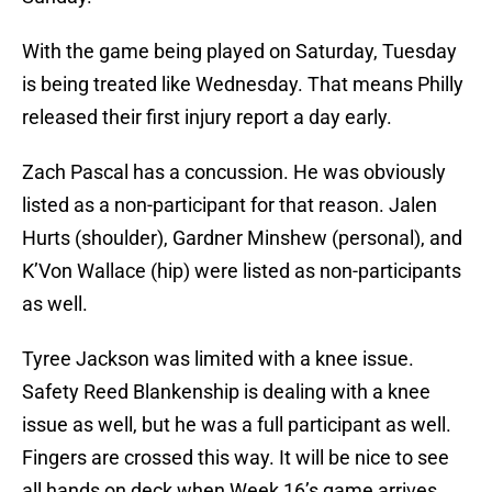
With the game being played on Saturday, Tuesday
is being treated like Wednesday. That means Philly
released their first injury report a day early.
Zach Pascal has a concussion. He was obviously
listed as a non-participant for that reason. Jalen
Hurts (shoulder), Gardner Minshew (personal), and
K’Von Wallace (hip) were listed as non-participants
as well.
Tyree Jackson was limited with a knee issue.
Safety Reed Blankenship is dealing with a knee
issue as well, but he was a full participant as well.
Fingers are crossed this way. It will be nice to see
all hands on deck when Week 16’s game arrives.