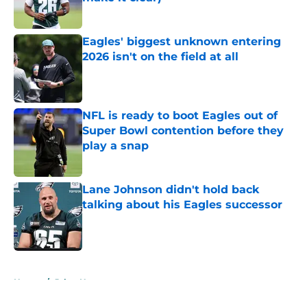
Published by on Invalid Date
Eagles' biggest unknown entering
2026 isn't on the field at all
Published by on Invalid Date
NFL is ready to boot Eagles out of
Super Bowl contention before they
play a snap
Published by on Invalid Date
Lane Johnson didn't hold back
talking about his Eagles successor
Published by on Invalid Date
5 related articles loaded
Home
/
Jalen Hurts