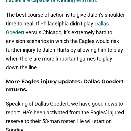
Eagles are capable of winning with him
.
The best course of action is to give Jalen’s shoulder
time to heal. If Philadelphia didn’t play
Dallas
Goedert
versus Chicago, it’s extremely hard to
envision scenarios in which the Eagles would risk
further injury to Jalen Hurts by allowing him to play
when there are more important games to play
down the line.
More Eagles injury updates: Dallas Goedert
returns.
Speaking of Dallas Goedert, we have good news to
report. He’s been activated from the Eagles’ injured
reserve to their 53-man roster. He will start on
Sunday.