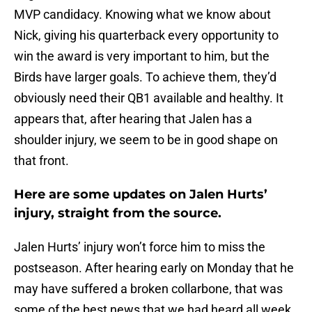
MVP candidacy. Knowing what we know about
Nick, giving his quarterback every opportunity to
win the award is very important to him, but the
Birds have larger goals. To achieve them, they’d
obviously need their QB1 available and healthy. It
appears that, after hearing that Jalen has a
shoulder injury, we seem to be in good shape on
that front.
Here are some updates on Jalen Hurts’
injury, straight from the source.
Jalen Hurts’ injury won’t force him to miss the
postseason. After hearing early on Monday that he
may have suffered a broken collarbone, that was
some of the best news that we had heard all week,