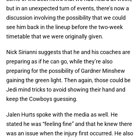
but in an unexpected turn of events, there’s now a
discussion involving the possibility that we could
see him back in the lineup before the two-week
timetable that we were originally given.
Nick Sirianni suggests that he and his coaches are
preparing as if he can go, while they’re also
preparing for the possibility of Gardner Minshew
gaining the green light. Then again, those could be
Jedi mind tricks to avoid showing their hand and
keep the Cowboys guessing.
Jalen Hurts spoke with the media as well. He
stated he was “feeling fine” and that he knew there
was an issue when the injury first occurred. He also