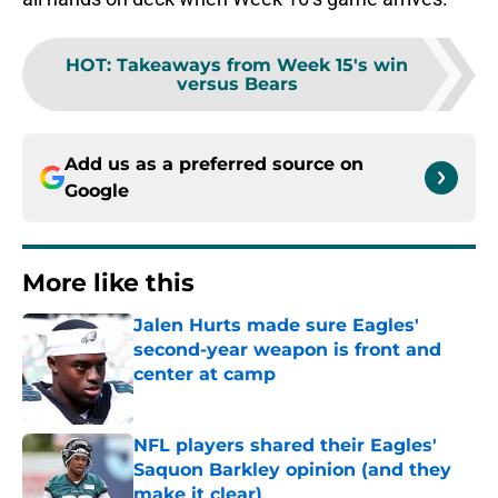
HOT
:
Takeaways from Week 15's win
versus Bears
Add us as a preferred source on
Google
More like this
Jalen Hurts made sure Eagles'
second-year weapon is front and
center at camp
Published by on Invalid Date
NFL players shared their Eagles'
Saquon Barkley opinion (and they
make it clear)