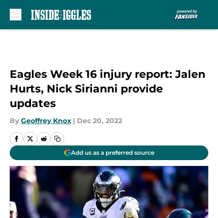
Skip to main content
Eagles Week 16 injury report: Jalen
Hurts, Nick Sirianni provide
updates
By
Geoffrey Knox
|
Dec 20, 2022
Add us as a preferred source