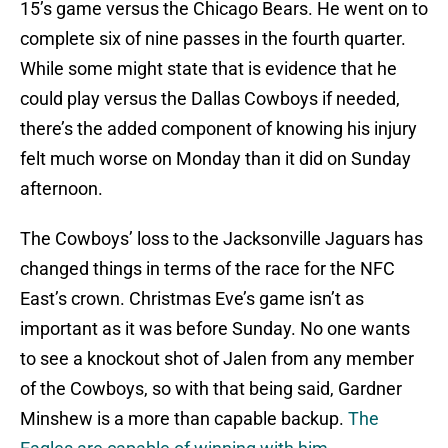
15’s game versus the Chicago Bears. He went on to
complete six of nine passes in the fourth quarter.
While some might state that is evidence that he
could play versus the Dallas Cowboys if needed,
there’s the added component of knowing his injury
felt much worse on Monday than it did on Sunday
afternoon.
The Cowboys’ loss to the Jacksonville Jaguars has
changed things in terms of the race for the NFC
East’s crown. Christmas Eve’s game isn’t as
important as it was before Sunday. No one wants
to see a knockout shot of Jalen from any member
of the Cowboys, so with that being said, Gardner
Minshew is a more than capable backup.
The