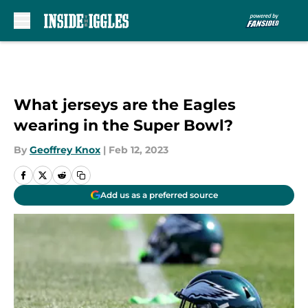
Skip to main content
What jerseys are the Eagles
wearing in the Super Bowl?
By
Geoffrey Knox
|
Feb 12, 2023
Add us as a preferred source