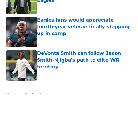
Eagles
Published by on Invalid Date
Eagles fans would appreciate
fourth-year veteran finally stepping
up in camp
Published by on Invalid Date
DeVonta Smith can follow Jaxon
Smith-Njigba's path to elite WR
territory
Published by on Invalid Date
5 related articles loaded
Home
/
Eagles News
About
Openings