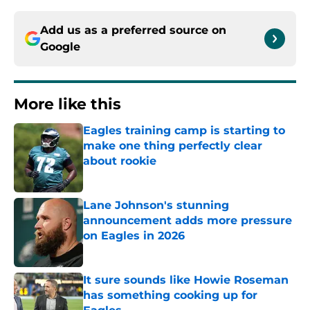
Add us as a preferred source on
Google
More like this
Eagles training camp is starting to
make one thing perfectly clear
about rookie
Published by on Invalid Date
Lane Johnson's stunning
announcement adds more pressure
on Eagles in 2026
Published by on Invalid Date
It sure sounds like Howie Roseman
has something cooking up for