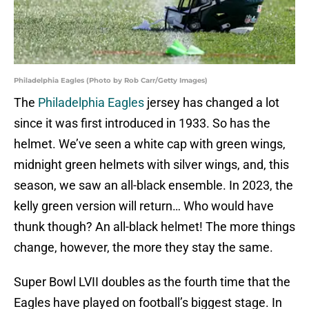
Philadelphia Eagles (Photo by Rob Carr/Getty Images)
The
Philadelphia Eagles
jersey has changed a lot
since it was first introduced in 1933. So has the
helmet. We’ve seen a white cap with green wings,
midnight green helmets with silver wings, and, this
season, we saw an all-black ensemble. In 2023, the
kelly green version will return… Who would have
thunk though? An all-black helmet! The more things
change, however, the more they stay the same.
Super Bowl LVII doubles as the fourth time that the
Eagles have played on football’s biggest stage. In