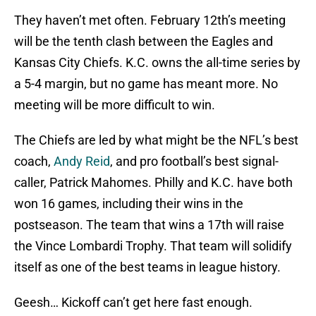
They haven’t met often. February 12th’s meeting
will be the tenth clash between the Eagles and
Kansas City Chiefs. K.C. owns the all-time series by
a 5-4 margin, but no game has meant more. No
meeting will be more difficult to win.
The Chiefs are led by what might be the NFL’s best
coach,
Andy Reid
, and pro football’s best signal-
caller, Patrick Mahomes. Philly and K.C. have both
won 16 games, including their wins in the
postseason. The team that wins a 17th will raise
the Vince Lombardi Trophy. That team will solidify
itself as one of the best teams in league history.
Geesh… Kickoff can’t get here fast enough.