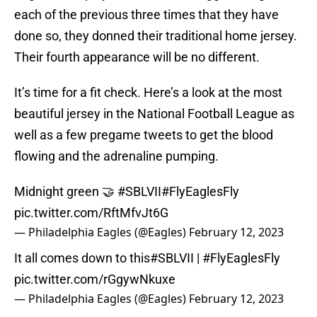
each of the previous three times that they have
done so, they donned their traditional home jersey.
Their fourth appearance will be no different.
It’s time for a fit check. Here’s a look at the most
beautiful jersey in the National Football League as
well as a few pregame tweets to get the blood
flowing and the adrenaline pumping.
Midnight green 🤝
#SBLVII
#FlyEaglesFly
pic.twitter.com/RftMfvJt6G
— Philadelphia Eagles (@Eagles)
February 12, 2023
It all comes down to this
#SBLVII
|
#FlyEaglesFly
pic.twitter.com/rGgywNkuxe
— Philadelphia Eagles (@Eagles)
February 12, 2023