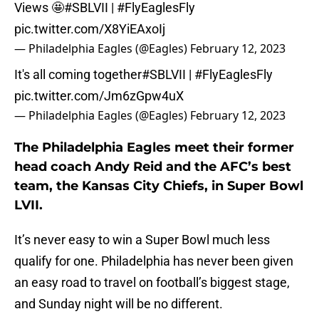
Views 🤩
#SBLVII
|
#FlyEaglesFly
pic.twitter.com/X8YiEAxoIj
— Philadelphia Eagles (@Eagles)
February 12, 2023
It's all coming together
#SBLVII
|
#FlyEaglesFly
pic.twitter.com/Jm6zGpw4uX
— Philadelphia Eagles (@Eagles)
February 12, 2023
The Philadelphia Eagles meet their former
head coach Andy Reid and the AFC’s best
team, the Kansas City Chiefs, in Super Bowl
LVII.
It’s never easy to win a Super Bowl much less
qualify for one. Philadelphia has never been given
an easy road to travel on football’s biggest stage,
and Sunday night will be no different.