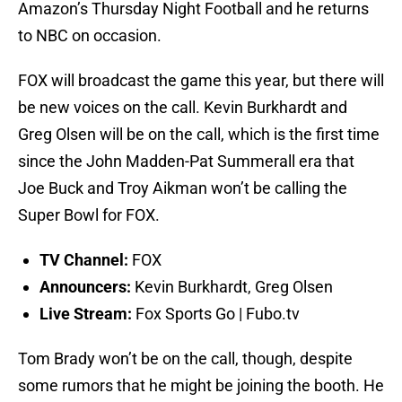
Amazon’s Thursday Night Football and he returns
to NBC on occasion.
FOX will broadcast the game this year, but there will
be new voices on the call. Kevin Burkhardt and
Greg Olsen will be on the call, which is the first time
since the John Madden-Pat Summerall era that
Joe Buck and Troy Aikman won’t be calling the
Super Bowl for FOX.
TV Channel:
FOX
Announcers:
Kevin Burkhardt, Greg Olsen
Live Stream:
Fox Sports Go | Fubo.tv
Tom Brady won’t be on the call, though, despite
some rumors that he might be joining the booth. He