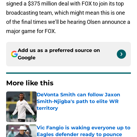
signed a $375 million deal with FOX to join its top
broadcasting team, which might mean this is one
of the final times we’ll be hearing Olsen announce a
major game for FOX.
Add us as a preferred source on
Google
More like this
DeVonta Smith can follow Jaxon
Smith-Njigba's path to elite WR
territory
Published by on Invalid Date
Vic Fangio is waking everyone up to
Eagles defender ready to pounce