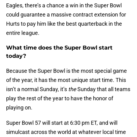
Eagles, there’s a chance a win in the Super Bowl
could guarantee a massive contract extension for
Hurts to pay him like the best quarterback in the
entire league.
What time does the Super Bowl start
today?
Because the Super Bowl is the most special game
of the year, it has the most unique start time. This
isn’t a normal Sunday, it’s
the
Sunday that all teams
play the rest of the year to have the honor of
playing on.
Super Bowl 57 will start at 6:30 pm ET, and will
simulcast across the world at whatever local time