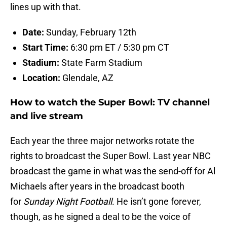
lines up with that.
Date:
Sunday, February 12th
Start Time:
6:30 pm ET / 5:30 pm CT
Stadium:
State Farm Stadium
Location:
Glendale, AZ
How to watch the Super Bowl: TV channel
and live stream
Each year the three major networks rotate the
rights to broadcast the Super Bowl. Last year NBC
broadcast the game in what was the send-off for Al
Michaels after years in the broadcast booth
for
Sunday Night Football
. He isn’t gone forever,
though, as he signed a deal to be the voice of