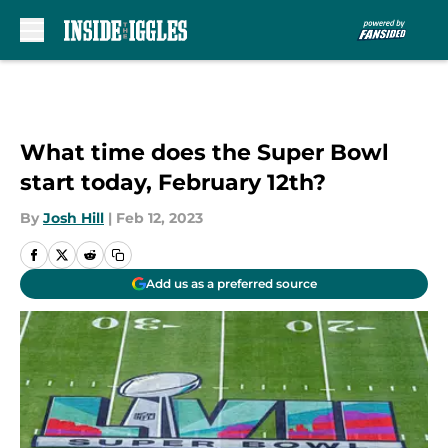
Skip to main content
What time does the Super Bowl
start today, February 12th?
By
Josh Hill
|
Feb 12, 2023
Add us as a preferred source