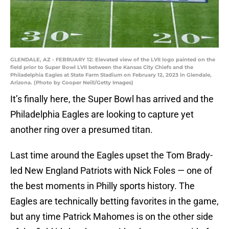
GLENDALE, AZ - FEBRUARY 12: Elevated view of the LVII logo painted on the
field prior to Super Bowl LVII between the Kansas City Chiefs and the
Philadelphia Eagles at State Farm Stadium on February 12, 2023 in Glendale,
Arizona. (Photo by Cooper Neill/Getty Images)
It’s finally here, the Super Bowl has arrived and the
Philadelphia Eagles are looking to capture yet
another ring over a presumed titan.
Last time around the Eagles upset the Tom Brady-
led New England Patriots with Nick Foles — one of
the best moments in Philly sports history. The
Eagles are technically betting favorites in the game,
but any time Patrick Mahomes is on the other side