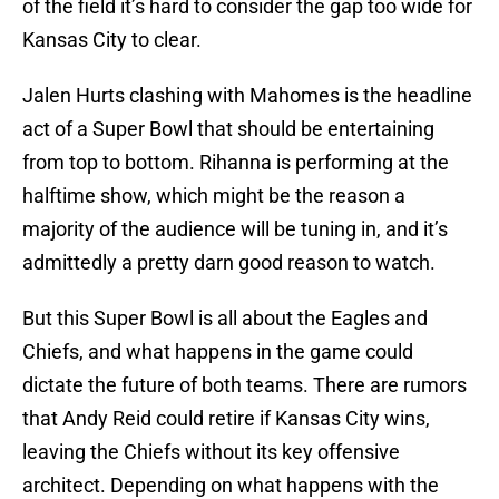
of the field it’s hard to consider the gap too wide for
Kansas City to clear.
Jalen Hurts clashing with Mahomes is the headline
act of a Super Bowl that should be entertaining
from top to bottom. Rihanna is performing at the
halftime show, which might be the reason a
majority of the audience will be tuning in, and it’s
admittedly a pretty darn good reason to watch.
But this Super Bowl is all about the Eagles and
Chiefs, and what happens in the game could
dictate the future of both teams. There are rumors
that Andy Reid could retire if Kansas City wins,
leaving the Chiefs without its key offensive
architect. Depending on what happens with the