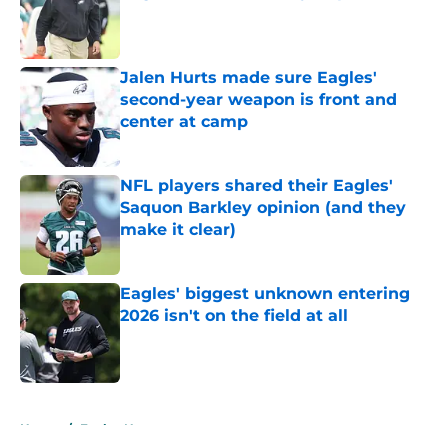
Published by on Invalid Date
Jalen Hurts made sure Eagles'
second-year weapon is front and
center at camp
Published by on Invalid Date
NFL players shared their Eagles'
Saquon Barkley opinion (and they
make it clear)
Published by on Invalid Date
Eagles' biggest unknown entering
2026 isn't on the field at all
Published by on Invalid Date
5 related articles loaded
Home
/
Eagles News