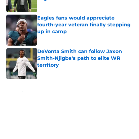
Published by on Invalid Date
Eagles fans would appreciate
fourth-year veteran finally stepping
up in camp
Published by on Invalid Date
DeVonta Smith can follow Jaxon
Smith-Njigba's path to elite WR
territory
Published by on Invalid Date
5 related articles loaded
Home
/
Eagles News
About
Openings