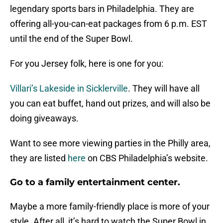
legendary sports bars in Philadelphia. They are
offering all-you-can-eat packages from 6 p.m. EST
until the end of the Super Bowl.
For you Jersey folk, here is one for you:
Villari’s Lakeside in Sicklerville
. They will have all
you can eat buffet, hand out prizes, and will also be
doing giveaways.
Want to see more viewing parties in the Philly area,
they are listed
here
on CBS Philadelphia’s website.
Go to a family entertainment center.
Maybe a more family-friendly place is more of your
style. After all, it’s hard to watch the Super Bowl in