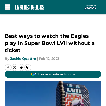
Skip to main content
Best ways to watch the Eagles
play in Super Bowl LVII without a
ticket
By
Jackie Quattro
|
Feb 12, 2023
Add us as a preferred source