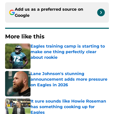
Add us as a preferred source on
Google
More like this
Eagles training camp is starting to
make one thing perfectly clear
about rookie
Published by on Invalid Date
Lane Johnson's stunning
announcement adds more pressure
on Eagles in 2026
Published by on Invalid Date
It sure sounds like Howie Roseman
has something cooking up for
Eagles