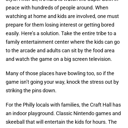
peace with hundreds of people around. When
watching at home and kids are involved, one must
prepare for them losing interest or getting bored
easily. Here’s a solution. Take the entire tribe to a
family entertainment center where the kids can go
to the arcade and adults can sit by the food area
and watch the game on a big screen television.
Many of those places have bowling too, so if the
game isn’t going your way, knock the stress out by
striking the pins down.
For the Philly locals with families, the Craft Hall has
an indoor playground. Classic Nintendo games and
skeeball that will entertain the kids for hours. The