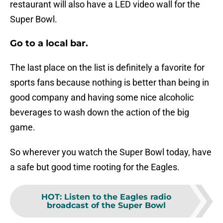
restaurant will also have a LED video wall for the
Super Bowl.
Go to a local bar.
The last place on the list is definitely a favorite for
sports fans because nothing is better than being in
good company and having some nice alcoholic
beverages to wash down the action of the big
game.
So wherever you watch the Super Bowl today, have
a safe but good time rooting for the Eagles.
HOT
:
Listen to the Eagles radio
broadcast of the Super Bowl