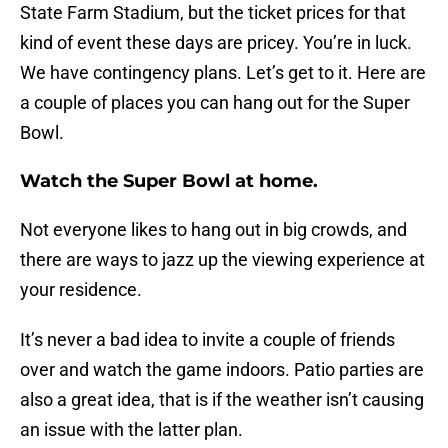
State Farm Stadium, but the ticket prices for that
kind of event these days are pricey. You’re in luck.
We have contingency plans. Let’s get to it. Here are
a couple of places you can hang out for the Super
Bowl.
Watch the Super Bowl at home.
Not everyone likes to hang out in big crowds, and
there are ways to jazz up the viewing experience at
your residence.
It’s never a bad idea to invite a couple of friends
over and watch the game indoors. Patio parties are
also a great idea, that is if the weather isn’t causing
an issue with the latter plan.