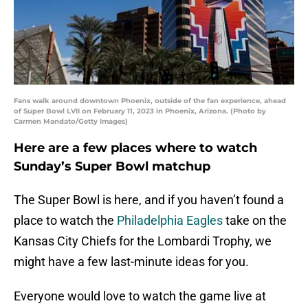
Fans walk around downtown Phoenix, outside of the fan experience, ahead
of Super Bowl LVII on February 11, 2023 in Phoenix, Arizona. (Photo by
Carmen Mandato/Getty Images)
Here are a few places where to watch
Sunday’s Super Bowl matchup
The Super Bowl is here, and if you haven’t found a
place to watch the
Philadelphia Eagles
take on the
Kansas City Chiefs for the Lombardi Trophy, we
might have a few last-minute ideas for you.
Everyone would love to watch the game live at