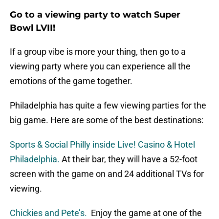
Go to a viewing party to watch Super
Bowl LVII!
If a group vibe is more your thing, then go to a
viewing party where you can experience all the
emotions of the game together.
Philadelphia has quite a few viewing parties for the
big game. Here are some of the best destinations:
Sports & Social Philly inside Live! Casino & Hotel
Philadelphia.
At their bar, they will have a 52-foot
screen with the game on and 24 additional TVs for
viewing.
Chickies and Pete’s.
Enjoy the game at one of the