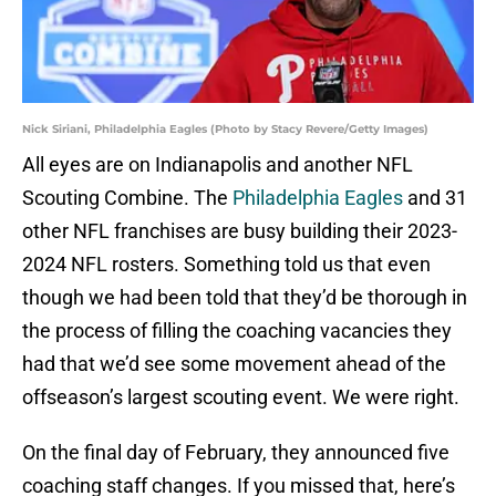
Nick Siriani, Philadelphia Eagles (Photo by Stacy Revere/Getty Images)
All eyes are on Indianapolis and another NFL
Scouting Combine. The
Philadelphia Eagles
and 31
other NFL franchises are busy building their 2023-
2024 NFL rosters. Something told us that even
though we had been told that they’d be thorough in
the process of filling the coaching vacancies they
had that we’d see some movement ahead of the
offseason’s largest scouting event. We were right.
On the final day of February, they announced five
coaching staff changes. If you missed that, here’s