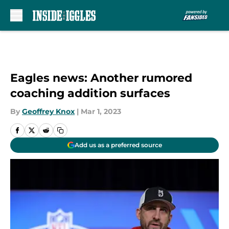
Skip to main content
Eagles news: Another rumored
coaching addition surfaces
By
Geoffrey Knox
|
Mar 1, 2023
Add us as a preferred source