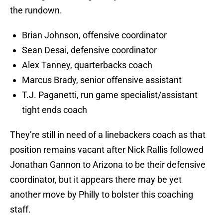
the rundown.
Brian Johnson, offensive coordinator
Sean Desai, defensive coordinator
Alex Tanney, quarterbacks coach
Marcus Brady, senior offensive assistant
T.J. Paganetti, run game specialist/assistant
tight ends coach
They’re still in need of a linebackers coach as that
position remains vacant after Nick Rallis followed
Jonathan Gannon to Arizona to be their defensive
coordinator, but it appears there may be yet
another move by Philly to bolster this coaching
staff.