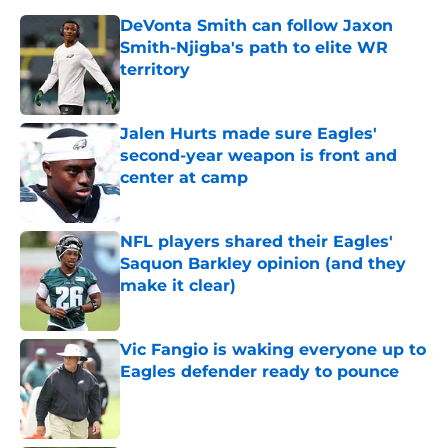
DeVonta Smith can follow Jaxon
Smith-Njigba's path to elite WR
territory
Published by on Invalid Date
Jalen Hurts made sure Eagles'
second-year weapon is front and
center at camp
Published by on Invalid Date
NFL players shared their Eagles'
Saquon Barkley opinion (and they
make it clear)
Published by on Invalid Date
Vic Fangio is waking everyone up to
Eagles defender ready to pounce
Published by on Invalid Date