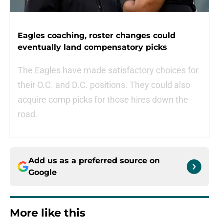
Eagles coaching, roster changes could
eventually land compensatory picks
The Eagles have made satisfactory choices for
their O.C. and D.C. positions. They could also
acquire comp picks for those hires down the
road.
Add us as a preferred source on
Google
More like this