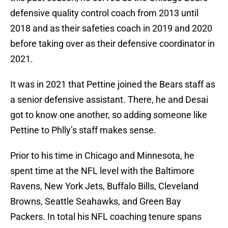
defensive quality control coach from 2013 until
2018 and as their safeties coach in 2019 and 2020
before taking over as their defensive coordinator in
2021.
It was in 2021 that Pettine joined the Bears staff as
a senior defensive assistant. There, he and Desai
got to know one another, so adding someone like
Pettine to Phlly’s staff makes sense.
Prior to his time in Chicago and Minnesota, he
spent time at the NFL level with the Baltimore
Ravens, New York Jets, Buffalo Bills, Cleveland
Browns, Seattle Seahawks, and Green Bay
Packers. In total his NFL coaching tenure spans