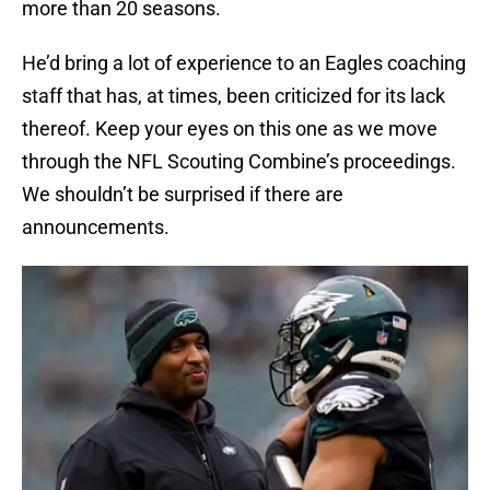
more than 20 seasons.
He’d bring a lot of experience to an Eagles coaching
staff that has, at times, been criticized for its lack
thereof. Keep your eyes on this one as we move
through the NFL Scouting Combine’s proceedings.
We shouldn’t be surprised if there are
announcements.