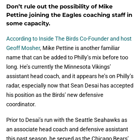
Don’t rule out the possibility of Mike
Pettine joining the Eagles coaching staff in
some capacity.
According to Inside The Birds Co-Founder and host
Geoff Mosher
, Mike Pettine is another familiar
name that can be added to Philly’s mix before too
long. He’s currently the Minnesota Vikings’
assistant head coach, and it appears he’s on Philly’s
radar, especially now that Sean Desai has accepted
his position as the Birds’ new defensive
coordinator.
Prior to Desai’s run with the Seattle Seahawks as
an associate head coach and defensive assistant
this past season, he served as the Chicago Bears’