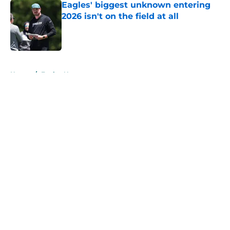
Eagles' biggest unknown entering
2026 isn't on the field at all
Published by on Invalid Date
5 related articles loaded
Home
/
Eagles News
About
Openings
Contact
Our 300+ Sites
Mobile Apps
FanSided Daily
Pitch a Story
Privacy Policy
Terms of Use
Cookie Policy