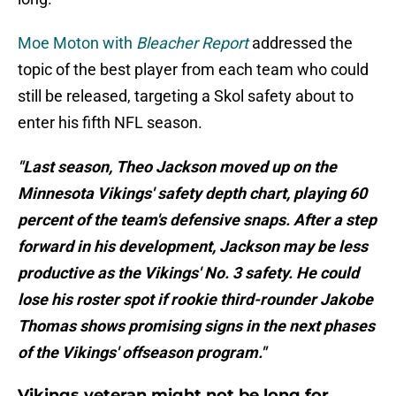
Moe Moton with
Bleacher Report
addressed the
topic of the best player from each team who could
still be released, targeting a Skol safety about to
enter his fifth NFL season.
"Last season, Theo Jackson moved up on the
Minnesota Vikings' safety depth chart, playing 60
percent of the team's defensive snaps. After a step
forward in his development, Jackson may be less
productive as the Vikings' No. 3 safety. He could
lose his roster spot if rookie third-rounder Jakobe
Thomas shows promising signs in the next phases
of the Vikings' offseason program."
Vikings veteran might not be long for