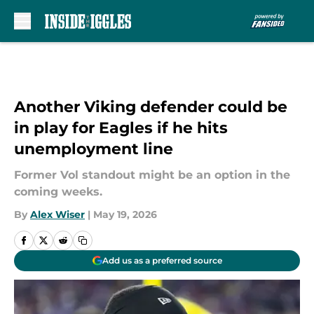
Skip to main content
Another Viking defender could be
in play for Eagles if he hits
unemployment line
Former Vol standout might be an option in the
coming weeks.
By
Alex Wiser
|
May 19, 2026
Add us as a preferred source