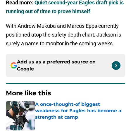
Read more:
Quiet second-year Eagles draft pick is
running out of time to prove himself
With Andrew Mukuba and Marcus Epps currently
positioned atop the safety depth chart, Jackson is
surely a name to monitor in the coming weeks.
Add us as a preferred source on
Google
More like this
A once-thought-of biggest
weakness for Eagles has become a
strength at camp
Published by on Invalid Date