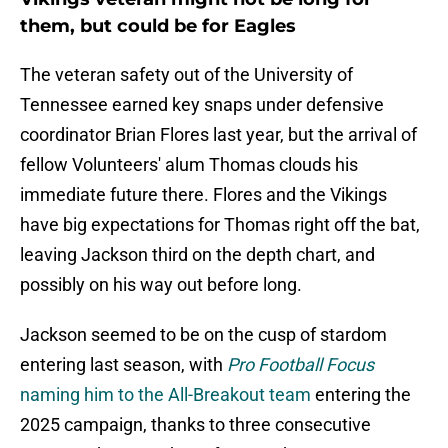
them, but could be for Eagles
The veteran safety out of the University of
Tennessee earned key snaps under defensive
coordinator Brian Flores last year, but the arrival of
fellow Volunteers' alum Thomas clouds his
immediate future there. Flores and the Vikings
have big expectations for Thomas right off the bat,
leaving Jackson third on the depth chart, and
possibly on his way out before long.
Jackson seemed to be on the cusp of stardom
entering last season, with
Pro Football Focus
naming him to the All-Breakout team
entering the
2025 campaign, thanks to three consecutive