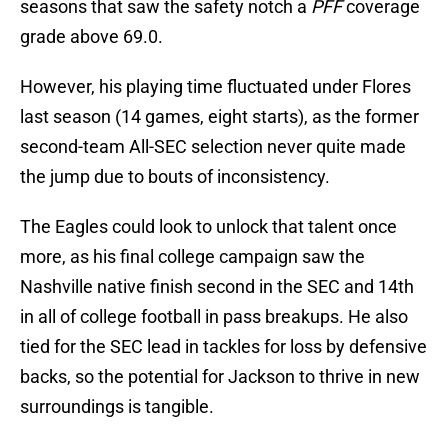
seasons that saw the safety notch a
PFF
coverage
grade above 69.0.
However, his playing time fluctuated under Flores
last season (14 games, eight starts), as the former
second-team All-SEC selection never quite made
the jump due to bouts of inconsistency.
The Eagles could look to unlock that talent once
more, as his final college campaign saw the
Nashville native finish second in the SEC and 14th
in all of college football in pass breakups. He also
tied for the SEC lead in tackles for loss by defensive
backs, so the potential for Jackson to thrive in new
surroundings is tangible.