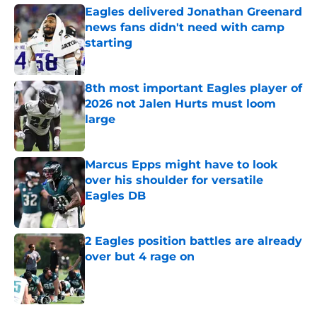
Eagles delivered Jonathan Greenard
news fans didn't need with camp
starting
Published by on Invalid Date
8th most important Eagles player of
2026 not Jalen Hurts must loom
large
Published by on Invalid Date
Marcus Epps might have to look
over his shoulder for versatile
Eagles DB
Published by on Invalid Date
2 Eagles position battles are already
over but 4 rage on
Published by on Invalid Date
5 related articles loaded