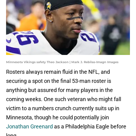
Minnesota Vikings safety Theo Jackson | Mark J. Rebilas-Imagn Images
Rosters always remain fluid in the NFL, and
securing a spot on the final 53-man roster is
anything but assured for many players in the
coming weeks. One such veteran who might fall
victim to a numbers crunch currently suits up in
Minnesota, though he could potentially join
Jonathan Greenard
as a Philadelphia Eagle before
long.