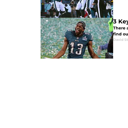
3 Ke
There 
find o
David St