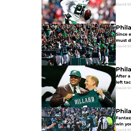
David St
Phil
Since e
must do
David St
Phil
After 
left ta
David St
Phil
Fantas
win yo
David St