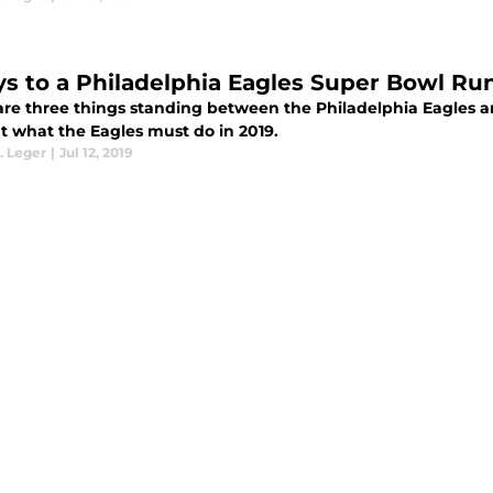
ys to a Philadelphia Eagles Super Bowl Run
are three things standing between the Philadelphia Eagles 
ut what the Eagles must do in 2019.
. Leger
|
Jul 12, 2019