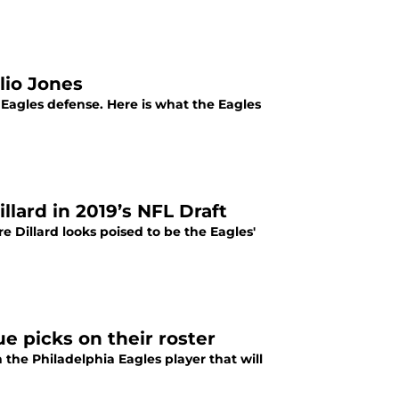
lio Jones
 Eagles defense. Here is what the Eagles
llard in 2019’s NFL Draft
 Dillard looks poised to be the Eagles'
ue picks on their roster
the Philadelphia Eagles player that will