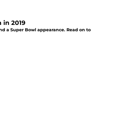
 in 2019
and a Super Bowl appearance. Read on to