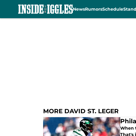
News
Rumors
Schedule
Stan
Skip to main content
MORE DAVID ST. LEGER
Phil
When t
That's 