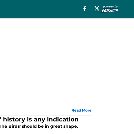
Read More
 history is any indication
he Birds' should be in great shape.