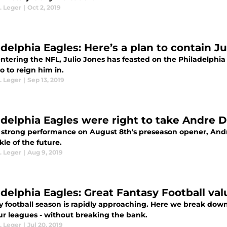
. Leger
|
Oct 2, 2019
adelphia Eagles: Here’s a plan to contain Ju
ntering the NFL, Julio Jones has feasted on the Philadelphia
 to reign him in.
. Leger
|
Sep 13, 2019
adelphia Eagles were right to take Andre Di
a strong performance on August 8th's preseason opener, Andre
ckle of the future.
. Leger
|
Aug 9, 2019
adelphia Eagles: Great Fantasy Football val
y football season is rapidly approaching. Here we break down 
ur leagues - without breaking the bank.
. Leger
|
Jul 20, 2019