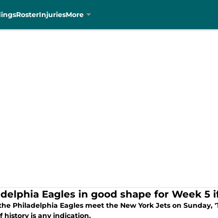
dings
Roster
Injuries
More
adelphia Eagles in good shape for Week 5 if
he Philadelphia Eagles meet the New York Jets on Sunday, 'T
if history is any indication.