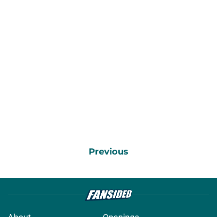
Previous