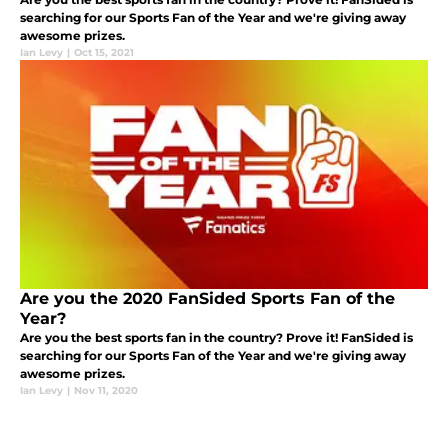
searching for our Sports Fan of the Year and we're giving away
awesome prizes.
Ian Levy
|
Oct 15, 2021
Are you the 2020 FanSided Sports Fan of the
Year?
Are you the best sports fan in the country? Prove it! FanSided is
searching for our Sports Fan of the Year and we're giving away
awesome prizes.
Ian Levy
|
Nov 11, 2020