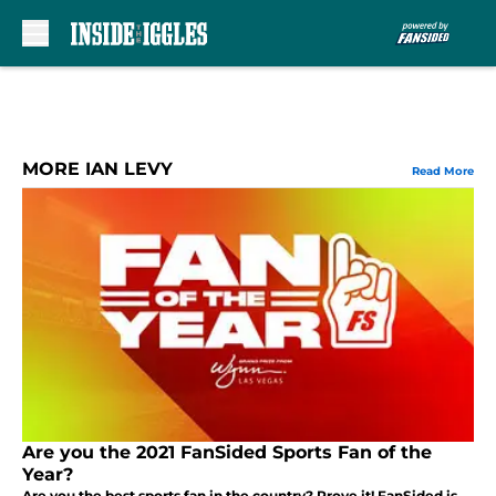
Skip to main content
MORE IAN LEVY
Read More
Are you the 2021 FanSided Sports Fan of the
Year?
Are you the best sports fan in the country? Prove it! FanSided is