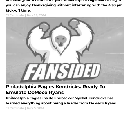
you can enjoy Thanksgiving without interfering with the 4:30 pm
kick-off time.
JJ Cardinale
|
Nov 26, 2014
Philadelphia Eagles Kendricks: Ready To
Emulate DeMeco Ryans
Philadelphia Eagles inside linebacker Mychal Kendricks has
learned everything about being a leader from DeMeco Ryans.
JJ Cardinale
|
Nov 5, 2014