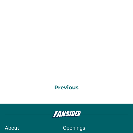
Previous
About
Openings