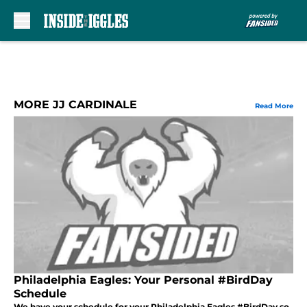
Skip to main content
MORE JJ CARDINALE
Read More
Philadelphia Eagles: Your Personal #BirdDay
Schedule
We have your schedule for your Philadelphia Eagles #BirdDay so