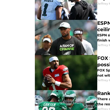
Jeffrey 
ESPN
ceili
ESPN s
finish 
Jeffrey 
FOX 
poss
FOX Spo
not wi
Jeffrey 
Rank
There a
the res
Jeffrey 