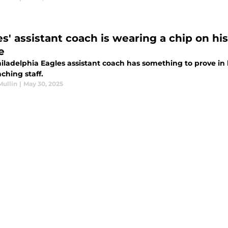
es' assistant coach is wearing a chip on hi
e
ladelphia Eagles assistant coach has something to prove in his
ching staff.
Mullin
|
May 30, 2025