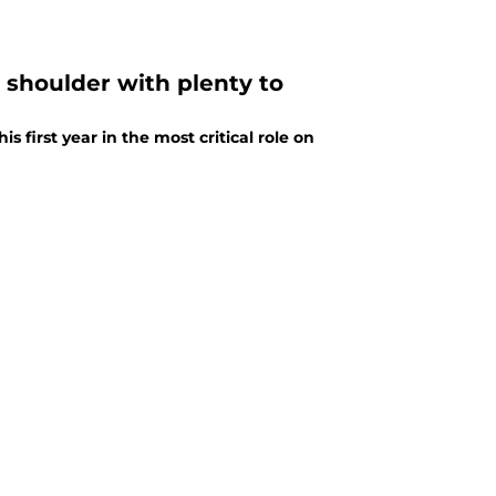
s shoulder with plenty to
 first year in the most critical role on