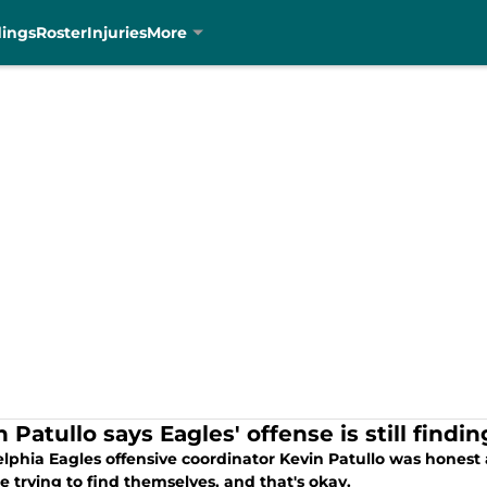
dings
Roster
Injuries
More
 Patullo says Eagles' offense is still findin
lphia Eagles offensive coordinator Kevin Patullo was honest a
e trying to find themselves, and that's okay.