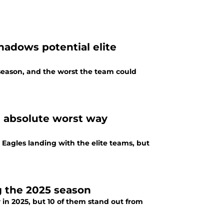
hadows potential elite
 season, and the worst the team could
e absolute worst way
 Eagles landing with the elite teams, but
g the 2025 season
r in 2025, but 10 of them stand out from