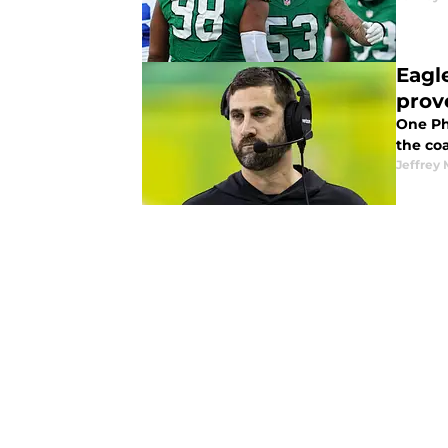
Eagl
prov
One Phi
the coa
Jeffrey 