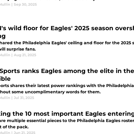
Mullin
|
Sep 30, 2025
's wild floor for Eagles' 2025 season overs
ng
hared the Philadelphia Eagles' ceiling and floor for the 2025
will surprise fans.
Mullin
|
Aug 21, 2025
Sports ranks Eagles among the elite in th
ible
rts shares their latest power rankings with the Philadelphia
thout some uncomplimentary words for them.
Mullin
|
Jul 31, 2025
ing the 10 most important Eagles enterin
re multiple essential pieces to the Philadelphia Eagles roste
t of the pack.
Mullin
|
Jun 21, 2025