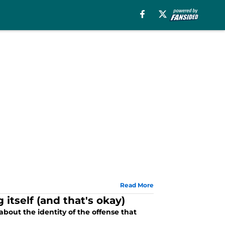
Read More
g itself (and that's okay)
bout the identity of the offense that