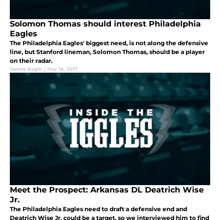
Solomon Thomas should interest Philadelphia
Eagles
The Philadelphia Eagles' biggest need, is not along the defensive
line, but Stanford lineman, Solomon Thomas, should be a player
on their radar.
James Nagle
|
Mar 16, 2017
Meet the Prospect: Arkansas DL Deatrich Wise
Jr.
The Philadelphia Eagles need to draft a defensive end and
Deatrich Wise Jr. could be a target, so we interviewed him to find