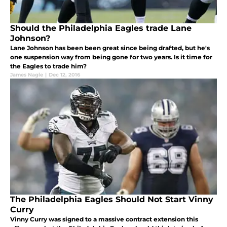
Should the Philadelphia Eagles trade Lane
Johnson?
Lane Johnson has been been great since being drafted, but he's
one suspension way from being gone for two years. Is it time for
the Eagles to trade him?
James Nagle
|
Dec 12, 2016
The Philadelphia Eagles Should Not Start Vinny
Curry
Vinny Curry was signed to a massive contract extension this