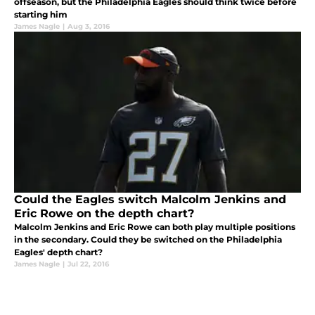
offseason, but the Philadelphia Eagles should think twice before
starting him
James Nagle
|
Aug 3, 2016
Could the Eagles switch Malcolm Jenkins and
Eric Rowe on the depth chart?
Malcolm Jenkins and Eric Rowe can both play multiple positions
in the secondary. Could they be switched on the Philadelphia
Eagles' depth chart?
James Nagle
|
Jul 22, 2016