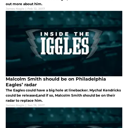
out more about him.
James Nagle
|
Feb 12, 2017
Malcolm Smith should be on Philadelphia
Eagles’ radar
The Eagles could have a big hole at linebacker. Mychal Kendricks
could be released,and if so, Malcolm Smith should be on their
radar to replace him.
James Nagle
|
Jan 19, 2017