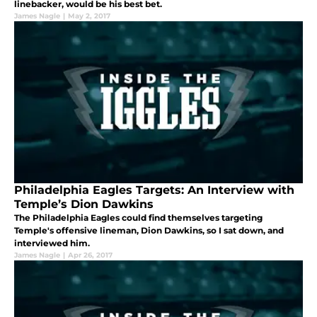
linebacker, would be his best bet.
James Nagle
|
May 2, 2017
Philadelphia Eagles Targets: An Interview with
Temple’s Dion Dawkins
The Philadelphia Eagles could find themselves targeting
Temple's offensive lineman, Dion Dawkins, so I sat down, and
interviewed him.
James Nagle
|
Apr 26, 2017