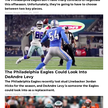
this offseason. Unfortunately, they're going to have to choose
between two key pieces.
James Nagle
|
Dec 25, 2017
The Philadelphia Eagles Could Look Into
DeAndre Levy
The Philadelphia Eagles recently lost stud Linebacker Jordan
Hicks for the season, and DeAndre Levy is someone the Eagles
could look into as a replacement.
James Nagle
|
Oct 27, 2017