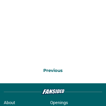
Previous
About
Openings