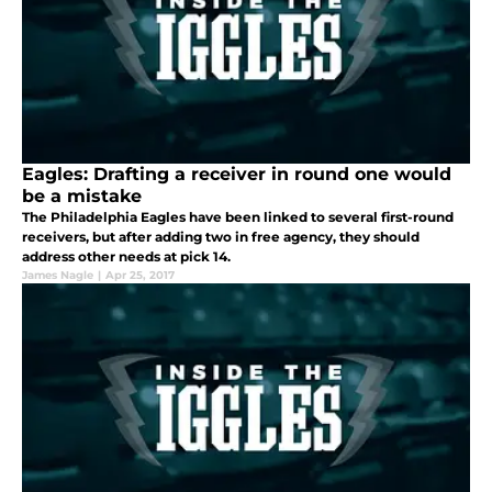
Eagles: Drafting a receiver in round one would
be a mistake
The Philadelphia Eagles have been linked to several first-round
receivers, but after adding two in free agency, they should
address other needs at pick 14.
James Nagle
|
Apr 25, 2017