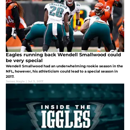
Eagles running back Wendell Smallwood could
be very special
Wendell Smallwood had an underwhelming rookie season in the
NFL, however, his athleticism could lead to a special season in
2017.
James Nagle
|
Jul 3, 2017