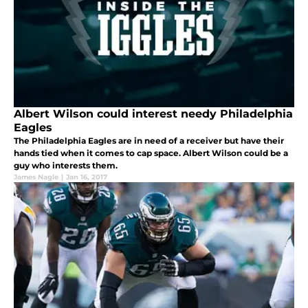
Albert Wilson could interest needy Philadelphia
Eagles
The Philadelphia Eagles are in need of a receiver but have their
hands tied when it comes to cap space. Albert Wilson could be a
guy who interests them.
James Nagle
|
Jan 16, 2017