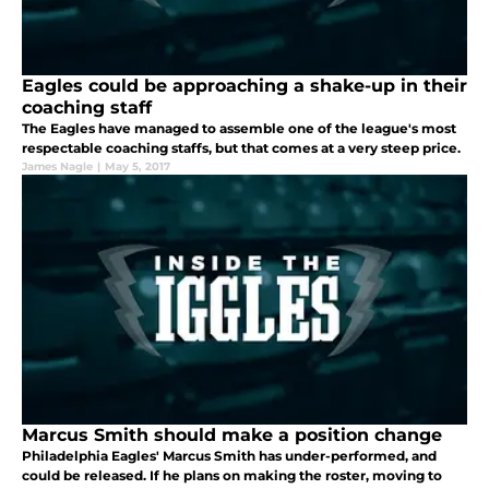
Eagles could be approaching a shake-up in their
coaching staff
The Eagles have managed to assemble one of the league's most
respectable coaching staffs, but that comes at a very steep price.
James Nagle
|
May 5, 2017
Marcus Smith should make a position change
Philadelphia Eagles' Marcus Smith has under-performed, and
could be released. If he plans on making the roster, moving to