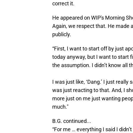
correct it.
He appeared on WIP's Morning Sh
Again, we respect that. He made 
publicly.
“First, I want to start off by just 
today anyway, but I want to start f
the assumption. I didn’t know all the
I was just like, ‘Dang.’ I just reall
was just reacting to that. And, I sh
more just on me just wanting peopl
much."
B.G. continued...
“For me … everything I said I didn’t