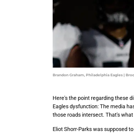
Brandon Graham, Philadelphia Eagles | Br
Here's the point regarding these d
Eagles dysfunction: The media has 
those roads intersect. That's wha
Eliot Shorr-Parks was supposed to