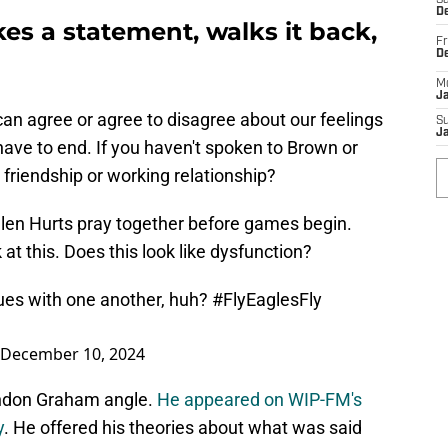
Sa
De
 a statement, walks it back,
Fr
D
M
J
can agree or agree to disagree about our feelings
S
J
have to end. If you haven't spoken to Brown or
 friendship or working relationship?
len Hurts pray together before games begin.
at this. Does this look like dysfunction?
sues with one another, huh?
#FlyEaglesFly
December 10, 2024
andon Graham angle.
He appeared on WIP-FM's
y
. He offered his theories about what was said