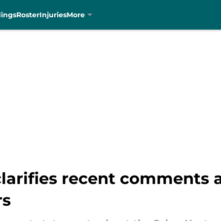
dings
Roster
Injuries
More
arifies recent comments 
rs