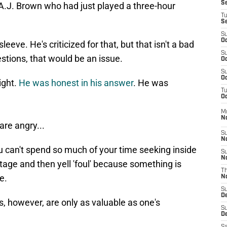
S
A.J. Brown who had just played a three-hour
T
S
S
Oc
eeve. He's criticized for that, but that isn't a bad
S
estions, that would be an issue.
Oc
S
Oc
ight.
He was honest in his answer
. He was
T
Oc
M
N
are angry...
S
N
u can't spend so much of your time seeking inside
S
N
age and then yell 'foul' because something is
T
e.
N
S
D
s, however, are only as valuable as one's
S
De