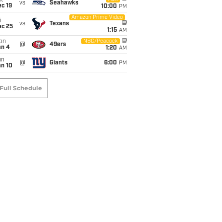
t
vs
Seahawks
c 19
10:00
PM
Amazon Prime Video
i
vs
Texans
ec 25
1:15
AM
on
NBC/Peacock
@
49ers
an 4
1:20
AM
un
@
Giants
6:00
PM
an 10
Full Schedule