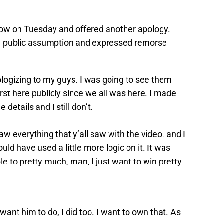
ow on Tuesday and offered another apology.
a public assumption and expressed remorse
apologizing to my guys. I was going to see them
irst here publicly since we all was here. I made
 details and I still don’t.
y saw everything that y’all saw with the video. and I
ould have used a little more logic on it. It was
e to pretty much, man, I just want to win pretty
 want him to do, I did too. I want to own that. As