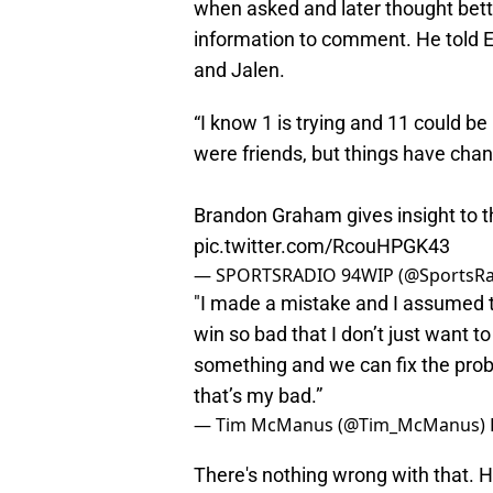
when asked and later thought bett
information to comment. He told 
and Jalen.
“I know 1 is trying and 11 could b
were friends, but things have chan
Brandon Graham gives insight to 
pic.twitter.com/RcouHPGK43
— SPORTSRADIO 94WIP (@SportsR
"I made a mistake and I assumed th
win so bad that I don’t just want 
something and we can fix the proble
that’s my bad.”
— Tim McManus (@Tim_McManus)
There's nothing wrong with that.