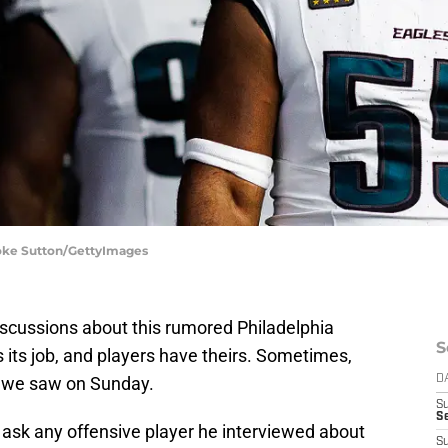
ooke Sutton/GettyImages
iscussions about this rumored Philadelphia
S
its job, and players have theirs. Sometimes,
t we saw on Sunday.
D
S
Se
 ask any offensive player he interviewed about
S