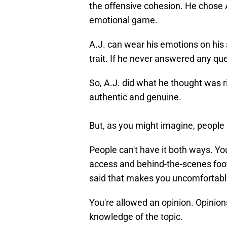
the offensive cohesion. He chose 
emotional game.
A.J. can wear his emotions on his sl
trait. If he never answered any qu
So, A.J. did what he thought was r
authentic and genuine.
But, as you might imagine, people 
People can't have it both ways. Yo
access and behind-the-scenes foot
said that makes you uncomfortabl
You're allowed an opinion. Opinion
knowledge of the topic.