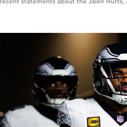
s recent statements about the Jalen Hurts, 