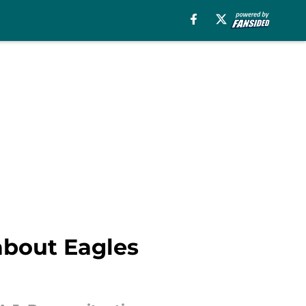
about Eagles