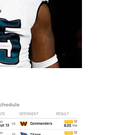
chedule
ATE
OPPONENT
RESULT
un
FOX
vs
Commanders
pt 13
8:25
PM
un
FOX