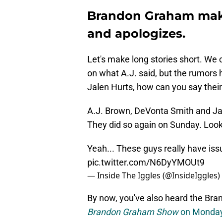
Brandon Graham makes
and apologizes.
Let's make long stories short. We 
on what A.J. said, but the rumors 
Jalen Hurts, how can you say their
A.J. Brown, DeVonta Smith and Ja
They did so again on Sunday. Look 
Yeah... These guys really have is
pic.twitter.com/N6DyYMOUt9
— Inside The Iggles (@InsideIggles)
By now, you've also heard the Br
Brandon Graham Show
on Monda