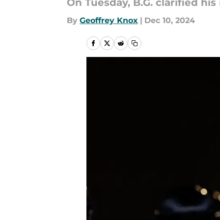
On Tuesday, B.G. clarified hi
By
Geoffrey Knox
|
Dec 10, 2024