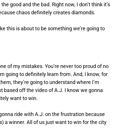
he good and the bad. Right now, I don’t think it’s
g because chaos definitely creates diamonds.
ke this is about to be something we’re going to
ne of my mistakes. You’re never too proud of no
m going to definitely learn from. And, I know, for
 them, they’re going to understand where I’m
 based off the video of A.J. I know we gonna
tely want to win.
gonna ride with A.J. on the frustration because
) a winner. All of us just want to win for the city