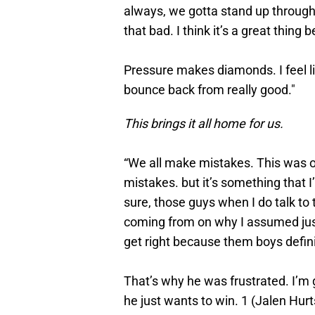
always, we gotta stand up through t
that bad. I think it’s a great thin
Pressure makes diamonds. I feel li
bounce back from really good."
This brings it all home for us.
“We all make mistakes. This was o
mistakes. but it’s something that I’
sure, those guys when I do talk to
coming from on why I assumed just
get right because them boys defini
That’s why he was frustrated. I’m 
he just wants to win. 1 (Jalen Hurts