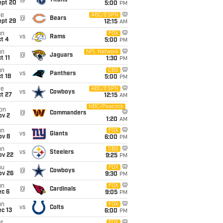
@
Titans
ept 20
5:00
PM
ue
ABC/ESPN
@
Bears
ept 29
12:15
AM
un
FOX
vs
Rams
t 4
5:00
PM
un
NFL Network
@
Jaguars
t 11
1:30
PM
un
CBS
vs
Panthers
t 18
5:00
PM
ue
ABC/ESPN
vs
Cowboys
t 27
12:15
AM
NBC/Peacock
on
@
Commanders
ov 2
1:20
AM
un
FOX
vs
Giants
ov 8
6:00
PM
un
CBS
vs
Steelers
ov 22
9:25
PM
hu
FOX
@
Cowboys
ov 26
9:30
PM
un
FOX
@
Cardinals
ec 6
9:05
PM
un
FOX
vs
Colts
c 13
6:00
PM
FOX