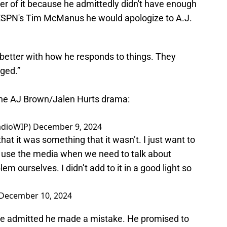
er of it because he admittedly didn't have enough
ESPN's Tim McManus he would apologize to A.J.
e better with how he responds to things. They
ged.”
the AJ Brown/Jalen Hurts drama:
adioWIP)
December 9, 2024
at it was something that it wasn’t. I just want to
to use the media when we need to talk about
m ourselves. I didn’t add to it in a good light so
December 10, 2024
 He admitted he made a mistake. He promised to