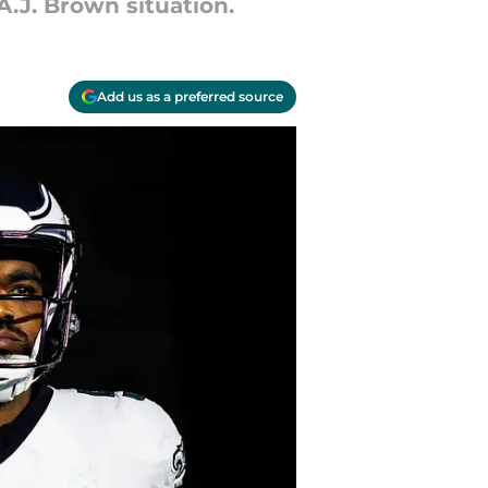
A.J. Brown situation.
Add us as a preferred source