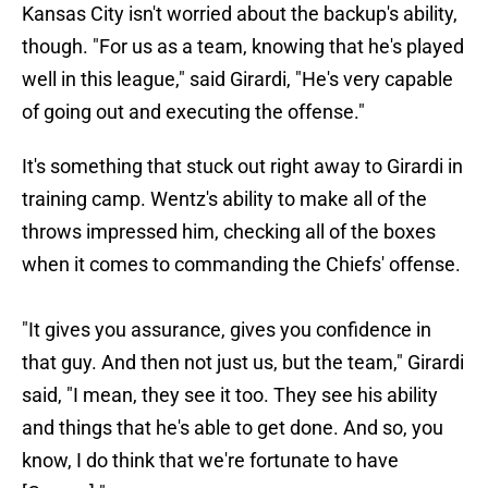
Kansas City isn't worried about the backup's ability,
though. "For us as a team, knowing that he's played
well in this league," said Girardi, "He's very capable
of going out and executing the offense."
It's something that stuck out right away to Girardi in
training camp. Wentz's ability to make all of the
throws impressed him, checking all of the boxes
when it comes to commanding the Chiefs' offense.
"It gives you assurance, gives you confidence in
that guy. And then not just us, but the team," Girardi
said, "I mean, they see it too. They see his ability
and things that he's able to get done. And so, you
know, I do think that we're fortunate to have