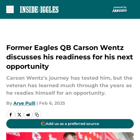
Skip to main content
Former Eagles QB Carson Wentz
discusses his readiness for his next
opportunity
Carson Wentz's journey has tested him, but the
veteran has learned much through the years as
he readies himself for an opportunity.
By
Arye Pulli
|
Feb 6, 2025
Add us as a preferred source