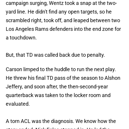
campaign surging, Wentz took a snap at the two-
yard line. He didn't find any open targets, so he
scrambled right, took off, and leaped between two
Los Angeles Rams defenders into the end zone for
a touchdown.
But, that TD was called back due to penalty.
Carson limped to the huddle to run the next play.
He threw his final TD pass of the season to Alshon
Jeffery, and soon after, the then-second-year
quarterback was taken to the locker room and
evaluated.
A torn ACL was the diagnosis. We know how the