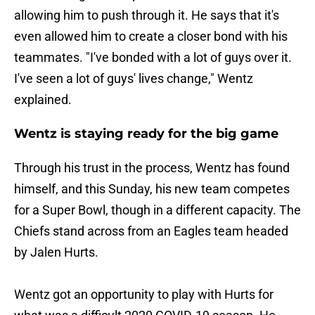
allowing him to push through it. He says that it's
even allowed him to create a closer bond with his
teammates. "I've bonded with a lot of guys over it.
I've seen a lot of guys' lives change," Wentz
explained.
Wentz is staying ready for the big game
Through his trust in the process, Wentz has found
himself, and this Sunday, his new team competes
for a Super Bowl, though in a different capacity. The
Chiefs stand across from an Eagles team headed
by Jalen Hurts.
Wentz got an opportunity to play with Hurts for