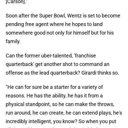
[Carson]."
Soon after the Super Bowl, Wentz is set to become
pending free agent where he hopes to land
somewhere good not only for himself but for his
family.
Can the former uber-talented, 'franchise
quarterback' get another shot to command an
offense as the lead quarterback? Girardi thinks so.
"He can for sure be a starter for a variety of
reasons. He has the ability, he has it from a
physical standpoint, so he can make the throws,
run around, he can create, he can extend plays, he's
incredibly intelligent, you know? So when you put