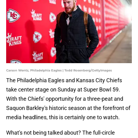
Carson Wentz, Philadelphia Eagles | Todd Rosenberg/GettyImages
The Philadelphia Eagles and Kansas City Chiefs
take center stage on Sunday at Super Bowl 59.
With the Chiefs' opportunity for a three-peat and
Saquon Barkley's historic season at the forefront of
media headlines, this is certainly one to watch.
What's not being talked about? The full-circle