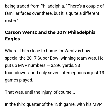
being traded from Philadelphia. "There's a couple of
familiar faces over there, but it is quite a different
roster."
Carson Wentz and the 2017 Philadelphia
Eagles
Where it hits close to home for Wentz is how
special the 2017 Super Bowl-winning team was. He
put up MVP numbers — 3,296 yards, 33
touchdowns, and only seven interceptions in just 13
games played.
That was, until the injury, of course...
In the third quarter of the 13th game, with his MVP