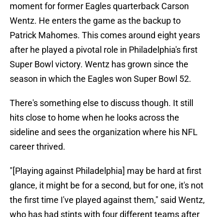
moment for former Eagles quarterback Carson
Wentz. He enters the game as the backup to
Patrick Mahomes. This comes around eight years
after he played a pivotal role in Philadelphia's first
Super Bowl victory. Wentz has grown since the
season in which the Eagles won Super Bowl 52.
There's something else to discuss though. It still
hits close to home when he looks across the
sideline and sees the organization where his NFL
career thrived.
"[Playing against Philadelphia] may be hard at first
glance, it might be for a second, but for one, it's not
the first time I've played against them," said Wentz,
who has had stints with four different teams after