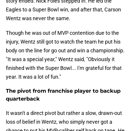
story ended. Nick Foles stepped in. He led the
Eagles to a Super Bowl win, and after that, Carson
Wentz was never the same.
Though he was out of MVP contention due to the
injury, Wentz still got to watch the team he put his
body on the line for go out and win a championship.
"It was a special year," Wentz said, "Obviously it
finished with the Super Bowl... I'm grateful for that
year. It was a lot of fun."
The pivot from franchise player to backup
quarterback
It wasn't a direct pivot but rather a slow, drawn-out
loss of belief in Wentz, who simply never got a
chance to put his MVP-caliber self back on tape. He