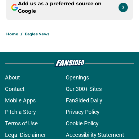
Add us as a preferred source on
Google
Home
/
Eagles News
About
Openings
Contact
Our 300+ Sites
Mobile Apps
FanSided Daily
Pitch a Story
Privacy Policy
Terms of Use
Cookie Policy
Legal Disclaimer
Accessibility Statement