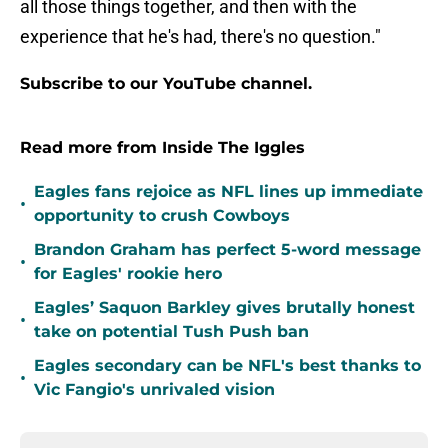
all those things together, and then with the
experience that he's had, there's no question."
Subscribe to our YouTube channel.
Read more from Inside The Iggles
Eagles fans rejoice as NFL lines up immediate
•
opportunity to crush Cowboys
Brandon Graham has perfect 5-word message
•
for Eagles' rookie hero
Eagles’ Saquon Barkley gives brutally honest
•
take on potential Tush Push ban
Eagles secondary can be NFL's best thanks to
•
Vic Fangio's unrivaled vision