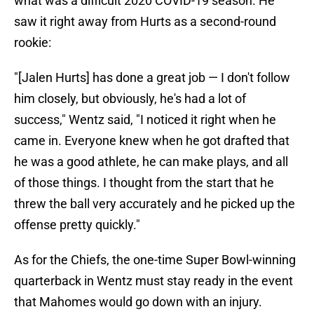
what was a difficult 2020 COVID-19 season. He
saw it right away from Hurts as a second-round
rookie:
"[Jalen Hurts] has done a great job — I don't follow
him closely, but obviously, he's had a lot of
success," Wentz said, "I noticed it right when he
came in. Everyone knew when he got drafted that
he was a good athlete, he can make plays, and all
of those things. I thought from the start that he
threw the ball very accurately and he picked up the
offense pretty quickly."
As for the Chiefs, the one-time Super Bowl-winning
quarterback in Wentz must stay ready in the event
that Mahomes would go down with an injury.