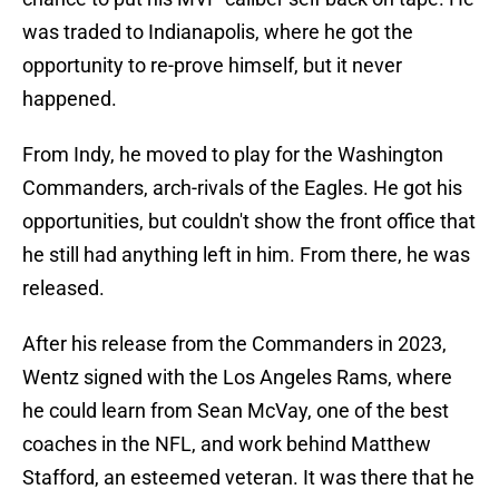
was traded to Indianapolis, where he got the
opportunity to re-prove himself, but it never
happened.
From Indy, he moved to play for the Washington
Commanders, arch-rivals of the Eagles. He got his
opportunities, but couldn't show the front office that
he still had anything left in him. From there, he was
released.
After his release from the Commanders in 2023,
Wentz signed with the Los Angeles Rams, where
he could learn from Sean McVay, one of the best
coaches in the NFL, and work behind Matthew
Stafford, an esteemed veteran. It was there that he