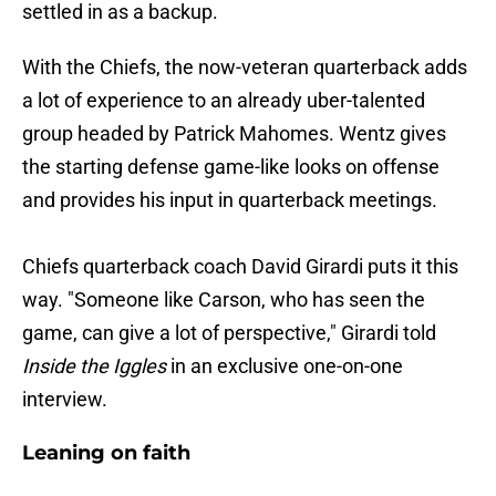
settled in as a backup.
With the Chiefs, the now-veteran quarterback adds
a lot of experience to an already uber-talented
group headed by Patrick Mahomes. Wentz gives
the starting defense game-like looks on offense
and provides his input in quarterback meetings.
Chiefs quarterback coach David Girardi puts it this
way. "Someone like Carson, who has seen the
game, can give a lot of perspective," Girardi told
Inside the Iggles
in an exclusive one-on-one
interview.
Leaning on faith