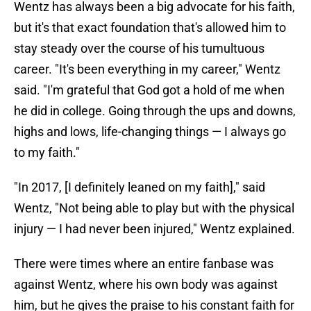
Wentz has always been a big advocate for his faith,
but it's that exact foundation that's allowed him to
stay steady over the course of his tumultuous
career. "It's been everything in my career," Wentz
said. "I'm grateful that God got a hold of me when
he did in college. Going through the ups and downs,
highs and lows, life-changing things — I always go
to my faith."
"In 2017, [I definitely leaned on my faith]," said
Wentz, "Not being able to play but with the physical
injury — I had never been injured," Wentz explained.
There were times where an entire fanbase was
against Wentz, where his own body was against
him, but he gives the praise to his constant faith for