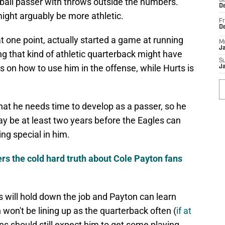
-ball passer with throws outside the numbers.
Sa
De
might arguably be more athletic.
Fr
D
t one point, actually started a game at running
M
J
g that kind of athletic quarterback might have
S
 on how to use him in the offense, while Hurts is
J
that he needs time to develop as a passer, so he
may be at least two years before the Eagles can
ng special in him.
ers the cold hard truth about Cole Payton fans
ts will hold down the job and Payton can learn
 won't be lining up as the quarterback often (
if at
ans should still expect him to get some playing