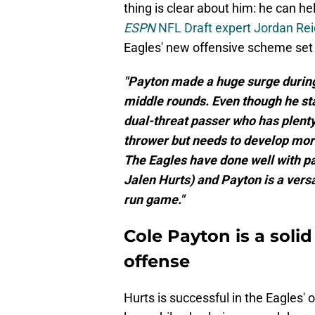
thing is clear about him: he can he
ESPN
NFL Draft expert Jordan Rei
Eagles' new offensive scheme set
"Payton made a huge surge during
middle rounds. Even though he sta
dual-threat passer who has plenty 
thrower but needs to develop mor
The Eagles have done well with pas
Jalen Hurts) and Payton is a vers
run game."
Cole Payton is a solid
offense
Hurts is successful in the Eagles'