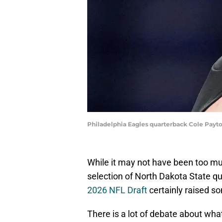
Philadelphia Eagles quarterback Cole Payt
While it may not have been too muc
selection of North Dakota State q
2026 NFL Draft
certainly raised 
There is a lot of debate about what