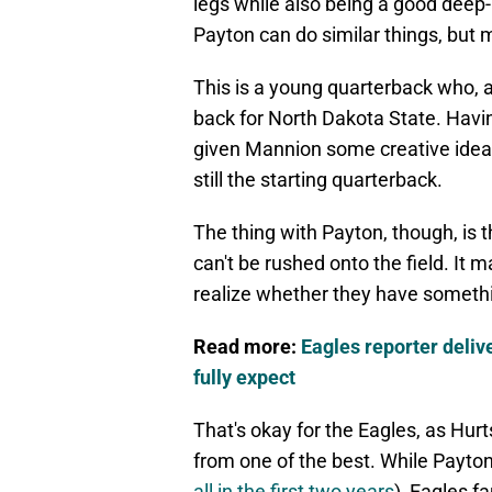
legs while also being a good deep
Payton can do similar things, but 
This is a young quarterback who, a
back for North Dakota State. Havin
given Mannion some creative ideas
still the starting quarterback.
The thing with Payton, though, is 
can't be rushed onto the field. It 
realize whether they have somethi
Read more:
Eagles reporter deliv
fully expect
That's okay for the Eagles, as Hur
from one of the best. While Payton
all in the first two years
), Eagles f