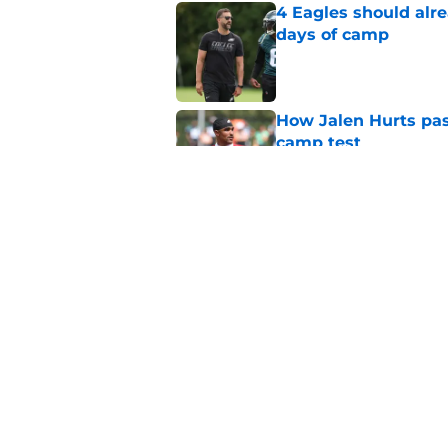
4 Eagles should alre
days of camp
Published by on Invalid Dat
How Jalen Hurts pass
camp test
Published by on Invalid Dat
Eagles' Sean Mannio
Hurts comments
Published by on Invalid Dat
5 related articles loaded
Home
/
Eagles News