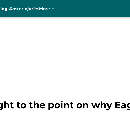
dings
Roster
Injuries
More
ght to the point on why Eag