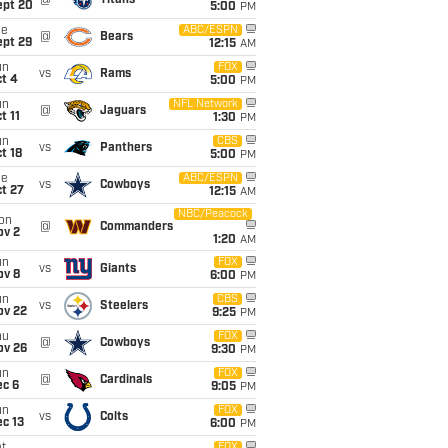
@
Titans
ept 20
5:00
PM
ue
ABC/ESPN
@
Bears
ept 29
12:15
AM
un
FOX
vs
Rams
t 4
5:00
PM
un
NFL Network
@
Jaguars
t 11
1:30
PM
un
CBS
vs
Panthers
t 18
5:00
PM
ue
ABC/ESPN
vs
Cowboys
t 27
12:15
AM
NBC/Peacock
on
@
Commanders
ov 2
1:20
AM
un
FOX
vs
Giants
ov 8
6:00
PM
un
CBS
vs
Steelers
ov 22
9:25
PM
hu
FOX
@
Cowboys
ov 26
9:30
PM
un
FOX
@
Cardinals
ec 6
9:05
PM
un
FOX
vs
Colts
c 13
6:00
PM
FOX