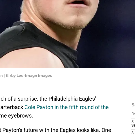
on | Kirby Lee-Imagn Images
h of a surprise, the Philadelphia Eagles'
S
uarterback
Cole Payton in the fifth round of the
some eyebrows.
D
S
Se
 Payton's future with the Eagles looks like. One
S