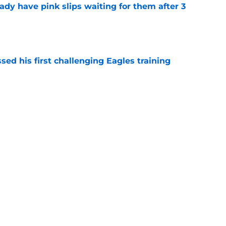
ady have pink slips waiting for them after 3
e
ed his first challenging Eagles training
e
n just put Kevin Patullo to shame with Jalen
e