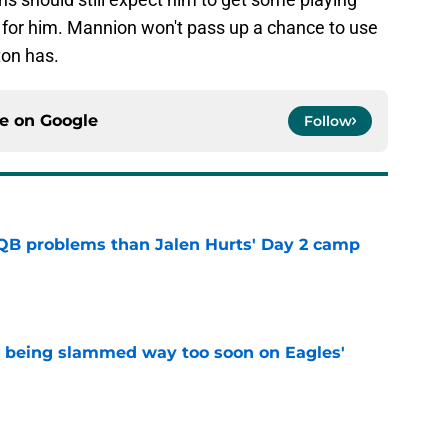
for him. Mannion won't pass up a chance to use
yton has.
ce on
Google
Follow
QB problems than Jalen Hurts' Day 2 camp
e
s being slammed way too soon on Eagles'
e