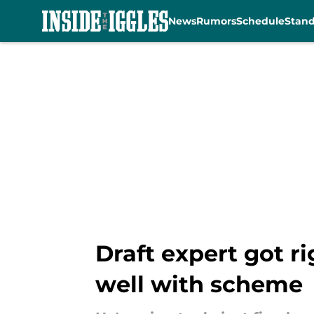
News
Rumors
Schedule
Stan
Skip to main content
Draft expert got ri
well with scheme