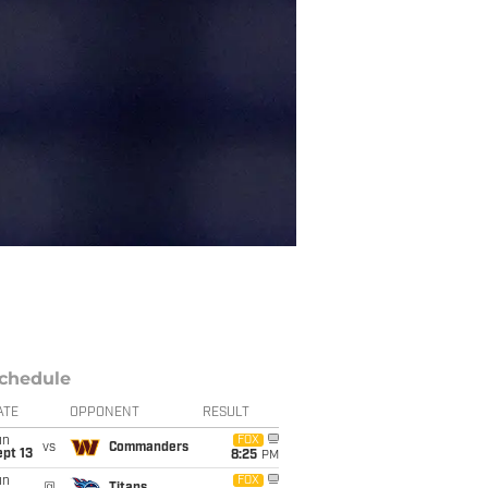
chedule
ATE
OPPONENT
RESULT
un
FOX
vs
Commanders
pt 13
8:25
PM
un
FOX