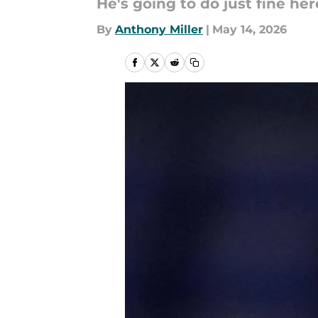
He's going to do just fine her
By
Anthony Miller
|
May 14, 2026