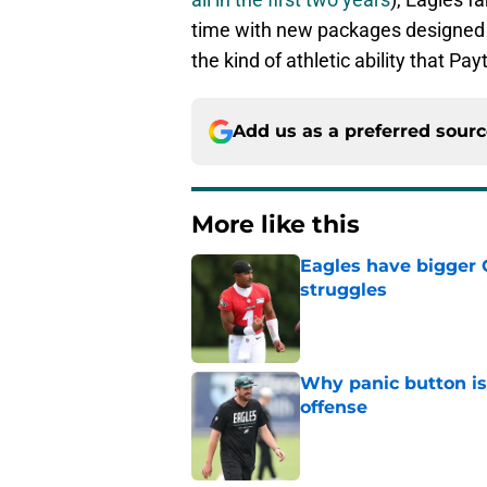
time with new packages designed 
the kind of athletic ability that Pa
Add us as a preferred sour
More like this
Eagles have bigger 
struggles
Published by on Invalid Dat
Why panic button i
offense
Published by on Invalid Dat