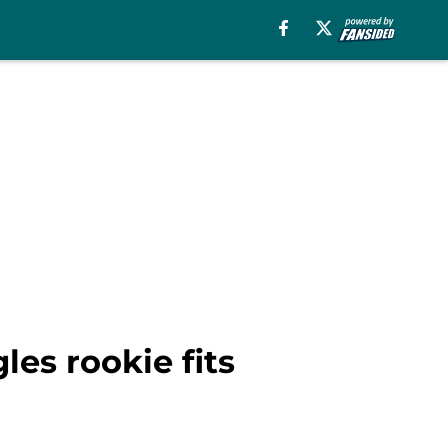
les rookie fits