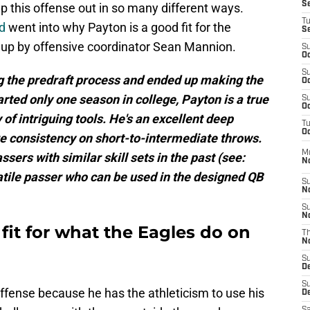
S
lp this offense out in so many different ways.
T
d
went into why Payton is a good fit for the
S
 up by offensive coordinator Sean Mannion.
S
Oc
S
 the predraft process and ended up making the
Oc
rted only one season in college, Payton is a true
S
Oc
of intriguing tools. He's an excellent deep
T
Oc
e consistency on short-to-intermediate throws.
M
sers with similar skill sets in the past (see:
N
atile passer who can be used in the designed QB
S
N
S
N
 fit for what the Eagles do on
T
N
S
D
S
 offense because he has the athleticism to use his
De