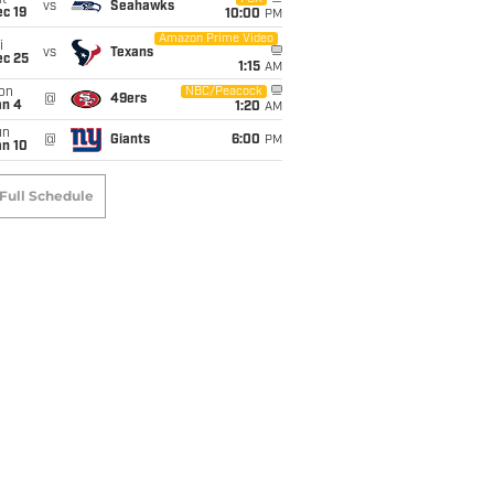
t
vs
Seahawks
c 19
10:00
PM
Amazon Prime Video
i
vs
Texans
ec 25
1:15
AM
on
NBC/Peacock
@
49ers
an 4
1:20
AM
un
@
Giants
6:00
PM
an 10
Full Schedule