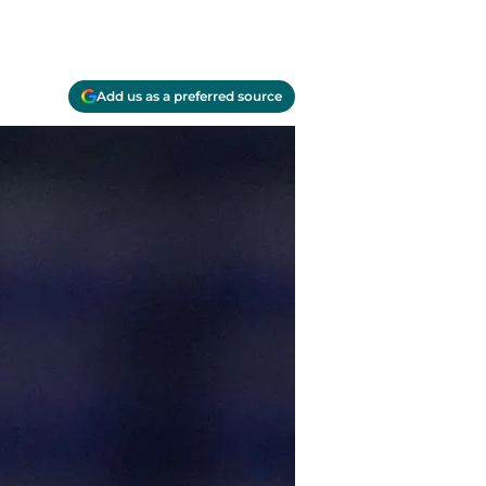
Add us as a preferred source