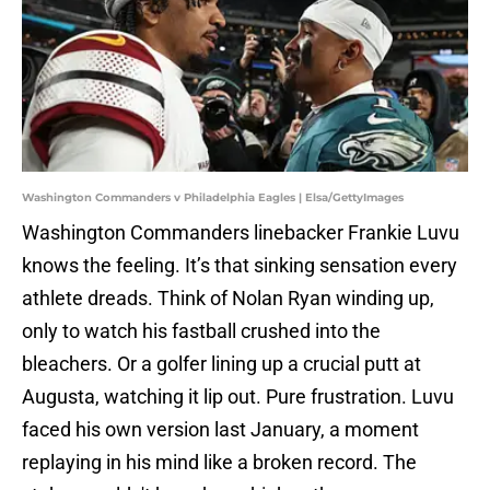
Washington Commanders v Philadelphia Eagles | Elsa/GettyImages
Washington Commanders linebacker Frankie Luvu
knows the feeling. It’s that sinking sensation every
athlete dreads. Think of Nolan Ryan winding up,
only to watch his fastball crushed into the
bleachers. Or a golfer lining up a crucial putt at
Augusta, watching it lip out. Pure frustration. Luvu
faced his own version last January, a moment
replaying in his mind like a broken record. The