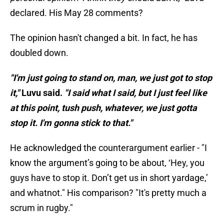
declared. His May 28 comments?
The opinion hasn't changed a bit. In fact, he has
doubled down.
"I'm just going to stand on, man, we just got to stop
it,"
Luvu said.
"I said what I said, but I just feel like
at this point, tush push, whatever, we just gotta
stop it. I'm gonna stick to that."
He acknowledged the counterargument earlier - "I
know the argument’s going to be about, ‘Hey, you
guys have to stop it. Don’t get us in short yardage,’
and whatnot." His comparison? "It's pretty much a
scrum in rugby."