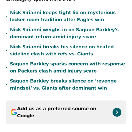
Nick Sirianni keeps tight lid on mysterious
•
locker room tradition after Eagles win
Nick Sirianni weighs in on Saquon Barkley's
•
dominant return amid injury scare
Nick Sirianni breaks his silence on heated
•
sideline clash with refs vs. Giants
Saquon Barkley sparks concern with response
•
on Packers clash amid injury scare
Saquon Barkley breaks silence on ‘revenge
•
mindset’ vs. Giants after dominant win
Add us as a preferred source on
Google