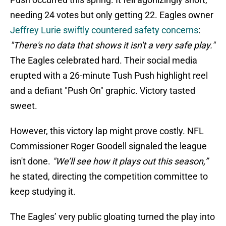
needing 24 votes but only getting 22. Eagles owner
Jeffrey Lurie swiftly countered safety concerns
:
"There's no data that shows it isn't a very safe play."
The Eagles celebrated hard. Their social media
erupted with a 26-minute Tush Push highlight reel
and a defiant "Push On" graphic. Victory tasted
sweet.
However, this victory lap might prove costly. NFL
Commissioner Roger Goodell signaled the league
isn't done.
"We’ll see how it plays out this season,”
he stated, directing the competition committee to
keep studying it.
The Eagles’ very public gloating turned the play into