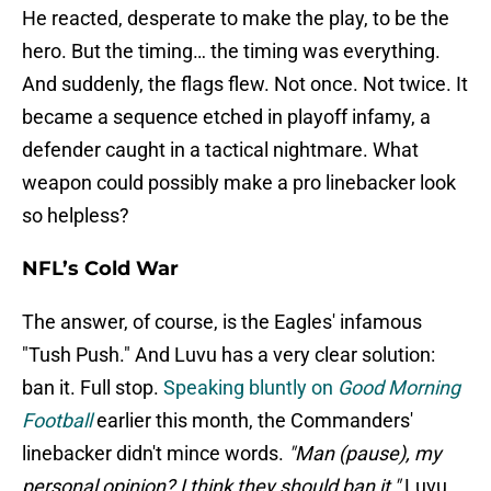
He reacted, desperate to make the play, to be the
hero. But the timing… the timing was everything.
And suddenly, the flags flew. Not once. Not twice. It
became a sequence etched in playoff infamy, a
defender caught in a tactical nightmare. What
weapon could possibly make a pro linebacker look
so helpless?
NFL’s Cold War
The answer, of course, is the Eagles' infamous
"Tush Push." And Luvu has a very clear solution:
ban it. Full stop.
Speaking bluntly on
Good Morning
Football
earlier this month, the Commanders'
linebacker didn't mince words.
"Man (pause), my
personal opinion? I think they should ban it,"
Luvu