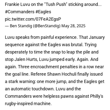
Frankie Luvu on the "Tush Push" sticking around...
#Commanders
#Eagles
pic.twitter.com/07FeA2EgsP
— Ben Standig (@BenStandig)
May 28, 2025
Luvu speaks from painful experience. That January
sequence against the Eagles was brutal. Trying
desperately to time the snap to leap the pile and
stop Jalen Hurts, Luvu jumped early. Again. And
again. Three encroachment penalties in a row near
the goal line. Referee Shawn Hochuli finally issued
a stark warning: one more jump, and the Eagles get
an automatic touchdown. Luvu and the
Commanders were helpless pawns against Philly's
rugby-inspired machine.