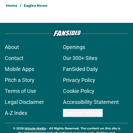
Home
/
Eagles News
About
Openings
Contact
Our 300+ Sites
Mobile Apps
FanSided Daily
Pitch a Story
Privacy Policy
Terms of Use
Cookie Policy
Legal Disclaimer
Accessibility Statement
A-Z Index
Cookies Settings
© 2026
Minute Media
-
All Rights Reserved. The content on this site is
for entertainment and educational purposes only. Betting and