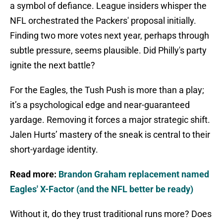
a symbol of defiance. League insiders whisper the
NFL orchestrated the Packers' proposal initially.
Finding two more votes next year, perhaps through
subtle pressure, seems plausible. Did Philly's party
ignite the next battle?
For the Eagles, the Tush Push is more than a play;
it’s a psychological edge and near-guaranteed
yardage. Removing it forces a major strategic shift.
Jalen Hurts’ mastery of the sneak is central to their
short-yardage identity.
Read more:
Brandon Graham replacement named
Eagles' X-Factor (and the NFL better be ready)
Without it, do they trust traditional runs more? Does