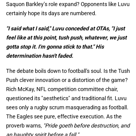
Saquon Barkley’s role expand? Opponents like Luvu
certainly hope its days are numbered.
"I said what I said," Luvu conceded at OTAs, "I just
feel like at this point, tush push, whatever, we just
gotta stop it. I'm gonna stick to that." His
determination hasn't faded.
The debate boils down to football's soul. Is the Tush
Push clever innovation or a distortion of the game?
Rich McKay, NFL competition committee chair,
questioned its "aesthetics" and traditional fit. Luvu
sees only a rugby scrum masquerading as football.
The Eagles see pure, effective execution. As the
proverb warns,
"Pride goeth before destruction, and
an haughty spirit before a fall."