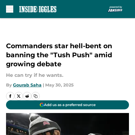
Skip to main content
Commanders star hell-bent on
banning the "Tush Push" amid
growing debate
He can try if he wants.
By
Gourab Saha
|
May 30, 2025
Add us as a preferred source