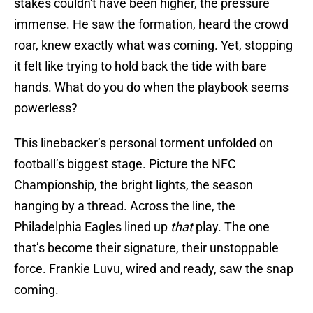
stakes couldn't have been higher, the pressure
immense. He saw the formation, heard the crowd
roar, knew exactly what was coming. Yet, stopping
it felt like trying to hold back the tide with bare
hands. What do you do when the playbook seems
powerless?
This linebacker’s personal torment unfolded on
football’s biggest stage. Picture the NFC
Championship, the bright lights, the season
hanging by a thread. Across the line, the
Philadelphia Eagles lined up
that
play. The one
that’s become their signature, their unstoppable
force. Frankie Luvu, wired and ready, saw the snap
coming.