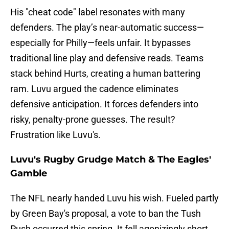
His "cheat code" label resonates with many
defenders. The play’s near-automatic success—
especially for Philly—feels unfair. It bypasses
traditional line play and defensive reads. Teams
stack behind Hurts, creating a human battering
ram. Luvu argued the cadence eliminates
defensive anticipation. It forces defenders into
risky, penalty-prone guesses. The result?
Frustration like Luvu's.
Luvu's Rugby Grudge Match & The Eagles'
Gamble
The NFL nearly handed Luvu his wish. Fueled partly
by Green Bay's proposal, a vote to ban the Tush
Push occurred this spring. It fell agonizingly short,