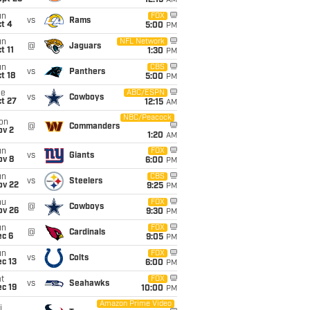
12:15
AM
un
FOX
vs
Rams
t 4
5:00
PM
un
NFL Network
@
Jaguars
t 11
1:30
PM
un
CBS
vs
Panthers
t 18
5:00
PM
ue
ABC/ESPN
vs
Cowboys
t 27
12:15
AM
NBC/Peacock
on
@
Commanders
ov 2
1:20
AM
un
FOX
vs
Giants
ov 8
6:00
PM
un
CBS
vs
Steelers
ov 22
9:25
PM
hu
FOX
@
Cowboys
ov 26
9:30
PM
un
FOX
@
Cardinals
ec 6
9:05
PM
un
FOX
vs
Colts
c 13
6:00
PM
t
FOX
vs
Seahawks
c 19
10:00
PM
Amazon Prime Video
i