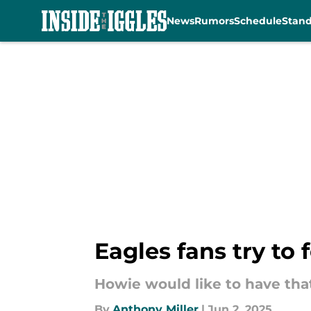
News
Rumors
Schedule
Stan
Skip to main content
Eagles fans try to
Howie would like to have tha
By
Anthony Miller
|
Jun 2, 2025