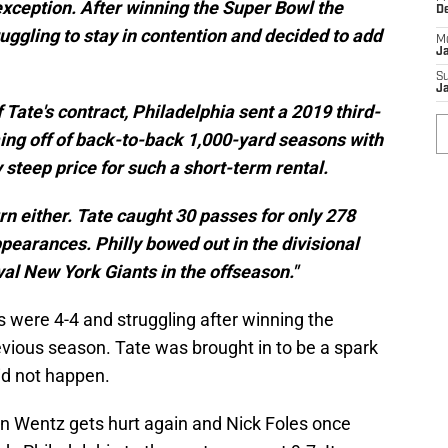
xception. After winning the Super Bowl the
D
uggling to stay in contention and decided to add
M
J
S
J
 Tate's contract, Philadelphia sent a 2019 third-
ing off of back-to-back 1,000-yard seasons with
ly steep price for such a short-term rental.
rn either. Tate caught 30 passes for only 278
pearances. Philly bowed out in the divisional
val New York Giants in the offseason."
es were 4-4 and struggling after winning the
revious season. Tate was brought in to be a spark
did not happen.
n Wentz gets hurt again and Nick Foles once