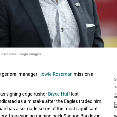
 J. Rebilas-Imagn Images
les general manager
Howie Roseman
miss on a
S
D
as signing edge rusher
Bryce Huff
last
S
Se
dicated as a mistake after the Eagles traded him
S
S
man has also made some of the most significant
T
tory, from signing running back Saquon Barkley in
S