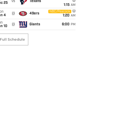
vs
Texans
ec 25
1:15
AM
on
NBC/Peacock
@
49ers
an 4
1:20
AM
un
@
Giants
6:00
PM
an 10
Full Schedule