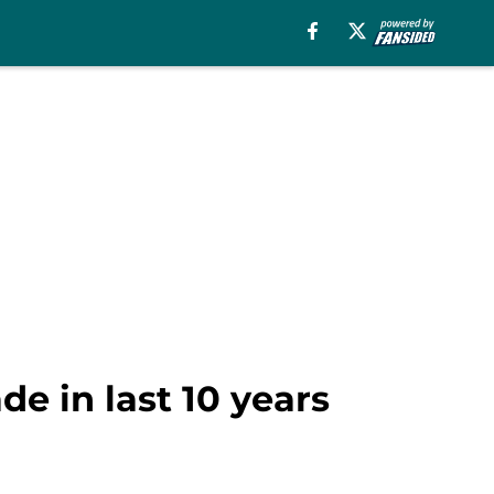
de in last 10 years