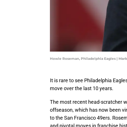
Howie Roseman, Philadelphia Eagles | Mark
It is rare to see Philadelphia Eag
move over the last 10 years.
The most recent head-scratcher w
offseason, which has now been vin
to the San Francisco 49ers. Rose
and pivotal moves in franchise his