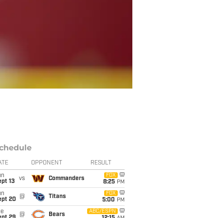
chedule
ATE
OPPONENT
RESULT
un
FOX
vs
Commanders
pt 13
8:25
PM
un
FOX
@
Titans
ept 20
5:00
PM
ue
ABC/ESPN
@
Bears
ept 29