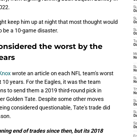
2022.
S
Oc
S
ht keep him up at night that most thought would
Oc
o be a 10-game disaster.
S
Oc
T
considered the worst by the
Oc
M
years
N
S
N
 Knox
wrote an article on each NFL team's worst
S
 10 years. For the Eagles, it was the team
N
ons to send them a 2019 third-round pick in
T
N
ver Golden Tate. Despite some other moves
S
D
ng considered questionable, Tate's trade did
S
ason.
De
Sa
De
ning end of trades since then, but its 2018
Fr