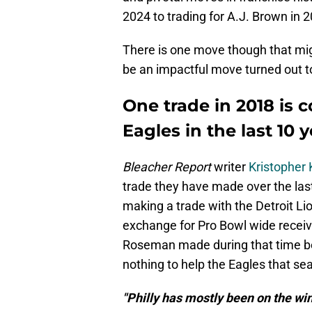
2024 to trading for A.J. Brown in 
There is one move though that mig
be an impactful move turned out t
One trade in 2018 is 
Eagles in the last 10 
Bleacher Report
writer
Kristopher
trade they have made over the last
making a trade with the Detroit Li
exchange for Pro Bowl wide recei
Roseman made during that time bei
nothing to help the Eagles that se
"Philly has mostly been on the win