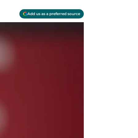
Add us as a preferred source