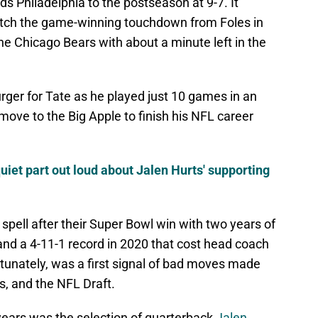
s Philadelphia to the postseason at 9-7. It
 catch the game-winning touchdown from Foles in
e Chicago Bears with about a minute left in the
urger for Tate as he played just 10 games in an
ove to the Big Apple to finish his NFL career
uiet part out loud about Jalen Hurts' supporting
spell after their Super Bowl win with two years of
and a 4-11-1 record in 2020 that cost head coach
tunately, was a first signal of bad moves made
s, and the NFL Draft.
years was the selection of quarterback
Jalen