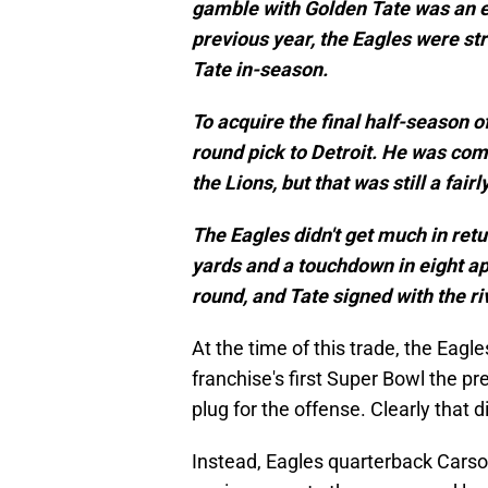
gamble with Golden Tate was an e
previous year, the Eagles were str
Tate in-season.
To acquire the final half-season of
round pick to Detroit. He was com
the Lions, but that was still a fair
The Eagles didn't get much in retu
yards and a touchdown in eight ap
round, and Tate signed with the ri
At the time of this trade, the Eagl
franchise's first Super Bowl the p
plug for the offense. Clearly that 
Instead, Eagles quarterback Carso