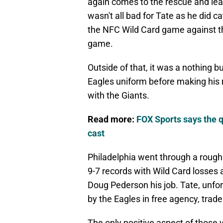
again comes to the rescue and lead
wasn't all bad for Tate as he did
the NFC Wild Card game against th
game.
Outside of that, it was a nothing b
Eagles uniform before making his m
with the Giants.
Read more:
FOX Sports says the q
cast
Philadelphia went through a rough 
9-7 records with Wild Card losses 
Doug Pederson his job. Tate, unfor
by the Eagles in free agency, trade
The only positive aspect of those 