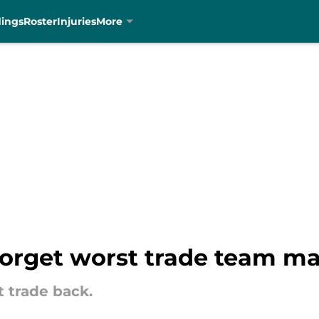
dings
Roster
Injuries
More
 forget worst trade team ma
t trade back.