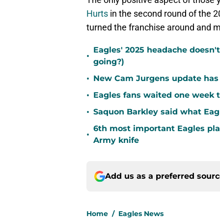
Hurts
in the second round of the 
turned the franchise around and 
Eagles' 2025 headache doesn't
•
going?)
•
New Cam Jurgens update has E
•
Eagles fans waited one week t
•
Saquon Barkley said what Eag
6th most important Eagles pla
•
Army knife
Add us as a preferred sour
Home
/
Eagles News