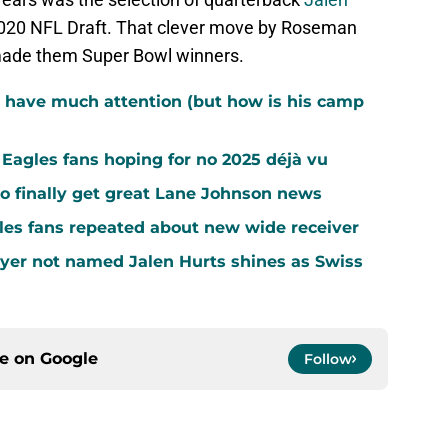
2020 NFL Draft. That clever move by Roseman
made them Super Bowl winners.
 have much attention (but how is his camp
agles fans hoping for no 2025 déjà vu
o finally get great Lane Johnson news
les fans repeated about new wide receiver
yer not named Jalen Hurts shines as Swiss
ce on
Google
Follow