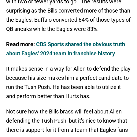
with two or fewer yards to go." The results were
surprising as the Bills converted more of those than
the Eagles. Buffalo converted 84% of those types of
QB sneaks while the Eagles were 83%.
Read more:
CBS Sports shared the obvious truth
about Eagles' 2024 team in franchise history
It makes sense in a way for Allen to defend the play
because his size makes him a perfect candidate to
run the Tush Push. He has been able to utilize it
and perform better than Hurts has.
Not sure how the Bills brass will feel about Allen
defending the Tush Push, but it's nice to know that
there is support for it from a team that Eagles fans