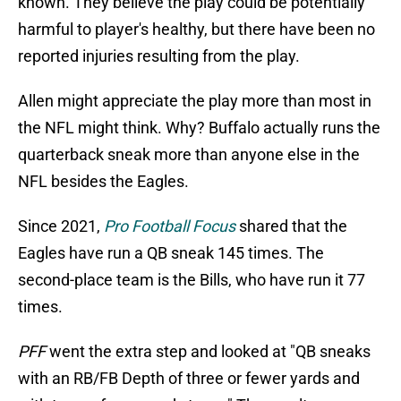
known. They believe the play could be potentially
harmful to player's healthy, but there have been no
reported injuries resulting from the play.
Allen might appreciate the play more than most in
the NFL might think. Why? Buffalo actually runs the
quarterback sneak more than anyone else in the
NFL besides the Eagles.
Since 2021,
Pro Football Focus
shared that the
Eagles have run a QB sneak 145 times. The
second-place team is the Bills, who have run it 77
times.
PFF
went the extra step and looked at "QB sneaks
with an RB/FB Depth of three or fewer yards and