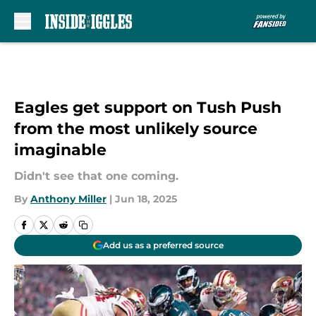
Skip to main content
Eagles get support on Tush Push
from the most unlikely source
imaginable
Didn't see that one coming.
By
Anthony Miller
|
Jun 18, 2025
Add us as a preferred source