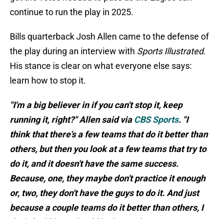
continue to run the play in 2025.
Bills quarterback Josh Allen came to the defense of
the play during an interview with
Sports Illustrated
.
His stance is clear on what everyone else says:
learn how to stop it.
"I'm a big believer in if you can't stop it, keep
running it, right?" Allen said via
CBS Sports
. "I
think that there's a few teams that do it better than
others, but then you look at a few teams that try to
do it, and it doesn't have the same success.
Because, one, they maybe don't practice it enough
or, two, they don't have the guys to do it. And just
because a couple teams do it better than others, I