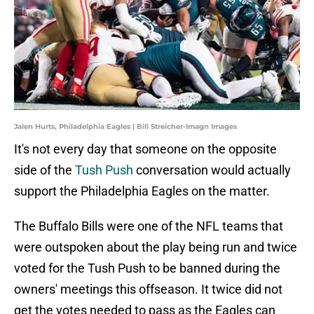
Jalen Hurts, Philadelphia Eagles | Bill Streicher-Imagn Images
It's not every day that someone on the opposite
side of the
Tush Push
conversation would actually
support the Philadelphia Eagles on the matter.
The Buffalo Bills were one of the NFL teams that
were outspoken about the play being run and twice
voted for the Tush Push to be banned during the
owners' meetings this offseason. It twice did not
get the votes needed to pass as the Eagles can