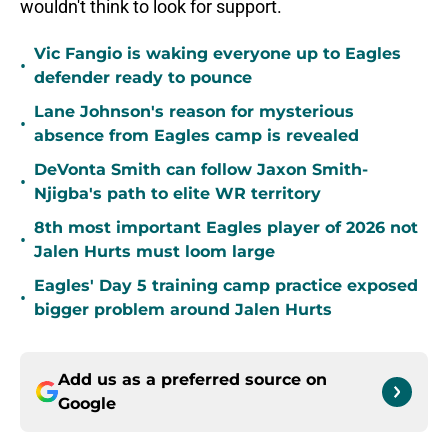
wouldn't think to look for support.
Vic Fangio is waking everyone up to Eagles
•
defender ready to pounce
Lane Johnson's reason for mysterious
•
absence from Eagles camp is revealed
DeVonta Smith can follow Jaxon Smith-
•
Njigba's path to elite WR territory
8th most important Eagles player of 2026 not
•
Jalen Hurts must loom large
Eagles' Day 5 training camp practice exposed
•
bigger problem around Jalen Hurts
Add us as a preferred source on
Google