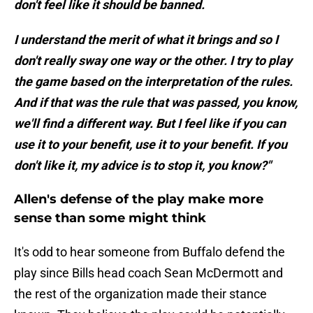
don't feel like it should be banned.
I understand the merit of what it brings and so I
don't really sway one way or the other. I try to play
the game based on the interpretation of the rules.
And if that was the rule that was passed, you know,
we'll find a different way. But I feel like if you can
use it to your benefit, use it to your benefit. If you
don't like it, my advice is to stop it, you know?"
Allen's defense of the play make more
sense than some might think
It's odd to hear someone from Buffalo defend the
play since Bills head coach Sean McDermott and
the rest of the organization made their stance