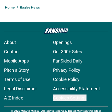
Home
/
Eagles News
About
Openings
Contact
Our 300+ Sites
Mobile Apps
FanSided Daily
Pitch a Story
Privacy Policy
Terms of Use
Cookie Policy
Legal Disclaimer
Accessibility Statement
A-Z Index
Cookies Settings
© 2026
Minute Media
-
All Rights Reserved. The content on this site is