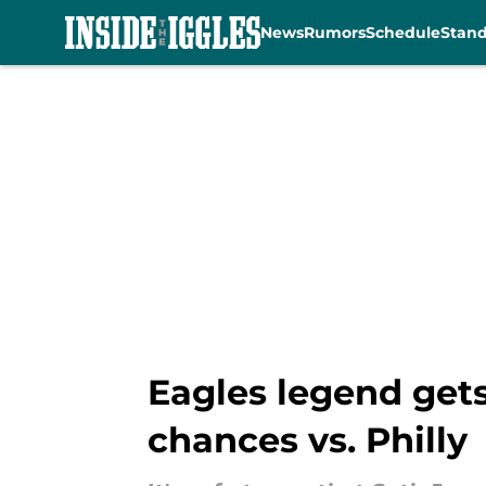
News
Rumors
Schedule
Stan
Skip to main content
Eagles legend get
chances vs. Philly