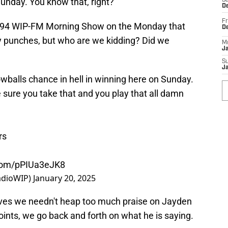
Sunday. You know that, right?"
Sa
De
Fr
the 94 WIP-FM Morning Show on the Monday that
D
ny punches, but who are we kidding? Did we
M
J
S
J
owballs chance in hell in winning here on Sunday.
sure you take that and you play that all damn
rs
.com/pPIUa3eJK8
adioWIP)
January 20, 2025
eves we needn't heap too much praise on Jayden
nts, we go back and forth on what he is saying.