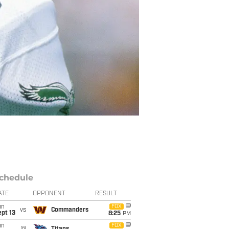
chedule
ATE
OPPONENT
RESULT
un
FOX
vs
Commanders
pt 13
8:25
PM
un
FOX