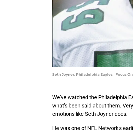
Seth Joyner, Philadelphia Eagles | Focus O
We've watched the Philadelphia Eagl
what's been said about them. Ve
emotions like Seth Joyner does.
He was one of NFL Network's earlie