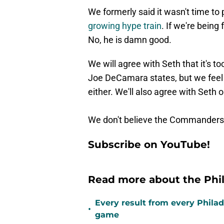
We formerly said it wasn't time to 
growing hype train
. If we're being 
No, he is damn good.
We will agree with Seth that it's to
Joe DeCamara states, but we feel p
either. We'll also agree with Seth
We don't believe the Commanders a
Subscribe on YouTube!
Read more about the Phil
Every result from every Philad
•
game