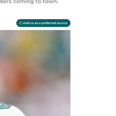
anders coming to town.
Add us as a preferred source