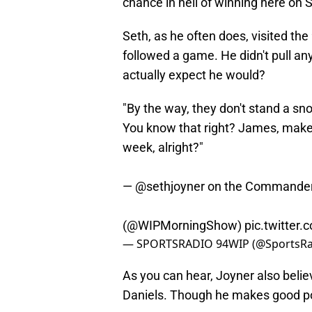
chance in hell of winning here on 
Seth, as he often does, visited 
followed a game. He didn't pull a
actually expect he would?
"By the way, they don't stand a sn
You know that right? James, make 
week, alright?"
—
@sethjoyner
on the Commande
(
@WIPMorningShow
)
pic.twitter
— SPORTSRADIO 94WIP (@SportsR
As you can hear, Joyner also beli
Daniels. Though he makes good poi