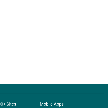
00+ Sites
Mobile Apps