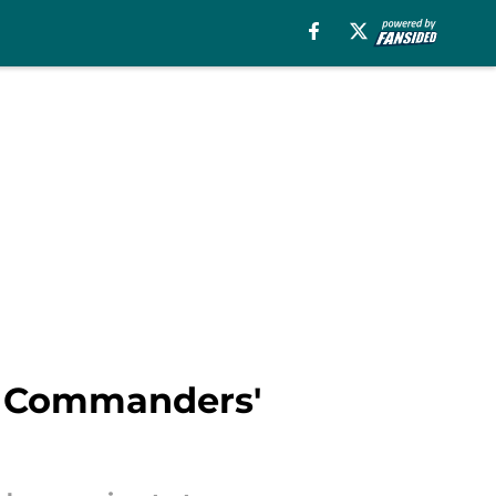
he Commanders'