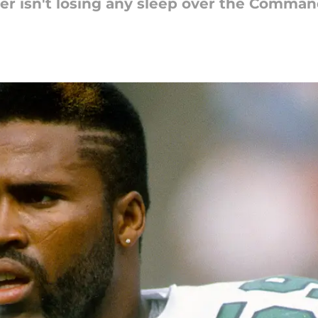
yner isn't losing any sleep over the Comm