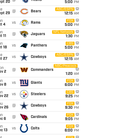
@
Titans
ept 20
5:00
PM
ue
ABC/ESPN
@
Bears
ept 29
12:15
AM
un
FOX
vs
Rams
t 4
5:00
PM
un
NFL Network
@
Jaguars
t 11
1:30
PM
un
CBS
vs
Panthers
t 18
5:00
PM
ue
ABC/ESPN
vs
Cowboys
t 27
12:15
AM
NBC/Peacock
on
@
Commanders
ov 2
1:20
AM
un
FOX
vs
Giants
ov 8
6:00
PM
un
CBS
vs
Steelers
ov 22
9:25
PM
hu
FOX
@
Cowboys
ov 26
9:30
PM
un
FOX
@
Cardinals
ec 6
9:05
PM
un
FOX
vs
Colts
c 13
6:00
PM
FOX