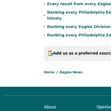
•
Every result from every Eagle
Ranking every Philadelphia E
•
history
•
Ranking every Eagles Division
•
Ranking every Philadelphia 
Add us as a preferred sour
Home
/
Eagles News
About
Openin