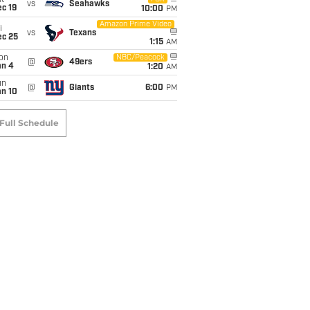
t
vs
Seahawks
c 19
10:00
PM
Amazon Prime Video
i
vs
Texans
ec 25
1:15
AM
on
NBC/Peacock
@
49ers
an 4
1:20
AM
un
@
Giants
6:00
PM
an 10
Full Schedule