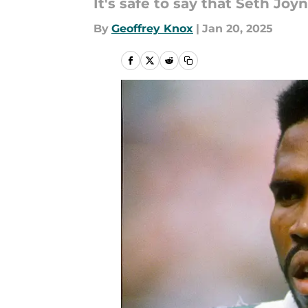
It's safe to say that Seth Jo
By
Geoffrey Knox
|
Jan 20, 2025