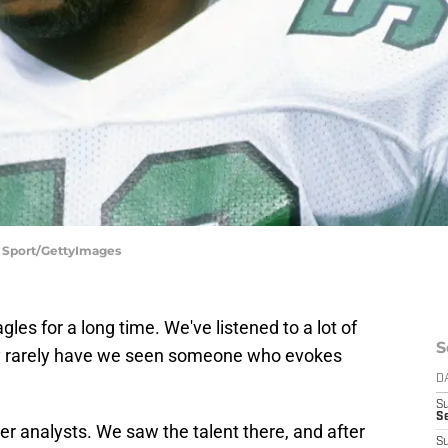
n Sport/GettyImages
es for a long time. We've listened to a lot of
S
ry rarely have we seen someone who evokes
D
S
Se
r analysts. We saw the talent there, and after
S