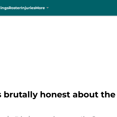
dings
Roster
Injuries
More
s brutally honest about t