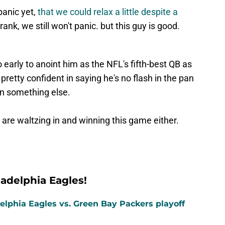
panic yet,
that we could relax a little despite a
frank, we still won't panic. but this guy is good.
o early to anoint him as the NFL's fifth-best QB as
retty confident in saying he's no flash in the pan
 on something else.
re waltzing in and winning this game either.
adelphia Eagles!
elphia Eagles vs. Green Bay Packers playoff