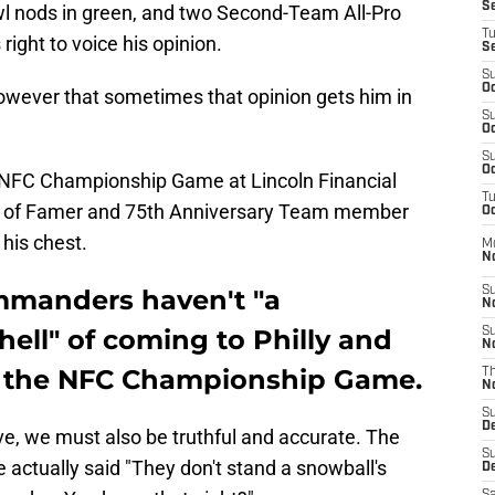
S
owl nods in green, and two Second-Team All-Pro
T
ight to voice his opinion.
S
S
Oc
owever that sometimes that opinion gets him in
S
Oc
S
Oc
r NFC Championship Game at Lincoln Financial
T
all of Famer and 75th Anniversary Team member
Oc
his chest.
M
N
mmanders haven't "a
S
N
hell" of coming to Philly and
S
N
in the NFC Championship Game.
T
N
S
D
ive, we must also be truthful and accurate. The
S
actually said "They don't stand a snowball's
De