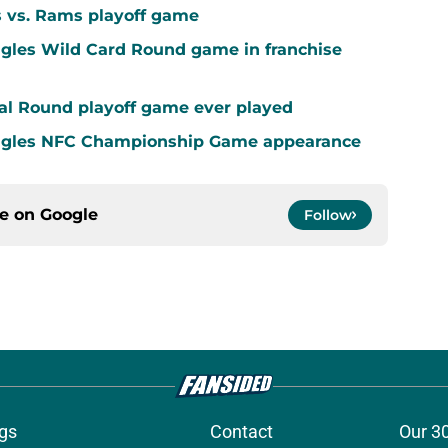
s vs. Rams playoff game
agles Wild Card Round game in franchise
al Round playoff game ever played
Eagles NFC Championship Game appearance
ce on
Google
Follow
gs
Contact
Our 3