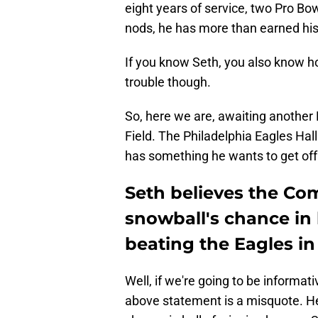
eight years of service, two Pro B
nods, he has more than earned his r
If you know Seth, you also know h
trouble though.
So, here we are, awaiting anothe
Field. The Philadelphia Eagles H
has something he wants to get off 
Seth believes the Co
snowball's chance in 
beating the Eagles 
Well, if we're going to be informat
above statement is a misquote. He 