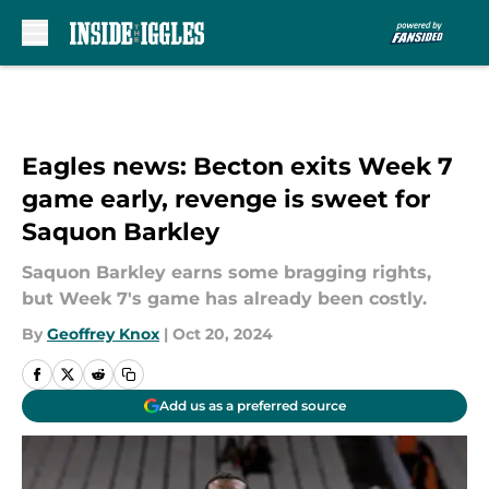
Skip to main content
Eagles news: Becton exits Week 7
game early, revenge is sweet for
Saquon Barkley
Saquon Barkley earns some bragging rights,
but Week 7's game has already been costly.
By
Geoffrey Knox
|
Oct 20, 2024
Add us as a preferred source