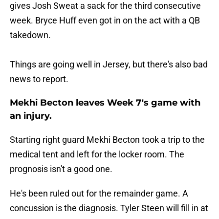
gives Josh Sweat a sack for the third consecutive
week. Bryce Huff even got in on the act with a QB
takedown.
Things are going well in Jersey, but there's also bad
news to report.
Mekhi Becton leaves Week 7's game with
an injury.
Starting right guard Mekhi Becton took a trip to the
medical tent and left for the locker room. The
prognosis isn't a good one.
He's been ruled out for the remainder game. A
concussion is the diagnosis. Tyler Steen will fill in at