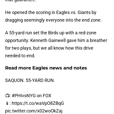
He opened the scoring in Eagles vs. Giants by
dragging seemingly everyone into the end zone.
A 55-yard run set the Birds up with a red-zone
opportunity. Kenneth Gainwell gave him a breather
for two plays, but we all know how this drive
needed to end.
Read more Eagles news and notes
SAQUON. 55-YARD RUN.
📺:
#PHIvsNYG
on FOX
📱:
https://t.co/waVpO8ZBqG
pic.twitter.com/x02woOkZaj