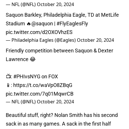
— NFL (@NFL)
October 20, 2024
Saquon Barkley, Philadelphia Eagle, TD at MetLife
Stadium 🔥
@saquon
|
#FlyEaglesFly
pic.twitter.com/d2OXOVhzES
— Philadelphia Eagles (@Eagles)
October 20, 2024
Friendly competition between Saquon & Dexter
Lawrence 😂
📺:
#PHIvsNYG
on FOX
📱:
https://t.co/waVpO8ZBqG
pic.twitter.com/7q01MqwrCB
— NFL (@NFL)
October 20, 2024
Beautiful stuff, right? Nolan Smith has his second
sack in as many games. A sack in the first half