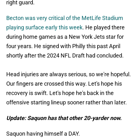
right guard.
Becton was very critical of the MetLife Stadium
playing surface early this week
. He played there
during home games as a New York Jets star for
four years. He signed with Philly this past April
shortly after the 2024 NFL Draft had concluded.
Head injuries are always serious, so we're hopeful.
Our fingers are crossed this way. Let's hope his
recovery is swift. Let's hope he's back in the
offensive starting lineup sooner rather than later.
Update: Saquon has that other 20-yarder now.
Saquon having himself a DAY.