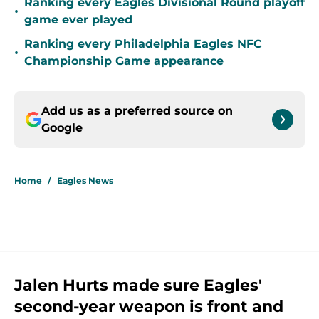
Ranking every Eagles Divisional Round playoff
•
game ever played
Ranking every Philadelphia Eagles NFC
•
Championship Game appearance
Add us as a preferred source on
Google
Home
/
Eagles News
Jalen Hurts made sure Eagles'
second-year weapon is front and