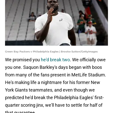
Green Bay Packers v Philadelphia Eagles | Brooke Sutton/GettyImages
We promised you
he'd break two
. We officially owe
you one. Saquon Barkley's days began with boos
from many of the fans present in MetLife Stadium.
He's making life a nightmare for his former New
York Giants teammates, and even though we
predicted he'd break the Philadelphia Eagles' first-
quarter scoring jinx, we'll have to settle for half of
that guarantee.