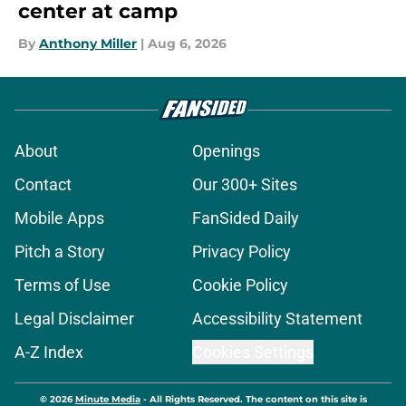
center at camp
By
Anthony Miller
|
Aug 6, 2026
About
Openings
Contact
Our 300+ Sites
Mobile Apps
FanSided Daily
Pitch a Story
Privacy Policy
Terms of Use
Cookie Policy
Legal Disclaimer
Accessibility Statement
A-Z Index
Cookies Settings
© 2026
Minute Media
-
All Rights Reserved. The content on this site is