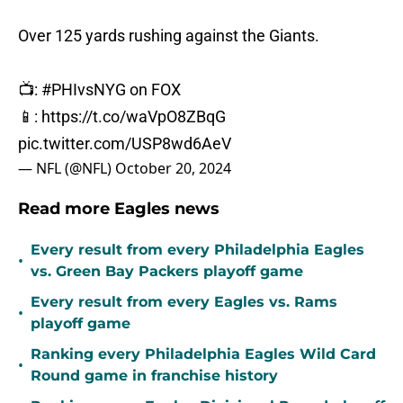
Over 125 yards rushing against the Giants.
📺:
#PHIvsNYG
on FOX
📱:
https://t.co/waVpO8ZBqG
pic.twitter.com/USP8wd6AeV
— NFL (@NFL)
October 20, 2024
Read more Eagles news
Every result from every Philadelphia Eagles
•
vs. Green Bay Packers playoff game
Every result from every Eagles vs. Rams
•
playoff game
Ranking every Philadelphia Eagles Wild Card
•
Round game in franchise history