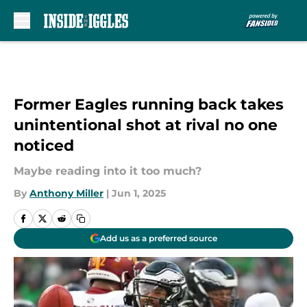
Skip to main content
Former Eagles running back takes
unintentional shot at rival no one
noticed
Maybe reading into it too much?
By
Anthony Miller
|
Jun 1, 2025
Add us as a preferred source