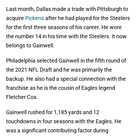
Last month, Dallas made a trade with Pittsburgh to
acquire
Pickens
after he had played for the Steelers
for the first three seasons of his career. He wore
the number 14 in his time with the Steelers. It now
belongs to Gainwell.
Philadelphia selected Gainwell in the fifth round of
the 2021 NFL Draft and he was primarily the
backup. He also had a special connection with the
franchise as he is the cousin of Eagles legend
Fletcher Cox.
Gainwell rushed for 1,185 yards and 12
touchdowns in four seasons with the Eagles. He
was a significant contributing factor during