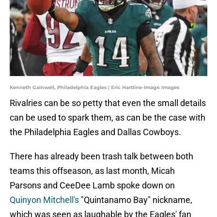
Kenneth Gainwell, Philadelphia Eagles | Eric Hartline-Imagn Images
Rivalries can be so petty that even the small details
can be used to spark them, as can be the case with
the Philadelphia Eagles and Dallas Cowboys.
There has already been trash talk between both
teams this offseason, as last month, Micah
Parsons and CeeDee Lamb spoke down on
Quinyon Mitchell's
"Quintanamo Bay" nickname,
which was seen as laughable by the Eagles' fan