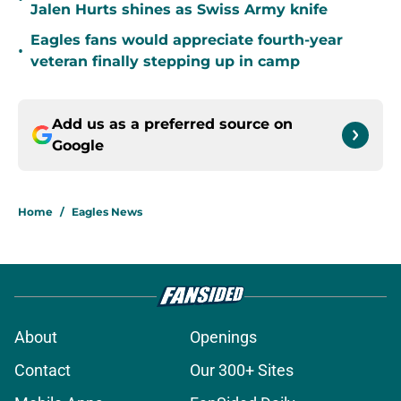
Jalen Hurts shines as Swiss Army knife
Eagles fans would appreciate fourth-year
•
veteran finally stepping up in camp
Add us as a preferred source on
Google
Home
/
Eagles News
About
Openings
Contact
Our 300+ Sites