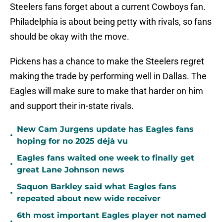
Steelers fans forget about a current Cowboys fan.
Philadelphia is about being petty with rivals, so fans
should be okay with the move.
Pickens has a chance to make the Steelers regret
making the trade by performing well in Dallas. The
Eagles will make sure to make that harder on him
and support their in-state rivals.
New Cam Jurgens update has Eagles fans
•
hoping for no 2025 déjà vu
Eagles fans waited one week to finally get
•
great Lane Johnson news
Saquon Barkley said what Eagles fans
•
repeated about new wide receiver
6th most important Eagles player not named
•