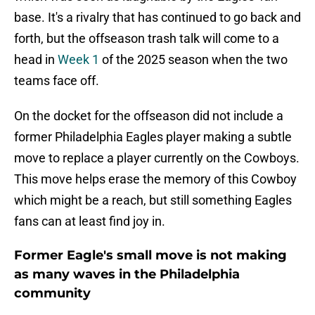
base. It's a rivalry that has continued to go back and
forth, but the offseason trash talk will come to a
head in
Week 1
of the 2025 season when the two
teams face off.
On the docket for the offseason did not include a
former Philadelphia Eagles player making a subtle
move to replace a player currently on the Cowboys.
This move helps erase the memory of this Cowboy
which might be a reach, but still something Eagles
fans can at least find joy in.
Former Eagle's small move is not making
as many waves in the Philadelphia
community