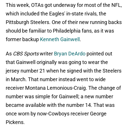
This week, OTAs got underway for most of the NFL,
which included the Eagles' in-state rivals, the
Pittsburgh Steelers. One of their new running backs
should be familiar to Philadelphia fans, as it was
former backup
Kenneth Gainwell
.
As
CBS Sports
writer
Bryan DeArdo
pointed out
that Gainwell originally was going to wear the
jersey number 21 when he signed with the Steelers
in March. That number instead went to wide
receiver Montana Lemonious-Craig. The change of
number was simple for Gainwell; a new number
became available with the number 14. That was
once worn by now-Cowboys receiver George
Pickens.