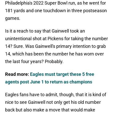
Philadelphia's 2022 Super Bowl run, as he went for
181 yards and one touchdown in three postseason
games.
Is it a reach to say that Gainwell took an
unintentional shot at Pickens for taking the number
14? Sure. Was Gainwell's primary intention to grab
14, which has been the number he has worn over
the last four years? Probably.
Read more:
Eagles must target these 5 free
agents post June 1 to return as champions
Eagles fans have to admit, though, that it is kind of
nice to see Gainwell not only get his old number
back but also make a move that would make