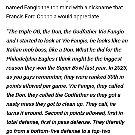
named Fangio the top mind with a nickname that
Francis Ford Coppola would appreciate.
"The triple OG, the Don, the Godfather Vic Fangio
and I started to look at Vic Fangio, he looks like an
Italian mob boss, like a Don. What he did for the
Philadelphia Eagles I think might be the biggest
reason they won the Super Bowl last year. In 2023,
as you guys remember, they were ranked 30th in
points allowed per game. Vic Fangio, they called
the Don, they called the Godfather as they got a
nasty mess they got to clean up. They call, he
turns it around. Second in points allowed, first in
total defense, first in pass defense. They literally
go from a bottom-five defense to a top-two