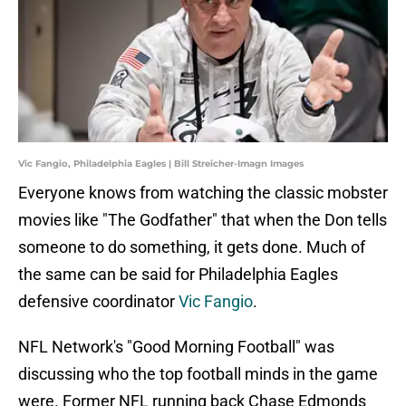
Vic Fangio, Philadelphia Eagles | Bill Streicher-Imagn Images
Everyone knows from watching the classic mobster
movies like "The Godfather" that when the Don tells
someone to do something, it gets done. Much of
the same can be said for Philadelphia Eagles
defensive coordinator
Vic Fangio
.
NFL Network's "Good Morning Football" was
discussing who the top football minds in the game
were. Former NFL running back Chase Edmonds