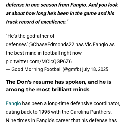
defense in one season from Fangio. And you look
at about how long he's been in the game and his
track record of excellence."
"He's the godfather of
defenses"
@ChaseEdmonds22
has Vic Fangio as
the best mind in football right now
pic.twitter.com/MClcQGP6Z6
— Good Morning Football (@gmfb)
July 18, 2025
The Don's resume has spoken, and he is
among the most brilliant minds
Fangio
has been a long-time defensive coordinator,
dating back to 1995 with the Carolina Panthers.
Nine times in Fangio's career that his defense has