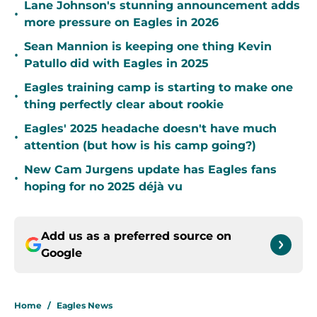
Lane Johnson's stunning announcement adds
•
more pressure on Eagles in 2026
Sean Mannion is keeping one thing Kevin
•
Patullo did with Eagles in 2025
Eagles training camp is starting to make one
•
thing perfectly clear about rookie
Eagles' 2025 headache doesn't have much
•
attention (but how is his camp going?)
New Cam Jurgens update has Eagles fans
•
hoping for no 2025 déjà vu
Add us as a preferred source on
Google
Home
/
Eagles News