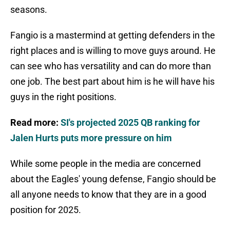
seasons.
Fangio is a mastermind at getting defenders in the
right places and is willing to move guys around. He
can see who has versatility and can do more than
one job. The best part about him is he will have his
guys in the right positions.
Read more:
SI's projected 2025 QB ranking for
Jalen Hurts puts more pressure on him
While some people in the media are concerned
about the Eagles' young defense, Fangio should be
all anyone needs to know that they are in a good
position for 2025.