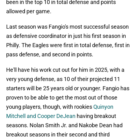
been in the top 10 in total defense and points
allowed per game.
Last season was Fangio's most successful season
as defensive coordinator in just his first season in
Philly. The Eagles were first in total defense, first in
pass defense, and second in points.
He'll have his work cut out for him in 2025, with a
very young defense, as 10 of their projected 11
starters will be 25 years old or younger. Fangio has
proven to be able to get the most out of those
young players, though, with rookies
Quinyon
Mitchell and Cooper DeJean
having breakout
seasons. Nolan Smith Jr. and Nakobe Dean had
breakout seasons in their second and third