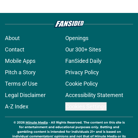
About
Openings
Contact
Our 300+ Sites
Mobile Apps
FanSided Daily
Pitch a Story
Privacy Policy
Terms of Use
Cookie Policy
Legal Disclaimer
Accessibility Statement
A-Z Index
Cookies Settings
© 2026
Minute Media
-
All Rights Reserved. The content on this site is
for entertainment and educational purposes only. Betting and
gambling content is intended for individuals 21+ and is based on
individual commentators' opinions and not that of Minute Media or its