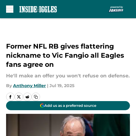
Skip to main content
Former NFL RB gives flattering
nickname to Vic Fangio all Eagles
fans agree on
He'll make an offer you won't refuse on defense.
By
Anthony Miller
|
Jul 19, 2025
Add us as a preferred source