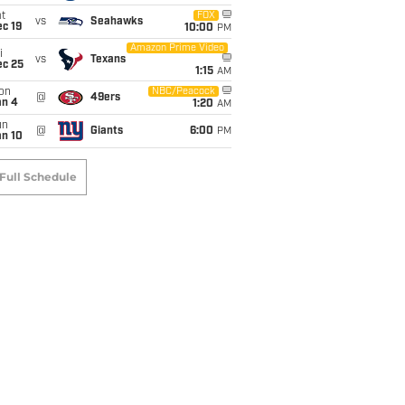
t
FOX
vs
Seahawks
c 19
10:00
PM
Amazon Prime Video
i
vs
Texans
ec 25
1:15
AM
on
NBC/Peacock
@
49ers
an 4
1:20
AM
un
@
Giants
6:00
PM
an 10
Full Schedule