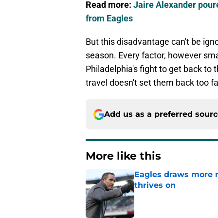
Read more:
Jaire Alexander poure
from Eagles
But this disadvantage can't be igno
season. Every factor, however smal
Philadelphia's fight to get back to 
travel doesn't set them back too fa
Add us as a preferred sour
More like this
Eagles draws more 
thrives on
Published by on Invalid Dat