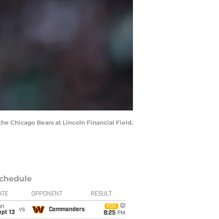
the Chicago Bears at Lincoln Financial Field.
chedule
ATE
OPPONENT
RESULT
un
FOX
vs
Commanders
pt 13
8:25
PM