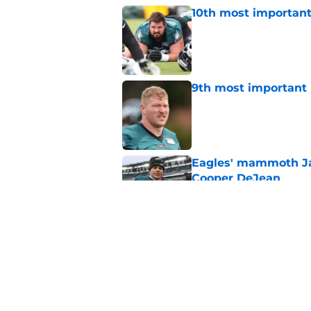
10th most important
Published by on Invalid Dat
9th most important 
Published by on Invalid Dat
Eagles' mammoth Ja
Cooper DeJean
Published by on Invalid Dat
Eagles' Sean Mannio
have said in 2025
Published by on Invalid Dat