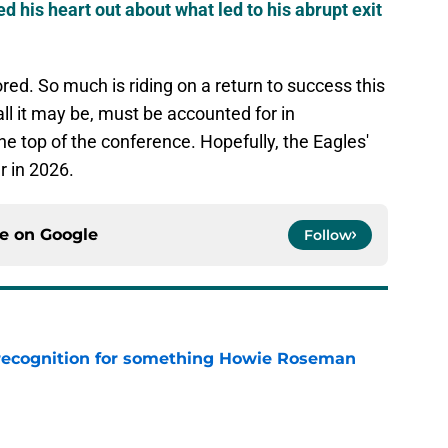
d his heart out about what led to his abrupt exit
red. So much is riding on a return to success this
l it may be, must be accounted for in
the top of the conference. Hopefully, the Eagles'
r in 2026.
ce on
Google
Follow
recognition for something Howie Roseman
e