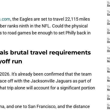
S
S
T
S
es.com
, the Eagles are set to travel 22,115 miles
S
Oc
er ranks ninth in the NFL. Could the physical
S
s to road games be enough to set Philly back in
Oc
S
Oc
T
als brutal travel requirements
Oc
M
yoff run
N
S
N
2026. It's already been confirmed that the team
S
ace off with the Jacksonville Jaguars as part of
N
That trip alone will account for a significant portion
T
N
S
D
zona, and one to San Francisco, and the distance
S
De