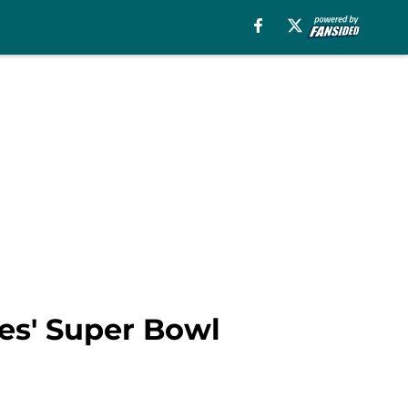
les' Super Bowl