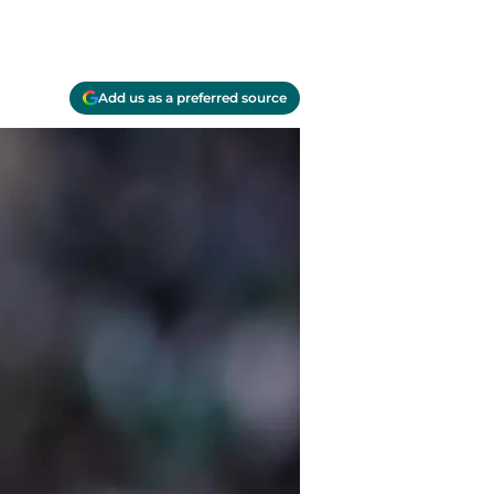
Add us as a preferred source