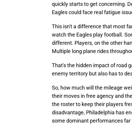
quickly starts to get concerning. 
Eagles could face real fatigue iss
This isn't a difference that most f
watch the Eagles play football. Som
different. Players, on the other han
Multiple long plane rides throughou
That's the hidden impact of road ga
enemy territory but also has to deal
So, how much will the mileage weig
their moves in free agency and th
the roster to keep their players fre
disadvantage, Philadelphia has eno
some dominant performances far 