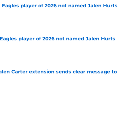
 Eagles player of 2026 not named Jalen Hurts
e
Eagles player of 2026 not named Jalen Hurts
e
len Carter extension sends clear message to
e
n is saying everything Kevin Patullo should
e