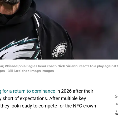
A; Philadelphia Eagles head coach Nick Sirianni reacts to a play against 
ges | Bill Streicher-Imagn Images
 for a return to dominance
in 2026 after their
S
short of expectations. After multiple key
l, they look ready to compete for the NFC crown
D
S
Se