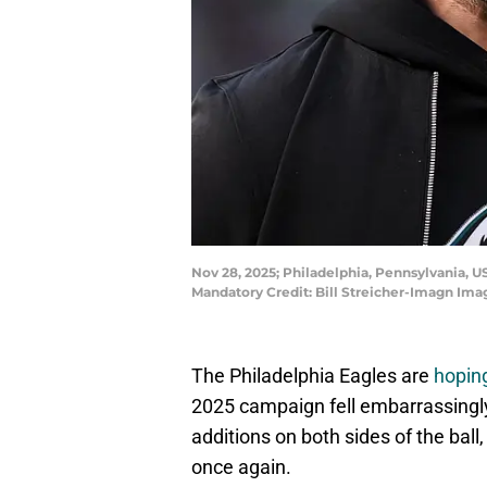
Nov 28, 2025; Philadelphia, Pennsylvania, US
Mandatory Credit: Bill Streicher-Imagn Ima
The Philadelphia Eagles are
hoping
2025 campaign fell embarrassingly 
additions on both sides of the bal
once again.