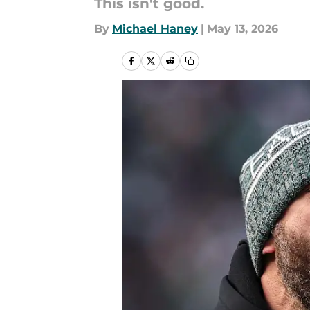
This isn't good.
By
Michael Haney
|
May 13, 2026