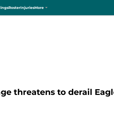
dings
Roster
Injuries
More
e threatens to derail Eag