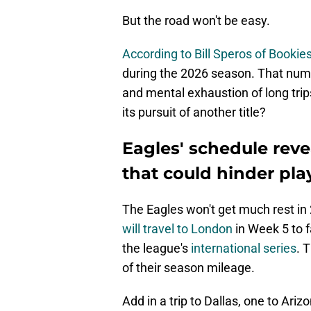
But the road won't be easy.
According to Bill Speros of Booki
during the 2026 season. That numb
and mental exhaustion of long trip
its pursuit of another title?
Eagles' schedule reve
that could hinder pla
The Eagles won't get much rest in 
will travel to London
in Week 5 to f
the league's
international series
. 
of their season mileage.
Add in a trip to Dallas, one to Ari