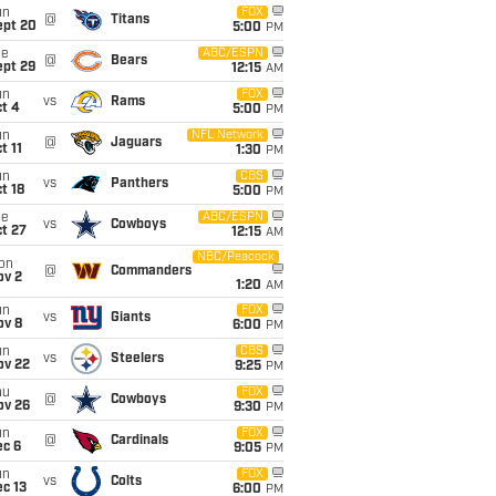
un
FOX
@
Titans
ept 20
5:00
PM
ue
ABC/ESPN
@
Bears
ept 29
12:15
AM
un
FOX
vs
Rams
t 4
5:00
PM
un
NFL Network
@
Jaguars
t 11
1:30
PM
un
CBS
vs
Panthers
t 18
5:00
PM
ue
ABC/ESPN
vs
Cowboys
t 27
12:15
AM
NBC/Peacock
on
@
Commanders
ov 2
1:20
AM
un
FOX
vs
Giants
ov 8
6:00
PM
un
CBS
vs
Steelers
ov 22
9:25
PM
hu
FOX
@
Cowboys
ov 26
9:30
PM
un
FOX
@
Cardinals
ec 6
9:05
PM
un
FOX
vs
Colts
c 13
6:00
PM