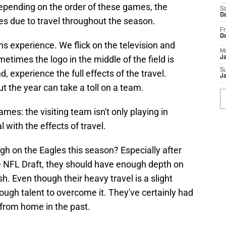
Depending on the order of these games, the
Sa
De
ues due to travel throughout the season.
Fr
D
ans experience. We flick on the television and
M
etimes the logo in the middle of the field is
J
S
d, experience the full effects of the travel.
J
t the year can take a toll on a team.
mes: the visiting team isn't only playing in
 with the effects of travel.
h on the Eagles this season? Especially after
e NFL Draft, they should have enough depth on
sh. Even though their heavy travel is a slight
ugh talent to overcome it. They've certainly had
from home in the past.