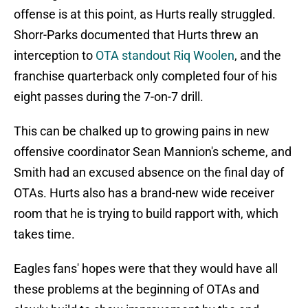
offense is at this point, as Hurts really struggled.
Shorr-Parks documented that Hurts threw an
interception to
OTA standout Riq Woolen
, and the
franchise quarterback only completed four of his
eight passes during the 7-on-7 drill.
This can be chalked up to growing pains in new
offensive coordinator Sean Mannion's scheme, and
Smith had an excused absence on the final day of
OTAs. Hurts also has a brand-new wide receiver
room that he is trying to build rapport with, which
takes time.
Eagles fans' hopes were that they would have all
these problems at the beginning of OTAs and