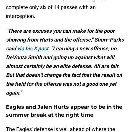
complete only six of 14 passes with an
interception.
"There are excuses you can make for the poor
showing from Hurts and the offense," Shorr-Parks
said
via his X post
. "Learning a new offense, no
DeVonta Smith and going up against what will
almost certainly be an elite defense. All are fair.
But that doesn’t change the fact that the result on
the field for the offense was not a good one yet
again."
Eagles and Jalen Hurts appear to be in the
summer break at the right time
The Eagles' defense is well ahead of where the