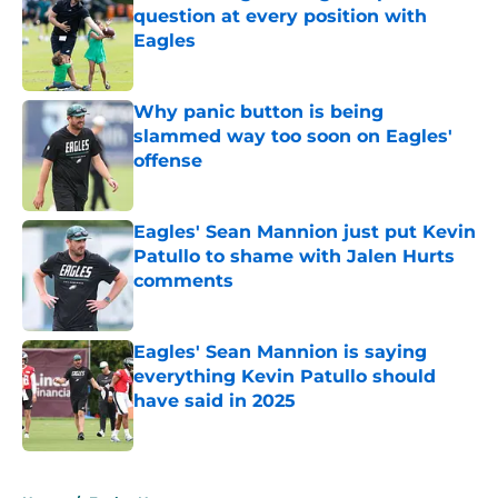
question at every position with
Eagles
Published by on Invalid Date
Why panic button is being
slammed way too soon on Eagles'
offense
Published by on Invalid Date
Eagles' Sean Mannion just put Kevin
Patullo to shame with Jalen Hurts
comments
Published by on Invalid Date
Eagles' Sean Mannion is saying
everything Kevin Patullo should
have said in 2025
Published by on Invalid Date
5 related articles loaded