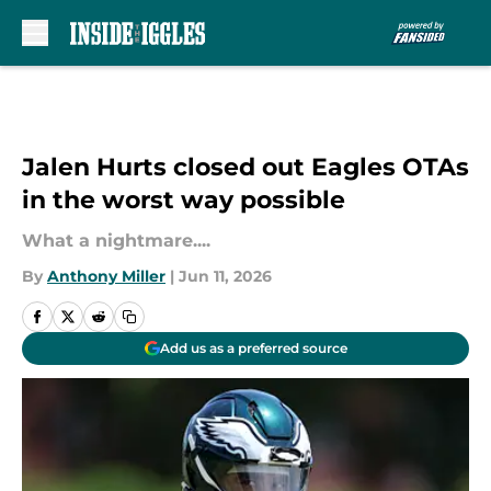
Skip to main content
Jalen Hurts closed out Eagles OTAs
in the worst way possible
What a nightmare....
By
Anthony Miller
|
Jun 11, 2026
Add us as a preferred source