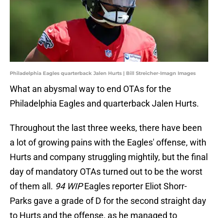
Philadelphia Eagles quarterback Jalen Hurts | Bill Streicher-Imagn Images
What an abysmal way to end OTAs for the
Philadelphia Eagles and quarterback Jalen Hurts.
Throughout the last three weeks, there have been
a lot of growing pains with the Eagles' offense, with
Hurts and company struggling mightily, but the final
day of mandatory OTAs turned out to be the worst
of them all.
94 WIP
Eagles reporter Eliot Shorr-
Parks gave a grade of D for the second straight day
to Hurts and the offense, as he managed to