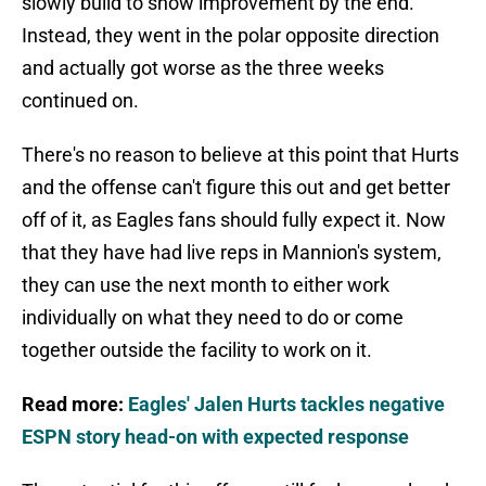
slowly build to show improvement by the end.
Instead, they went in the polar opposite direction
and actually got worse as the three weeks
continued on.
There's no reason to believe at this point that Hurts
and the offense can't figure this out and get better
off of it, as Eagles fans should fully expect it. Now
that they have had live reps in Mannion's system,
they can use the next month to either work
individually on what they need to do or come
together outside the facility to work on it.
Read more:
Eagles' Jalen Hurts tackles negative
ESPN story head-on with expected response