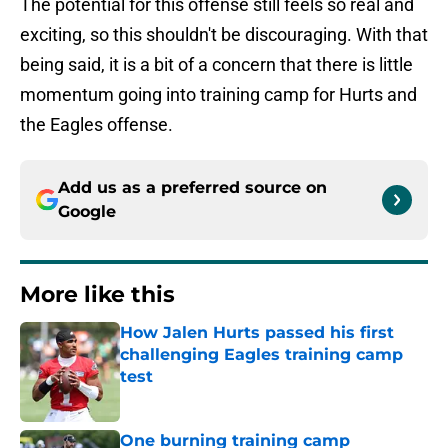
The potential for this offense still feels so real and
exciting, so this shouldn't be discouraging. With that
being said, it is a bit of a concern that there is little
momentum going into training camp for Hurts and
the Eagles offense.
Add us as a preferred source on
Google
More like this
How Jalen Hurts passed his first
challenging Eagles training camp
test
Published by on Invalid Date
One burning training camp