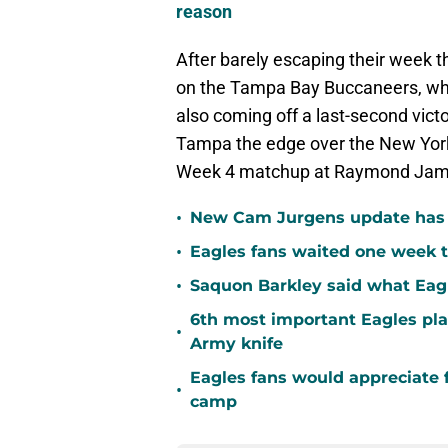
reason
After barely escaping their week 
on the Tampa Bay Buccaneers, who
also coming off a last-second vict
Tampa the edge over the New York J
Week 4 matchup at Raymond Jame
•
New Cam Jurgens update has E
•
Eagles fans waited one week t
•
Saquon Barkley said what Eag
6th most important Eagles pla
•
Army knife
Eagles fans would appreciate f
•
camp