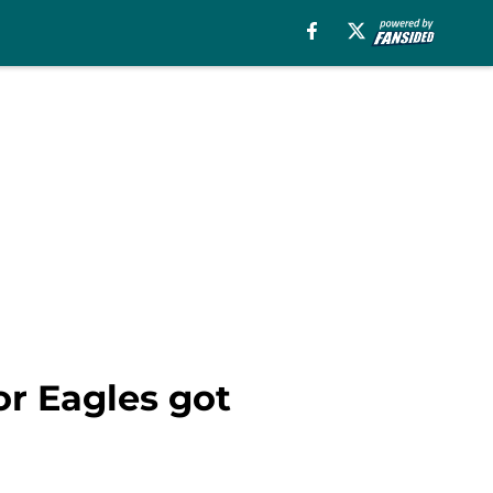
or Eagles got