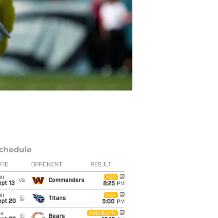
chedule
ATE
OPPONENT
RESULT
un
FOX
vs
Commanders
pt 13
8:25
PM
un
FOX
@
Titans
ept 20
5:00
PM
ue
ABC/ESPN
@
Bears