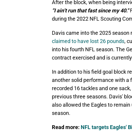
After the block, when being inter
“I ain’t run that fast since my 40."
F
during the 2022 NFL Scouting Co
Davis came into the 2025 season m
claimed to have lost 26 pounds
, c
into his fourth NFL season. The Ge
contract exercised and is currently 
In addition to his field goal block
another solid performance with a f
recorded 16 tackles and one sack, 
previous three seasons. Davis' bloc
also allowed the Eagles to remain
season.
Read more:
NFL targets Eagles' B