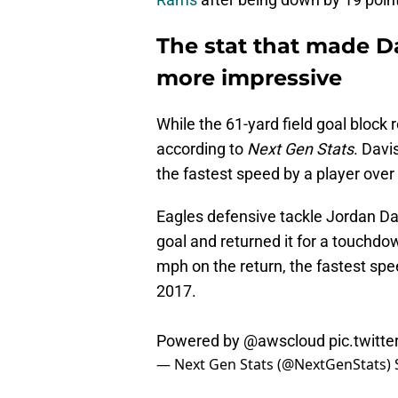
The stat that made Da
more impressive
While the 61-yard field goal block 
according to
Next Gen Stats
. Davi
the fastest speed by a player over
Eagles defensive tackle Jordan Da
goal and returned it for a touchdo
mph on the return, the fastest spe
2017.
Powered by
@awscloud
pic.twit
— Next Gen Stats (@NextGenStats)