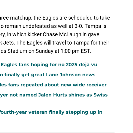
three matchup, the Eagles are scheduled to take
 remain undefeated as well at 3-0. Tampa is
ory, in which kicker Chase McLaughlin gave
ets. The Eagles will travel to Tampa for their
s Stadium on Sunday at 1:00 pm EST.
agles fans hoping for no 2025 déjà vu
o finally get great Lane Johnson news
les fans repeated about new wide receiver
yer not named Jalen Hurts shines as Swiss
ourth-year veteran finally stepping up in