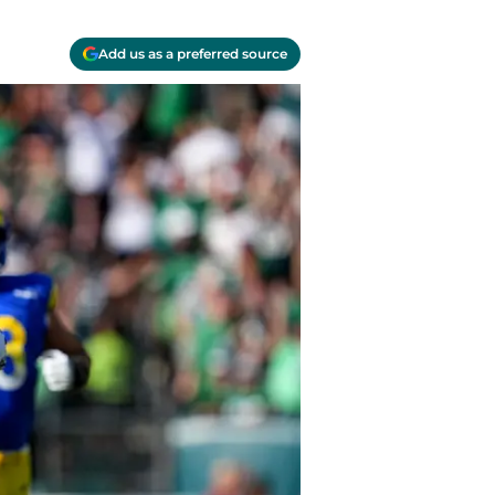
Add us as a preferred source