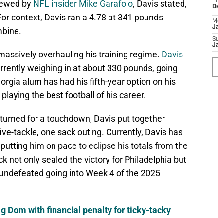
Fr
viewed by
NFL insider Mike Garafolo
, Davis stated,
D
or context, Davis ran a 4.78 at 341 pounds
M
J
mbine.
S
J
assively overhauling his training regime.
Davis
urrently weighing in at about 330 pounds, going
orgia alum has had his fifth-year option on his
playing the best football of his career.
 returned for a touchdown, Davis put together
ive-tackle, one sack outing. Currently, Davis has
putting him on pace to eclipse his totals from the
k not only sealed the victory for Philadelphia but
 undefeated going into Week 4 of the 2025
ig Dom with financial penalty for ticky-tacky