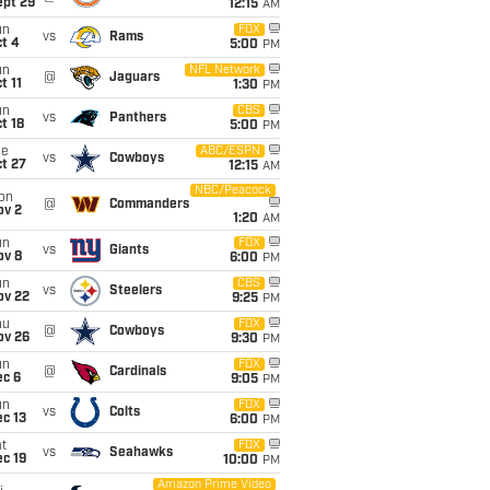
ept 29
12:15
AM
un
FOX
vs
Rams
t 4
5:00
PM
un
NFL Network
@
Jaguars
t 11
1:30
PM
un
CBS
vs
Panthers
t 18
5:00
PM
ue
ABC/ESPN
vs
Cowboys
t 27
12:15
AM
NBC/Peacock
on
@
Commanders
ov 2
1:20
AM
un
FOX
vs
Giants
ov 8
6:00
PM
un
CBS
vs
Steelers
ov 22
9:25
PM
hu
FOX
@
Cowboys
ov 26
9:30
PM
un
FOX
@
Cardinals
ec 6
9:05
PM
un
FOX
vs
Colts
c 13
6:00
PM
t
FOX
vs
Seahawks
c 19
10:00
PM
Amazon Prime Video