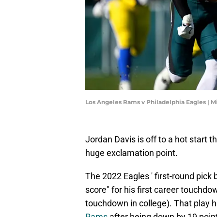
Los Angeles Rams v Philadelphia Eagles | M
Jordan Davis is off to a hot start 
huge exclamation point.
The 2022 Eagles ' first-round pick 
score" for his first career touchdo
touchdown in college). That play 
Rams
after being down by 19 points