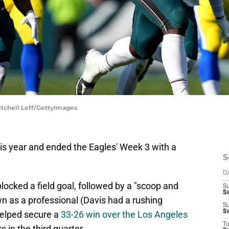
itchell Leff/GettyImages
this year and ended the Eagles' Week 3 with a
S
D
blocked a field goal, followed by a "scoop and
S
Se
wn as a professional (Davis had a rushing
S
S
helped secure a
33-26 win over the Los Angeles
T
 in the third quarter.