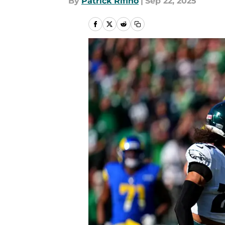
By
Patrick Rifino
|
Sep 22, 2025