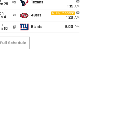
i
vs
Texans
ec 25
1:15
AM
on
NBC/Peacock
@
49ers
an 4
1:20
AM
un
@
Giants
6:00
PM
an 10
Full Schedule