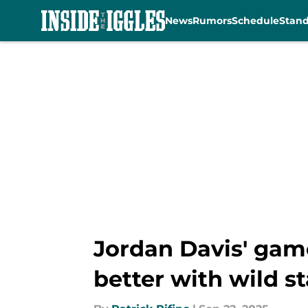
News
Rumors
Schedule
Stan
Skip to main content
Jordan Davis' game
better with wild st