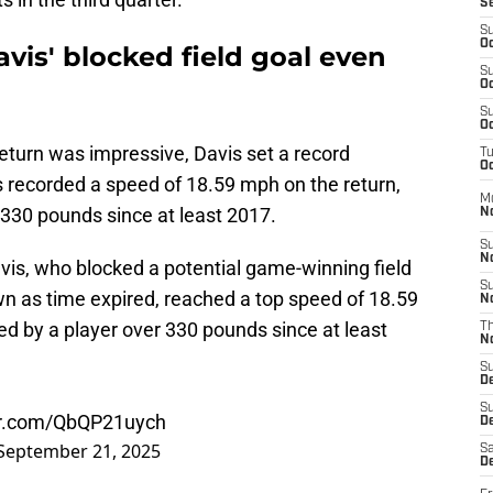
S
S
Oc
vis' blocked field goal even
S
Oc
S
Oc
return was impressive, Davis set a record
T
Oc
s recorded a speed of 18.59 mph on the return,
M
 330 pounds since at least 2017.
N
S
N
vis, who blocked a potential game-winning field
S
wn as time expired, reached a top speed of 18.59
N
ed by a player over 330 pounds since at least
T
N
S
D
S
ter.com/QbQP21uych
De
September 21, 2025
Sa
De