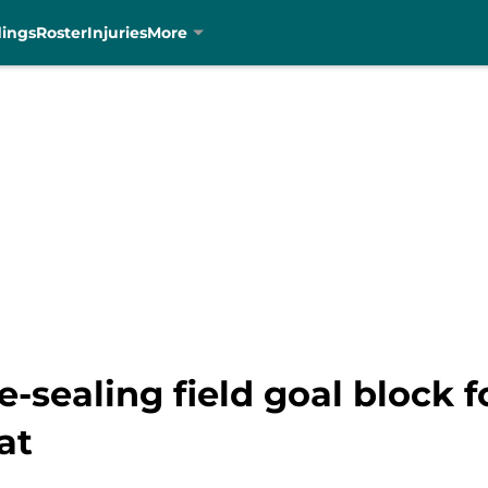
dings
Roster
Injuries
More
-sealing field goal block f
at