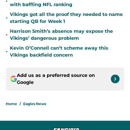
•
with baffling NFL ranking
Vikings got all the proof they needed to name
•
starting QB for Week 1
Harrison Smith’s absence may expose the
•
Vikings’ dangerous problem
Kevin O’Connell can’t scheme away this
•
Vikings backfield concern
Add us as a preferred source on
Google
Home
/
Eagles News