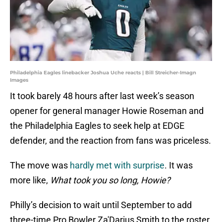
Philadelphia Eagles linebacker Joshua Uche reacts | Bill Streicher-Imagn
Images
It took barely 48 hours after last week’s season
opener for general manager Howie Roseman and
the Philadelphia Eagles to seek help at EDGE
defender, and the reaction from fans was priceless.
The move was
hardly met with surprise
. It was
more like,
What took you so long, Howie?
Philly’s decision to wait until September to add
three-time Pro Bowler Za'Darius Smith to the roster