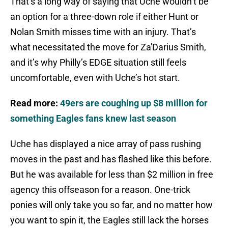
That’s a long way of saying that Uche wouldn’t be
an option for a three-down role if either Hunt or
Nolan Smith misses time with an injury. That’s
what necessitated the move for Za'Darius Smith,
and it’s why Philly’s EDGE situation still feels
uncomfortable, even with Uche’s hot start.
Read more:
49ers are coughing up $8 million for
something Eagles fans knew last season
Uche has displayed a nice array of pass rushing
moves in the past and has flashed like this before.
But he was available for less than $2 million in free
agency this offseason for a reason. One-trick
ponies will only take you so far, and no matter how
you want to spin it, the Eagles still lack the horses