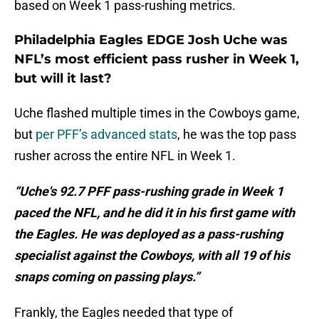
based on Week 1 pass-rushing metrics.
Philadelphia Eagles EDGE Josh Uche was
NFL’s most efficient pass rusher in Week 1,
but will it last?
Uche flashed multiple times in the Cowboys game,
but
per PFF’s advanced stats
, he was the top pass
rusher across the entire NFL in Week 1.
“Uche's 92.7 PFF pass-rushing grade in Week 1
paced the NFL, and he did it in his first game with
the Eagles. He was deployed as a pass-rushing
specialist against the Cowboys, with all 19 of his
snaps coming on passing plays.”
Frankly, the Eagles needed that type of