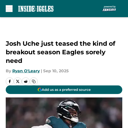
Skip to main content
Josh Uche just teased the kind of
breakout season Eagles sorely
need
By
Ryan O'Leary
|
Sep 10, 2025
Add us as a preferred source