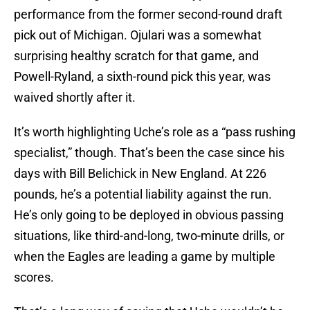
performance from the former second-round draft
pick out of Michigan. Ojulari was a somewhat
surprising healthy scratch for that game, and
Powell-Ryland, a sixth-round pick this year, was
waived shortly after it.
It’s worth highlighting Uche’s role as a “pass rushing
specialist,” though. That’s been the case since his
days with Bill Belichick in New England. At 226
pounds, he’s a potential liability against the run.
He’s only going to be deployed in obvious passing
situations, like third-and-long, two-minute drills, or
when the Eagles are leading a game by multiple
scores.