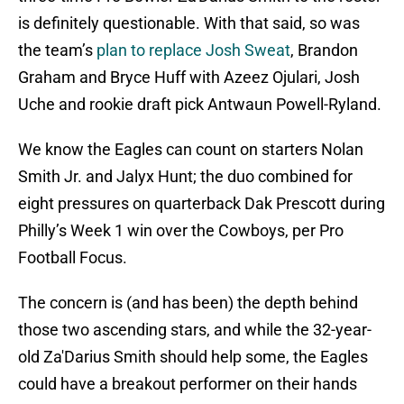
is definitely questionable. With that said, so was
the team’s
plan to replace Josh Sweat
, Brandon
Graham and Bryce Huff with Azeez Ojulari, Josh
Uche and rookie draft pick Antwaun Powell-Ryland.
We know the Eagles can count on starters Nolan
Smith Jr. and Jalyx Hunt; the duo combined for
eight pressures on quarterback Dak Prescott during
Philly’s Week 1 win over the Cowboys, per Pro
Football Focus.
The concern is (and has been) the depth behind
those two ascending stars, and while the 32-year-
old Za'Darius Smith should help some, the Eagles
could have a breakout performer on their hands