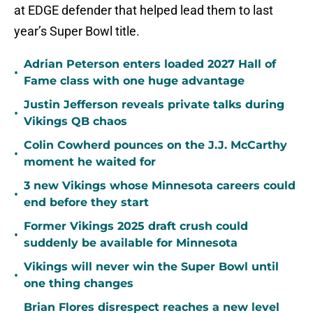
at EDGE defender that helped lead them to last
year’s Super Bowl title.
Adrian Peterson enters loaded 2027 Hall of
•
Fame class with one huge advantage
Justin Jefferson reveals private talks during
•
Vikings QB chaos
Colin Cowherd pounces on the J.J. McCarthy
•
moment he waited for
3 new Vikings whose Minnesota careers could
•
end before they start
Former Vikings 2025 draft crush could
•
suddenly be available for Minnesota
Vikings will never win the Super Bowl until
•
one thing changes
Brian Flores disrespect reaches a new level