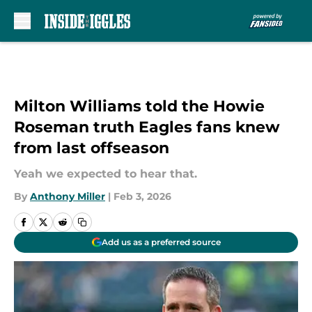
Skip to main content
Milton Williams told the Howie
Roseman truth Eagles fans knew
from last offseason
Yeah we expected to hear that.
By
Anthony Miller
|
Feb 3, 2026
Add us as a preferred source