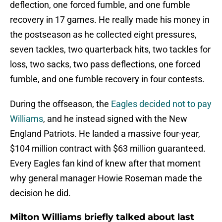
deflection, one forced fumble, and one fumble
recovery in 17 games. He really made his money in
the postseason as he collected eight pressures,
seven tackles, two quarterback hits, two tackles for
loss, two sacks, two pass deflections, one forced
fumble, and one fumble recovery in four contests.
During the offseason, the
Eagles decided not to pay
Williams
, and he instead signed with the New
England Patriots. He landed a massive four-year,
$104 million contract with $63 million guaranteed.
Every Eagles fan kind of knew after that moment
why general manager Howie Roseman made the
decision he did.
Milton Williams briefly talked about last