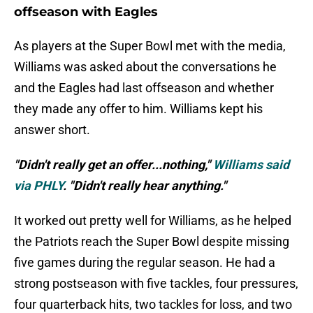
offseason with Eagles
As players at the Super Bowl met with the media,
Williams was asked about the conversations he
and the Eagles had last offseason and whether
they made any offer to him. Williams kept his
answer short.
"Didn't really get an offer...nothing,"
Williams said
via PHLY
. "Didn't really hear anything."
It worked out pretty well for Williams, as he helped
the Patriots reach the Super Bowl despite missing
five games during the regular season. He had a
strong postseason with five tackles, four pressures,
four quarterback hits, two tackles for loss, and two