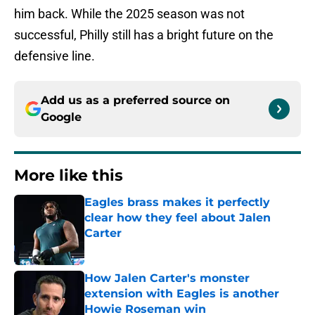
him back. While the 2025 season was not
successful, Philly still has a bright future on the
defensive line.
Add us as a preferred source on
Google
More like this
Eagles brass makes it perfectly
clear how they feel about Jalen
Carter
Published by on Invalid Date
How Jalen Carter's monster
extension with Eagles is another
Howie Roseman win