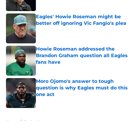
Published by on Invalid Date
Eagles' Howie Roseman might be
better off ignoring Vic Fangio's plea
Published by on Invalid Date
Howie Roseman addressed the
Brandon Graham question all Eagles
fans have
Published by on Invalid Date
Moro Ojomo's answer to tough
question is why Eagles must do this
one act
Published by on Invalid Date
5 related articles loaded
Home
/
Eagles News