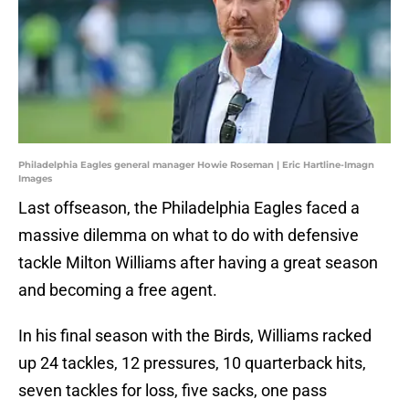
Philadelphia Eagles general manager Howie Roseman | Eric Hartline-Imagn
Images
Last offseason, the Philadelphia Eagles faced a
massive dilemma on what to do with defensive
tackle Milton Williams after having a great season
and becoming a free agent.
In his final season with the Birds, Williams racked
up 24 tackles, 12 pressures, 10 quarterback hits,
seven tackles for loss, five sacks, one pass