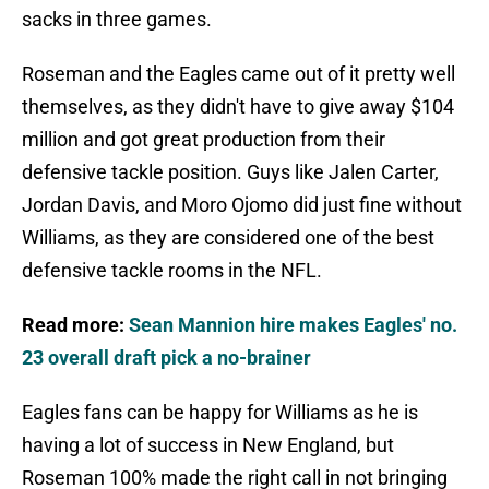
sacks in three games.
Roseman and the Eagles came out of it pretty well
themselves, as they didn't have to give away $104
million and got great production from their
defensive tackle position. Guys like Jalen Carter,
Jordan Davis, and Moro Ojomo did just fine without
Williams, as they are considered one of the best
defensive tackle rooms in the NFL.
Read more:
Sean Mannion hire makes Eagles' no.
23 overall draft pick a no-brainer
Eagles fans can be happy for Williams as he is
having a lot of success in New England, but
Roseman 100% made the right call in not bringing