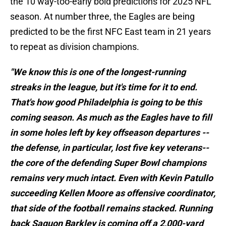
the 10 way-too-early bold predictions for 2025 NFL
season. At number three, the Eagles are being
predicted to be the first NFC East team in 21 years
to repeat as division champions.
"We know this is one of the longest-running
streaks in the league, but it's time for it to end.
That's how good Philadelphia is going to be this
coming season. As much as the Eagles have to fill
in some holes left by key offseason departures --
the defense, in particular, lost five key veterans--
the core of the defending Super Bowl champions
remains very much intact. Even with Kevin Patullo
succeeding Kellen Moore as offensive coordinator,
that side of the football remains stacked. Running
back Saquon Barkley is coming off a 2,000-yard