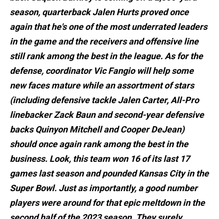
season, quarterback Jalen Hurts proved once
again that he's one of the most underrated leaders
in the game and the receivers and offensive line
still rank among the best in the league. As for the
defense, coordinator Vic Fangio will help some
new faces mature while an assortment of stars
(including defensive tackle Jalen Carter, All-Pro
linebacker Zack Baun and second-year defensive
backs Quinyon Mitchell and Cooper DeJean)
should once again rank among the best in the
business. Look, this team won 16 of its last 17
games last season and pounded Kansas City in the
Super Bowl. Just as importantly, a good number
players were around for that epic meltdown in the
second half of the 2023 season. They surely