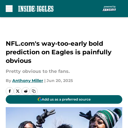
Skip to main content
NFL.com's way-too-early bold
prediction on Eagles is painfully
obvious
Pretty obvious to the fans.
By
Anthony Miller
|
Jun 20, 2025
Add us as a preferred source