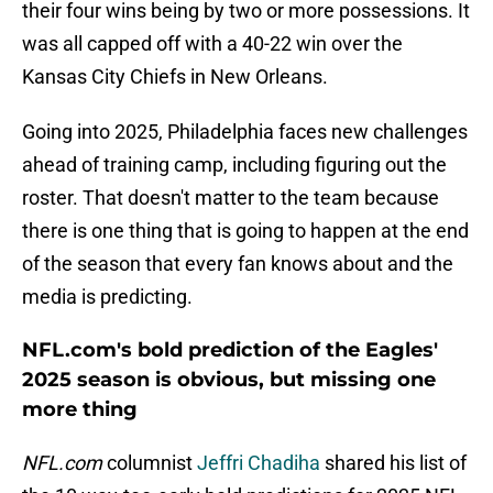
their four wins being by two or more possessions. It
was all capped off with a 40-22 win over the
Kansas City Chiefs in New Orleans.
Going into 2025, Philadelphia faces new challenges
ahead of training camp, including figuring out the
roster. That doesn't matter to the team because
there is one thing that is going to happen at the end
of the season that every fan knows about and the
media is predicting.
NFL.com's bold prediction of the Eagles'
2025 season is obvious, but missing one
more thing
NFL.com
columnist
Jeffri Chadiha
shared his list of