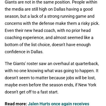
Giants are not in the same position. People within
the media are still high on Dallas having a good
season, but a lack of a strong running game and
concerns with the defense make them a risky pick.
Even their new head coach, with no prior head
coaching experience, and almost seemed like a
bottom of the list choice, doesn't have enough
confidence in Dallas.
The Giants' roster saw an overhaul at quarterback,
with no one knowing what was going to happen. It
doesn't seem to matter because jobs will be lost,
maybe even before the season ends, if New York
doesn't get off to a fast start.
Read more:
Jalen Hurts once again receives