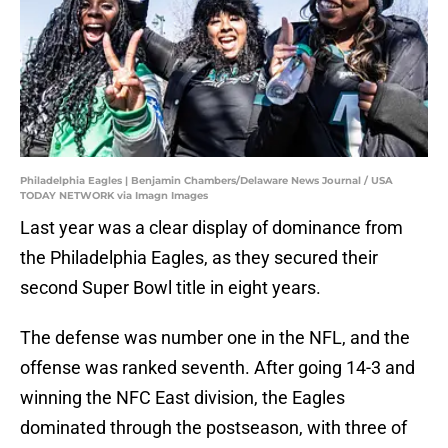
Philadelphia Eagles | Benjamin Chambers/Delaware News Journal / USA
TODAY NETWORK via Imagn Images
Last year was a clear display of dominance from
the Philadelphia Eagles, as they secured their
second Super Bowl title in eight years.
The defense was number one in the NFL, and the
offense was ranked seventh. After going 14-3 and
winning the NFC East division, the Eagles
dominated through the postseason, with three of