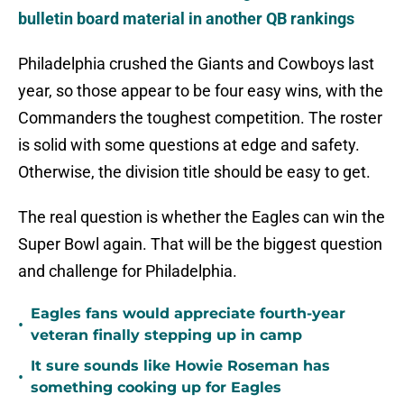
bulletin board material in another QB rankings
Philadelphia crushed the Giants and Cowboys last
year, so those appear to be four easy wins, with the
Commanders the toughest competition. The roster
is solid with some questions at edge and safety.
Otherwise, the division title should be easy to get.
The real question is whether the Eagles can win the
Super Bowl again. That will be the biggest question
and challenge for Philadelphia.
Eagles fans would appreciate fourth-year
•
veteran finally stepping up in camp
It sure sounds like Howie Roseman has
•
something cooking up for Eagles