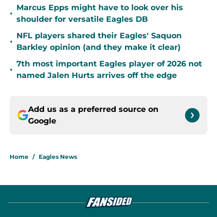
Marcus Epps might have to look over his
•
shoulder for versatile Eagles DB
NFL players shared their Eagles' Saquon
•
Barkley opinion (and they make it clear)
7th most important Eagles player of 2026 not
•
named Jalen Hurts arrives off the edge
Add us as a preferred source on
Google
Home
/
Eagles News