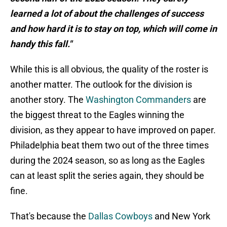
learned a lot of about the challenges of success
and how hard it is to stay on top, which will come in
handy this fall."
While this is all obvious, the quality of the roster is
another matter. The outlook for the division is
another story. The
Washington Commanders
are
the biggest threat to the Eagles winning the
division, as they appear to have improved on paper.
Philadelphia beat them two out of the three times
during the 2024 season, so as long as the Eagles
can at least split the series again, they should be
fine.
That's because the
Dallas Cowboys
and New York