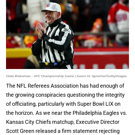
Clete Blakeman - AFC Championship Game | Aaron M. Sprecher/GettyImages
The NFL Referees Association has had enough of
the growing conspiracies questioning the integrity
of officiating, particularly with Super Bowl LIX on
the horizon. As we near the Philadelphia Eagles vs.
Kansas City Chiefs matchup, Executive Director
Scott Green released a firm statement rejecting