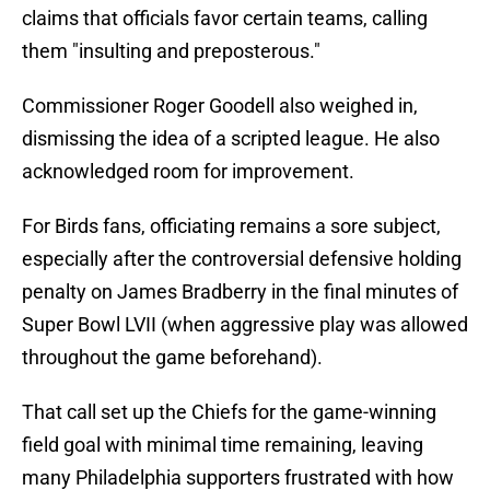
claims that officials favor certain teams, calling
them "insulting and preposterous."
Commissioner Roger Goodell also weighed in,
dismissing the idea of a scripted league. He also
acknowledged room for improvement.
For Birds fans, officiating remains a sore subject,
especially after the controversial defensive holding
penalty on James Bradberry in the final minutes of
Super Bowl LVII (when aggressive play was allowed
throughout the game beforehand).
That call set up the Chiefs for the game-winning
field goal with minimal time remaining, leaving
many Philadelphia supporters frustrated with how