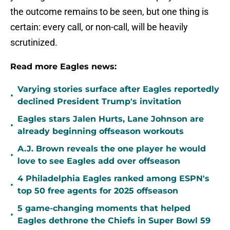
the outcome remains to be seen, but one thing is
certain: every call, or non-call, will be heavily
scrutinized.
Read more Eagles news:
Varying stories surface after Eagles reportedly
•
declined President Trump's invitation
Eagles stars Jalen Hurts, Lane Johnson are
•
already beginning offseason workouts
A.J. Brown reveals the one player he would
•
love to see Eagles add over offseason
4 Philadelphia Eagles ranked among ESPN's
•
top 50 free agents for 2025 offseason
5 game-changing moments that helped
•
Eagles dethrone the Chiefs in Super Bowl 59