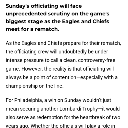
Sunday's officiating will face
unprecedented scrutiny on the game's
biggest stage as the Eagles and Chiefs
meet for a rematch.
As the Eagles and Chiefs prepare for their rematch,
the officiating crew will undoubtedly be under
intense pressure to call a clean, controversy-free
game. However, the reality is that officiating will
always be a point of contention—especially with a
championship on the line.
For Philadelphia, a win on Sunday wouldn’t just
mean securing another Lombardi Trophy—it would
also serve as redemption for the heartbreak of two
years ago. Whether the officials will play a role in