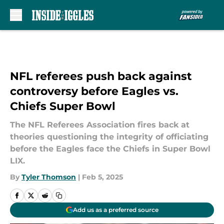
Skip to main content
NFL referees push back against
controversy before Eagles vs.
Chiefs Super Bowl
The NFL Referees Association fires back at
theories questioning the integrity of officiating
before the Eagles face the Chiefs in Super Bowl
LIX.
By
Tyler Thomson
|
Feb 5, 2025
Add us as a preferred source