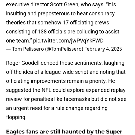
executive director Scott Green, who says: “It is
insulting and preposterous to hear conspiracy
theories that somehow 17 officiating crews
consisting of 138 officials are colluding to assist
one team.”
pic.twitter.com/jwPVqYkFWD
— Tom Pelissero (@TomPelissero)
February 4, 2025
Roger Goodell echoed these sentiments, laughing
off the idea of a league-wide script and noting that
officiating improvements remain a priority. He
suggested the NFL could explore expanded replay
review for penalties like facemasks but did not see
an urgent need for a rule change regarding
flopping.
Eagles fans are still haunted by the Super