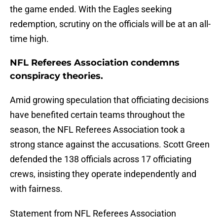
the game ended. With the Eagles seeking
redemption, scrutiny on the officials will be at an all-
time high.
NFL Referees Association condemns
conspiracy theories.
Amid growing speculation that officiating decisions
have benefited certain teams throughout the
season, the NFL Referees Association took a
strong stance against the accusations. Scott Green
defended the 138 officials across 17 officiating
crews, insisting they operate independently and
with fairness.
Statement from NFL Referees Association