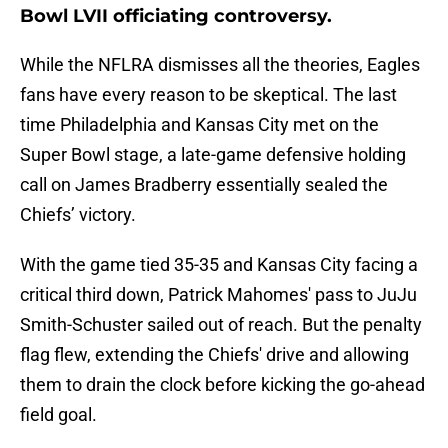
Bowl LVII officiating controversy.
While the NFLRA dismisses all the theories, Eagles
fans have every reason to be skeptical. The last
time Philadelphia and Kansas City met on the
Super Bowl stage, a late-game defensive holding
call on James Bradberry essentially sealed the
Chiefs’ victory.
With the game tied 35-35 and Kansas City facing a
critical third down, Patrick Mahomes' pass to JuJu
Smith-Schuster sailed out of reach. But the penalty
flag flew, extending the Chiefs' drive and allowing
them to drain the clock before kicking the go-ahead
field goal.