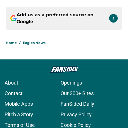
Add us as a preferred source on
Google
Home
/
Eagles News
About
Openings
Contact
Our 300+ Sites
Mobile Apps
FanSided Daily
Pitch a Story
Privacy Policy
Terms of Use
Cookie Policy