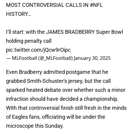
MOST CONTROVERSIAL CALLS IN
#NFL
HISTORY…
I’ll start: with the JAMES BRADBERRY Super Bowl
holding penalty call
pic.twitter.com/jQcw9rOipc
— MLFootball (@_MLFootball)
January 30, 2025
Even Bradberry admitted postgame that he
grabbed Smith-Schuster's jersey, but the call
sparked heated debate over whether such a minor
infraction should have decided a championship.
With that controversial finish still fresh in the minds
of Eagles fans, officiating will be under the
microscope this Sunday.