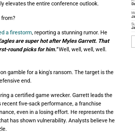
Fr
dly elevates the entire conference outlook.
D
M
 from?
J
S
J
ed a firestorm
, reporting a stunning rumor. He
gles are super hot after Myles Garrett. That
irst-round picks for him."
Well, well, well, well.
ion gamble for a king's ransom. The target is the
efensive end.
ring a certified game wrecker. Garrett leads the
 recent five-sack performance, a franchise
nance, even in a losing effort. He represents the
 that has shown vulnerability. Analysts believe he
zle.