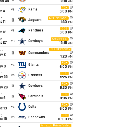
ept 29
12:15
AM
un
FOX
vs
Rams
t 4
5:00
PM
un
NFL Network
@
Jaguars
t 11
1:30
PM
un
CBS
vs
Panthers
t 18
5:00
PM
ue
ABC/ESPN
vs
Cowboys
t 27
12:15
AM
NBC/Peacock
on
@
Commanders
ov 2
1:20
AM
un
FOX
vs
Giants
ov 8
6:00
PM
un
CBS
vs
Steelers
ov 22
9:25
PM
hu
FOX
@
Cowboys
ov 26
9:30
PM
un
FOX
@
Cardinals
ec 6
9:05
PM
un
FOX
vs
Colts
c 13
6:00
PM
t
FOX
vs
Seahawks
c 19
10:00
PM
Amazon Prime Video