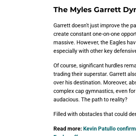
The Myles Garrett Dy
Garrett doesn't just improve the p
create constant one-on-one opportu
massive. However, the Eagles have
especially with other key defensive
Of course, significant hurdles rem
trading their superstar. Garrett als
over his destination. Moreover, a
complex cap gymnastics, even for
audacious. The path to reality?
Filled with obstacles that could der
Read more:
Kevin Patullo confirm