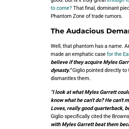
to come?
That final, dominant piec
Phantom Zone of trade rumors.
The Audacious Deman
Well, that phantom has a name. And
made an emphatic case
for the 
believe if they acquire Myles Garre
dynasty."
Giglio pointed directly t
dismantles them.
"I look at what Myles Garrett coul
know what he can't do? He can't m
Loves, really good quarterback, 
Giglio specifically cited the Browns
with Myles Garrett beat them beca