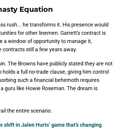
nasty Equation
ass rush... he transforms it. His presence would
nities for other linemen. Garrett's contract is
 a window of opportunity to manage it,
 contracts still a few years away.
ain. The Browns have publicly stated they are not
o holds a full no-trade clause, giving him control
bsorbing such a financial behemoth requires
 a guru like Howie Roseman. The dream is
ail the entire scenario.
s shift in Jalen Hurts’ game that’s changing