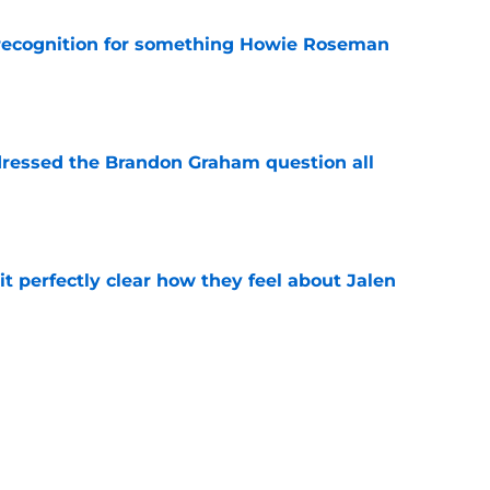
recognition for something Howie Roseman
e
essed the Brandon Graham question all
e
t perfectly clear how they feel about Jalen
e
monster extension with Eagles is another
n
e