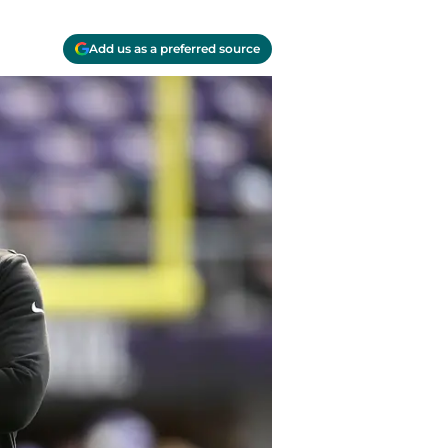
Add us as a preferred source