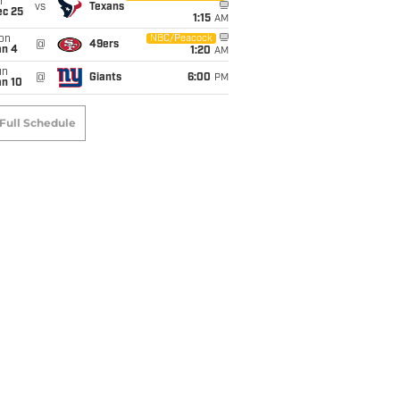
i
vs
Texans
ec 25
1:15
AM
on
NBC/Peacock
@
49ers
an 4
1:20
AM
un
@
Giants
6:00
PM
an 10
Full Schedule