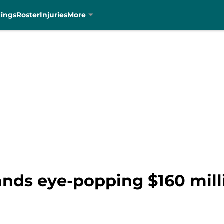
dings
Roster
Injuries
More
nds eye-popping $160 mill