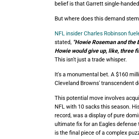
belief is that Garrett single-hande
But where does this demand stem
NFL insider Charles Robinson fuel
stated,
"Howie Roseman and the Ea
Howie would give up, like, three f
This isn't just a trade whisper.
It's a monumental bet. A $160 mill
Cleveland Browns' transcendent d
This potential move involves acqui
NFL with 10 sacks this season. His
record, was a display of pure domi
ultimate fix for an Eagles defense
is the final piece of a complex puz