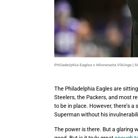
Philadelphia Eagles v Minnesota Vikings |
The Philadelphia Eagles are sitting
Steelers, the Packers, and most re
to be in place. However, there’s a 
Superman without his invulnerabili
The power is there. But a glaring 
good. But is it truly great
enough to