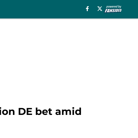
ion DE bet amid