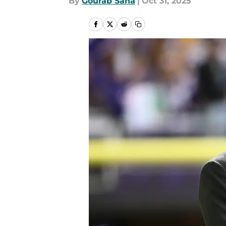
By
Gourab Saha
|
Oct 31, 2025