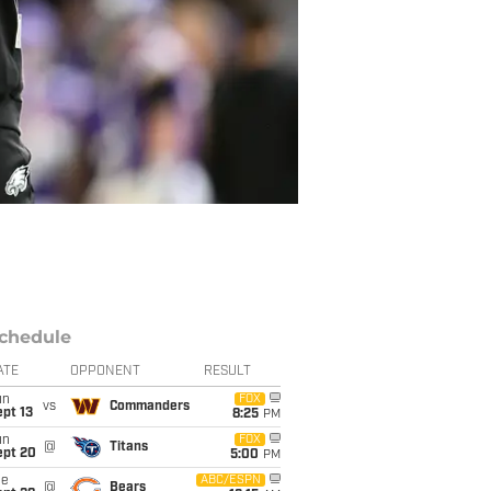
chedule
ATE
OPPONENT
RESULT
un
FOX
vs
Commanders
pt 13
8:25
PM
un
FOX
@
Titans
ept 20
5:00
PM
ue
ABC/ESPN
@
Bears