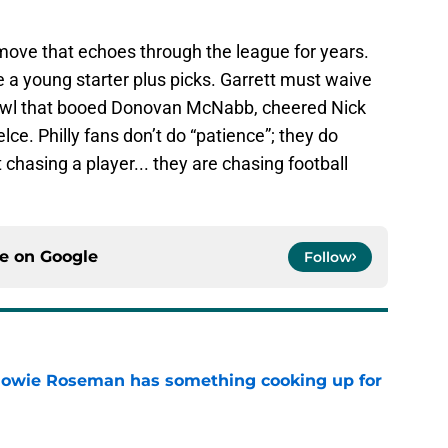
a move that echoes through the league for years.
young starter plus picks. Garrett must waive
bowl that booed Donovan McNabb, cheered Nick
lce. Philly fans don’t do “patience”; they do
 chasing a player... they are chasing football
ce on
Google
Follow
 Howie Roseman has something cooking up for
e