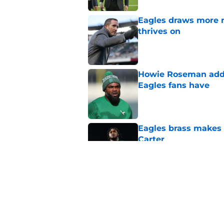
Eagles draws more 
thrives on
Published by on Invalid Dat
Howie Roseman addr
Eagles fans have
Published by on Invalid Dat
Eagles brass makes i
Carter
Published by on Invalid Dat
How Jalen Carter's 
Howie Roseman wi
Published by on Invalid Dat