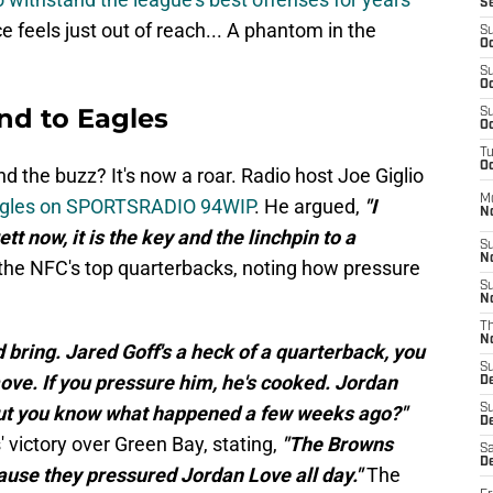
S
e feels just out of reach... A phantom in the
S
Oc
S
Oc
d to Eagles
S
Oc
T
Oc
 the buzz? It's now a roar. Radio host Joe Giglio
M
Eagles on SPORTSRADIO 94WIP
. He argued,
"I
N
tt now, it is the key and the linchpin to a
S
N
o the NFC's top quarterbacks, noting how pressure
S
N
T
N
d bring. Jared Goff's a heck of a quarterback, you
S
ove. If you pressure him, he's cooked. Jordan
D
but you know what happened a few weeks ago?"
S
De
' victory over Green Bay, stating,
"The Browns
Sa
De
use they pressured Jordan Love all day."
The