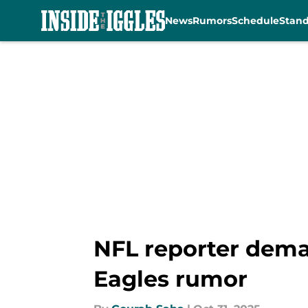
News
Rumors
Schedule
Stan
Skip to main content
NFL reporter dema
Eagles rumor