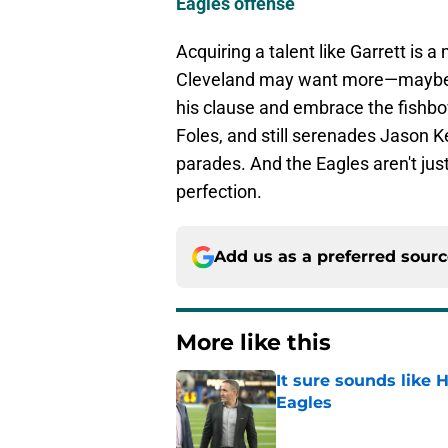
Eagles offense
Acquiring a talent like Garrett is 
Cleveland may want more—maybe a 
his clause and embrace the fish
Foles, and still serenades Jason Ke
parades. And the Eagles aren't just
perfection.
Add us as a preferred sour
More like this
It sure sounds like
Eagles
Published by on Invalid Dat