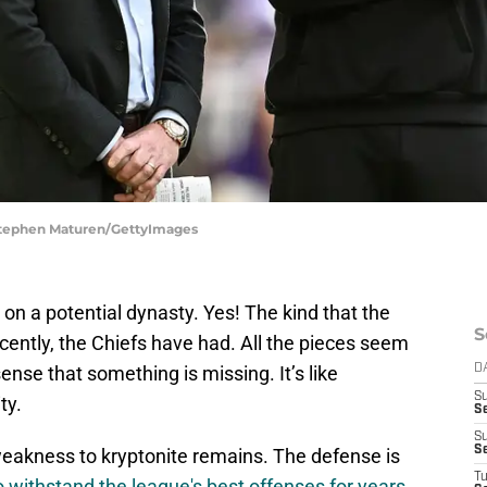
 Stephen Maturen/GettyImages
 on a potential dynasty. Yes! The kind that the
S
cently, the Chiefs have had. All the pieces seem
sense that something is missing. It’s like
D
S
ty.
Se
S
S
weakness to kryptonite remains. The defense is
T
 withstand the league's best offenses for years