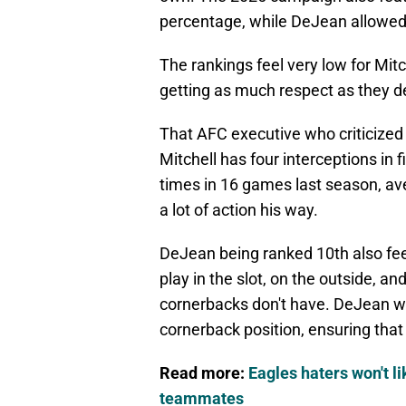
percentage, while DeJean allowed 
The rankings feel very low for Mit
getting as much respect as they d
That AFC executive who criticized M
Mitchell has four interceptions in
times in 16 games last season, ave
a lot of action his way.
DeJean being ranked 10th also feel
play in the slot, on the outside, an
cornerbacks don't have. DeJean wa
cornerback position, ensuring that h
Read more:
Eagles haters won't 
teammates