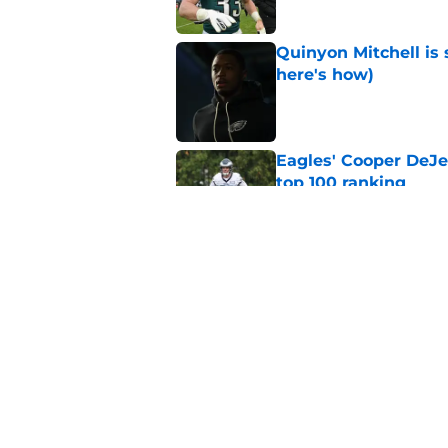
Quinyon Mitchell is 
here's how)
Published by on Invalid Dat
Eagles' Cooper DeJe
top 100 ranking
Published by on Invalid Dat
Zack Baun keeps the
Published by on Invalid Dat
5 related articles loaded
Home
/
Eagles News