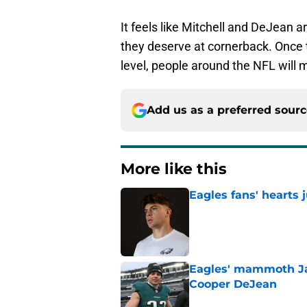
It feels like Mitchell and DeJean a
they deserve at cornerback. Once t
level, people around the NFL will 
Add us as a preferred sour
More like this
Eagles fans' hearts
Published by on Invalid Dat
Eagles' mammoth Ja
Cooper DeJean
Published by on Invalid Dat