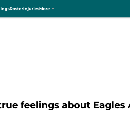
dings
Roster
Injuries
More
rue feelings about Eagles 