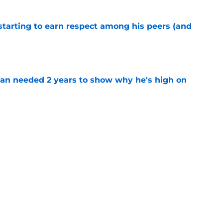
starting to earn respect among his peers (and
e
an needed 2 years to show why he's high on
e
 Eagles party going on latest top 100 ranking
e