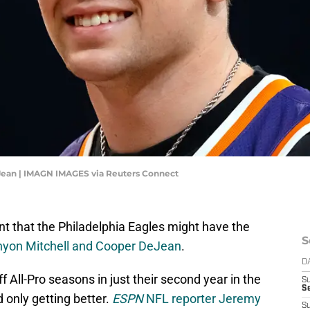
Jean | IMAGN IMAGES via Reuters Connect
 that the Philadelphia Eagles might have the
S
nyon Mitchell and Cooper DeJean
.
D
 All-Pro seasons in just their second year in the
S
Se
 only getting better.
ESPN
NFL reporter Jeremy
S