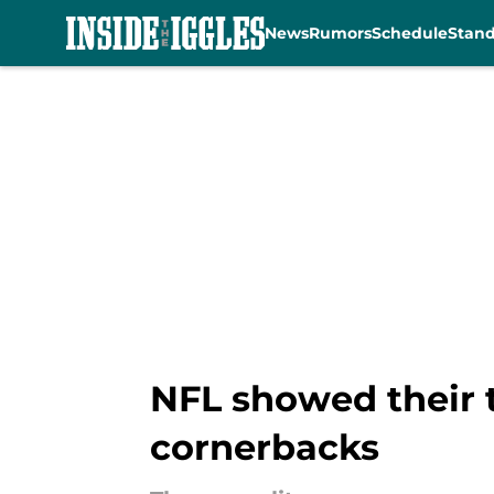
News
Rumors
Schedule
Stan
Skip to main content
NFL showed their t
cornerbacks