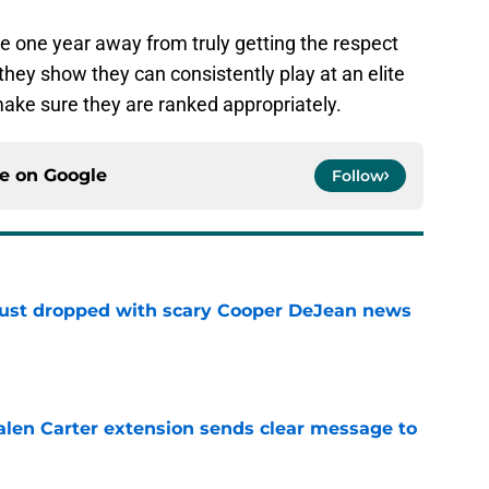
re one year away from truly getting the respect
hey show they can consistently play at an elite
make sure they are ranked appropriately.
ce on
Google
Follow
 just dropped with scary Cooper DeJean news
e
len Carter extension sends clear message to
e