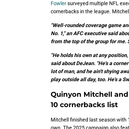
Fowler
surveyed multiple NFL exec
cornerbacks in the league. Mitchel
"Well-rounded coverage game and 
No. 1," an AFC executive said abo
from the top of the group for me. S
"He holds his own at any position,
said about DeJean. "He's a corner
lot of man, and he ain't shying a
play outside all day, too. He's a 
Quinyon Mitchell an
10 cornerbacks list
Mitchell finished last season with
own. The 2025 campaign also feat