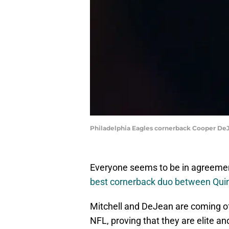
Philadelphia Eagles cornerback Cooper De
Everyone seems to be in agreement
best cornerback duo between Qui
Mitchell and DeJean are coming off
NFL, proving that they are elite and