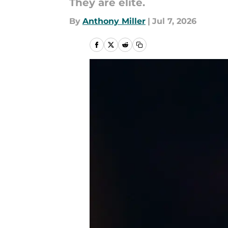
They are elite.
By
Anthony Miller
|
Jul 7, 2026