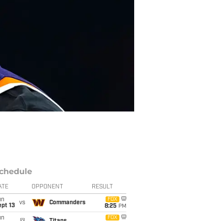
chedule
ATE
OPPONENT
RESULT
un
FOX
vs
Commanders
pt 13
8:25
PM
un
FOX