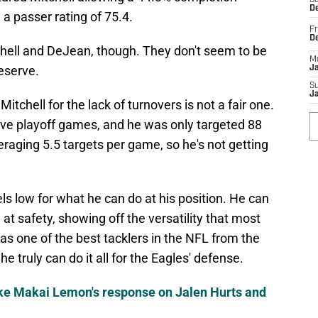
Sa
De
a passer rating of 75.4.
Fr
D
chell and DeJean, though. They don't seem to be
M
eserve.
J
S
J
itchell for the lack of turnovers is not a fair one.
 five playoff games, and he was only targeted 88
raging 5.5 targets per game, so he's not getting
s low for what he can do at his position. He can
d at safety, showing off the versatility that most
s one of the best tacklers in the NFL from the
e truly can do it all for the Eagles' defense.
like Makai Lemon's response on Jalen Hurts and