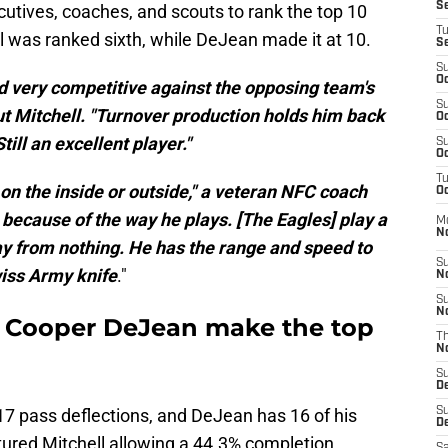
S
utives, coaches, and scouts to rank the top 10
T
l was ranked sixth, while DeJean made it at 10.
S
S
Oc
very competitive against the opposing team's
S
ut Mitchell. "Turnover production holds him back
Oc
till an excellent player."
S
Oc
T
 on the inside or outside," a veteran NFC coach
Oc
 because of the way he plays. [The Eagles] play a
M
N
way from nothing. He has the range and speed to
S
Swiss Army knife
."
N
S
N
d Cooper DeJean make the top
T
N
S
D
 17 pass deflections, and DeJean has 16 of his
S
De
ured Mitchell allowing a 44.3% completion