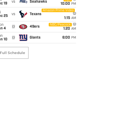
t
vs
Seahawks
c 19
10:00
PM
Amazon Prime Video
i
vs
Texans
ec 25
1:15
AM
on
NBC/Peacock
@
49ers
an 4
1:20
AM
un
@
Giants
6:00
PM
an 10
Full Schedule