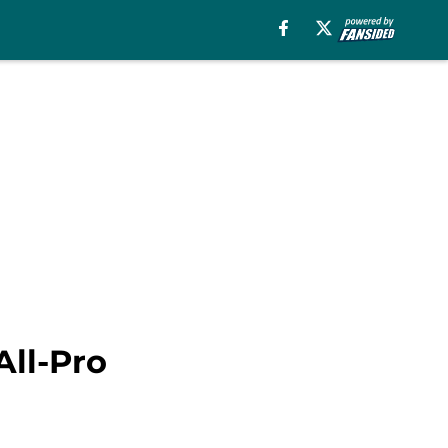
All-Pro