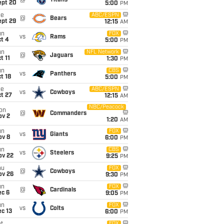
@
Titans
ept 20
5:00
PM
ue
ABC/ESPN
@
Bears
ept 29
12:15
AM
un
FOX
vs
Rams
t 4
5:00
PM
un
NFL Network
@
Jaguars
t 11
1:30
PM
un
CBS
vs
Panthers
t 18
5:00
PM
ue
ABC/ESPN
vs
Cowboys
t 27
12:15
AM
NBC/Peacock
on
@
Commanders
ov 2
1:20
AM
un
FOX
vs
Giants
ov 8
6:00
PM
un
CBS
vs
Steelers
ov 22
9:25
PM
hu
FOX
@
Cowboys
ov 26
9:30
PM
un
FOX
@
Cardinals
ec 6
9:05
PM
un
FOX
vs
Colts
c 13
6:00
PM
FOX