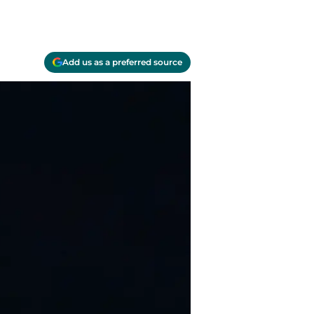
Add us as a preferred source