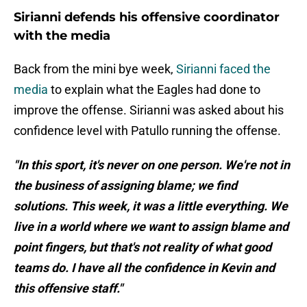
Sirianni defends his offensive coordinator
with the media
Back from the mini bye week,
Sirianni faced the
media
to explain what the Eagles had done to
improve the offense. Sirianni was asked about his
confidence level with Patullo running the offense.
"In this sport, it's never on one person. We're not in
the business of assigning blame; we find
solutions. This week, it was a little everything. We
live in a world where we want to assign blame and
point fingers, but that's not reality of what good
teams do. I have all the confidence in Kevin and
this offensive staff."