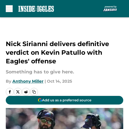
Skip to main content
Nick Sirianni delivers definitive
verdict on Kevin Patullo with
Eagles' offense
Something has to give here.
By
Anthony Miller
|
Oct 14, 2025
Add us as a preferred source