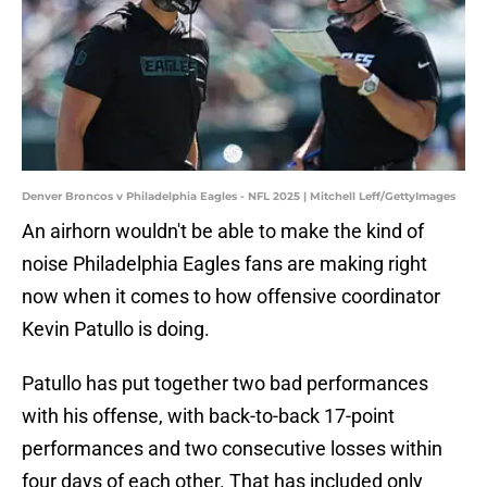
Denver Broncos v Philadelphia Eagles - NFL 2025 | Mitchell Leff/GettyImages
An airhorn wouldn't be able to make the kind of
noise Philadelphia Eagles fans are making right
now when it comes to how offensive coordinator
Kevin Patullo is doing.
Patullo has put together two bad performances
with his offense, with back-to-back 17-point
performances and two consecutive losses within
four days of each other. That has included only