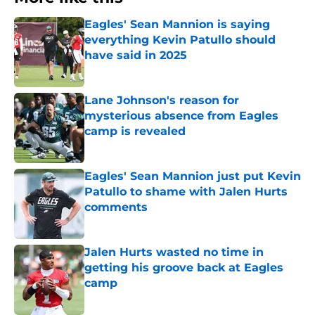
Eagles' Sean Mannion is saying
everything Kevin Patullo should
have said in 2025
Published by on Invalid Date
Lane Johnson's reason for
mysterious absence from Eagles
camp is revealed
Published by on Invalid Date
Eagles' Sean Mannion just put Kevin
Patullo to shame with Jalen Hurts
comments
Published by on Invalid Date
Jalen Hurts wasted no time in
getting his groove back at Eagles
camp
Published by on Invalid Date