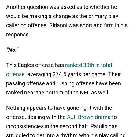
Another question was asked as to whether he
would be making a change as the primary play
caller on offense. Sirianni was short and firm in his
response.
"No."
This Eagles offense has
ranked 30th in total
offense
, averaging 274.5 yards per game. Their
passing offense and rushing offense have been
ranked near the bottom of the NFL as well.
Nothing appears to have gone right with the
offense, dealing with the
A.J. Brown drama
to
inconsistencies in the second half. Patullo has
struggled to get into a rhythm with his play calling