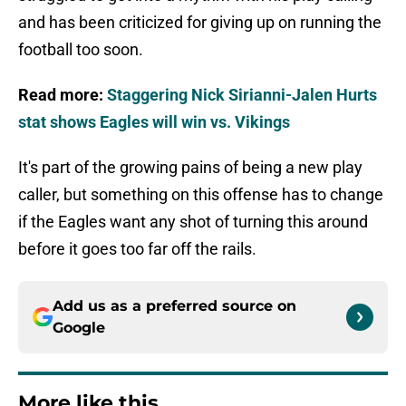
and has been criticized for giving up on running the
football too soon.
Read more:
Staggering Nick Sirianni-Jalen Hurts
stat shows Eagles will win vs. Vikings
It's part of the growing pains of being a new play
caller, but something on this offense has to change
if the Eagles want any shot of turning this around
before it goes too far off the rails.
Add us as a preferred source on
Google
More like this