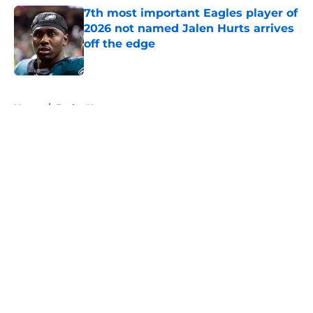
7th most important Eagles player of
2026 not named Jalen Hurts arrives
off the edge
Published by on Invalid Date
5 related articles loaded
Home
/
Eagles News
About
Openings
Contact
Our 300+ Sites
Mobile Apps
FanSided Daily
Pitch a Story
Privacy Policy
Terms of Use
Cookie Policy