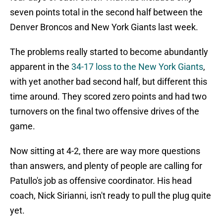
seven points total in the second half between the
Denver Broncos and New York Giants last week.
The problems really started to become abundantly
apparent in the
34-17 loss to the New York Giants
,
with yet another bad second half, but different this
time around. They scored zero points and had two
turnovers on the final two offensive drives of the
game.
Now sitting at 4-2, there are way more questions
than answers, and plenty of people are calling for
Patullo's job as offensive coordinator. His head
coach, Nick Sirianni, isn't ready to pull the plug quite
yet.