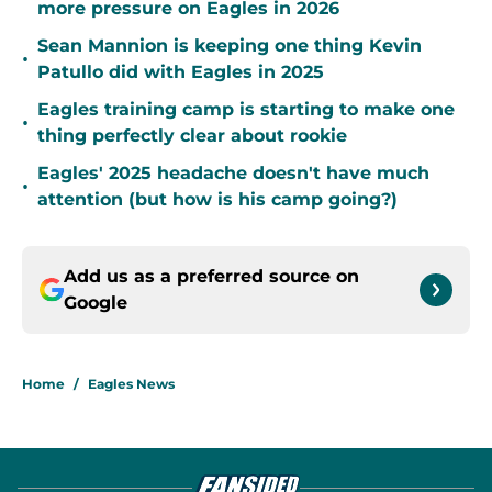
more pressure on Eagles in 2026
Sean Mannion is keeping one thing Kevin
•
Patullo did with Eagles in 2025
Eagles training camp is starting to make one
•
thing perfectly clear about rookie
Eagles' 2025 headache doesn't have much
•
attention (but how is his camp going?)
Add us as a preferred source on
Google
Home
/
Eagles News