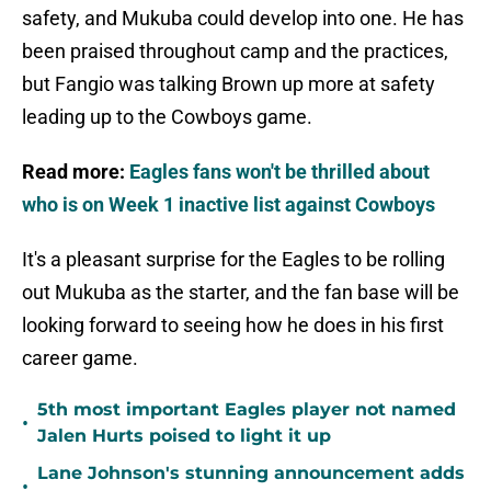
safety, and Mukuba could develop into one. He has
been praised throughout camp and the practices,
but Fangio was talking Brown up more at safety
leading up to the Cowboys game.
Read more:
Eagles fans won't be thrilled about
who is on Week 1 inactive list against Cowboys
It's a pleasant surprise for the Eagles to be rolling
out Mukuba as the starter, and the fan base will be
looking forward to seeing how he does in his first
career game.
5th most important Eagles player not named
•
Jalen Hurts poised to light it up
Lane Johnson's stunning announcement adds
•