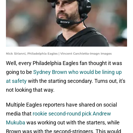
Nick Sirianni, Philadelphia Eagles | Vincent Carchietta-Imagn Images
Well, every Philadelphia Eagles fan thought it was
going to be
Sydney Brown who would be lining up
at safety
with the starting secondary. Turns out, it's
not looking that way.
Multiple Eagles reporters have shared on social
media that
rookie second-round pick Andrew
Mukuba
was working out with the starters, while
Brown was with the second-stringers. This would