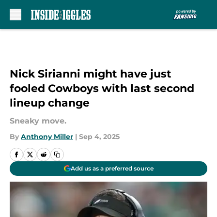
Skip to main content
Nick Sirianni might have just
fooled Cowboys with last second
lineup change
Sneaky move.
By
Anthony Miller
|
Sep 4, 2025
Add us as a preferred source