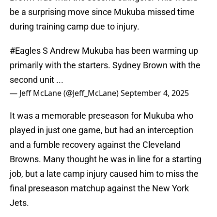
be a surprising move since Mukuba missed time
during training camp due to injury.
#Eagles
S Andrew Mukuba has been warming up
primarily with the starters. Sydney Brown with the
second unit ...
— Jeff McLane (@Jeff_McLane)
September 4, 2025
It was a memorable preseason for Mukuba who
played in just one game, but had an interception
and a fumble recovery against the Cleveland
Browns. Many thought he was in line for a starting
job, but a late camp injury caused him to miss the
final preseason matchup against the New York
Jets.