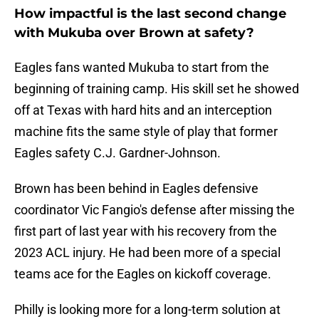
How impactful is the last second change
with Mukuba over Brown at safety?
Eagles fans wanted Mukuba to start from the
beginning of training camp. His skill set he showed
off at Texas with hard hits and an interception
machine fits the same style of play that former
Eagles safety C.J. Gardner-Johnson.
Brown has been behind in Eagles defensive
coordinator Vic Fangio's defense after missing the
first part of last year with his recovery from the
2023 ACL injury. He had been more of a special
teams ace for the Eagles on kickoff coverage.
Philly is looking more for a long-term solution at